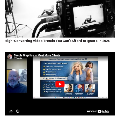
High-Converting Video Trends You Can’t Afford to Ignore in 2026