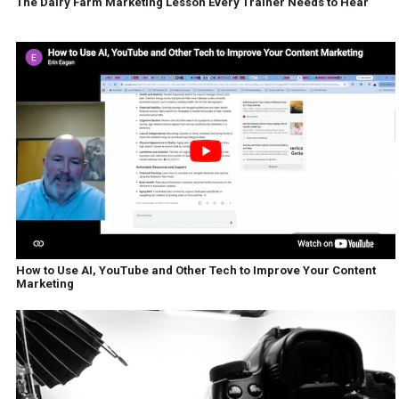
The Dairy Farm Marketing Lesson Every Trainer Needs to Hear
How to Use AI, YouTube and Other Tech to Improve Your Content
Marketing