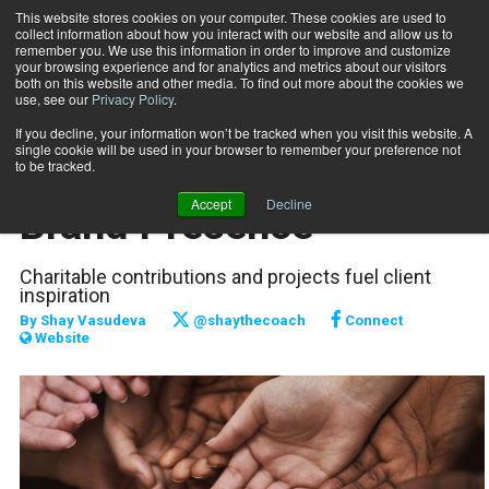
This website stores cookies on your computer. These cookies are used to
collect information about how you interact with our website and allow us to
Subscribe
remember you. We use this information in order to improve and customize
your browsing experience and for analytics and metrics about our visitors
both on this website and other media. To find out more about the cookies we
use, see our
Privacy Policy
.
Home
Increase Your Fitness Brand Presence
April 10 2019
If you decline, your information won’t be tracked when you visit this website. A
MARKETING AND SALES
single cookie will be used in your browser to remember your preference not
Increase Your Fitness
to be tracked.
Accept
Decline
Brand Presence
Charitable contributions and projects fuel client
inspiration
By
Shay Vasudeva
@shaythecoach
Connect
Website