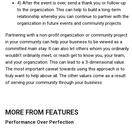
4) After the event is over, send a thank you or follow-up
to the organization. This can help to build a long-term
relationship whereby you can continue to partner with the
organization in future events and community projects.
Partnering with a non-profit organization or community project
in your community can help your business to be viewed as a
committed main stay. It can also let others whom you ordinarily
wouldn’t ordinarily meet, or reach get to know you, your team,
and your organization. This can lead to a 3-dimensional value.
The most important caveat towards using this approach is to
truly want to help above all. The other values come as a result
of serving your community through your business.
MORE FROM
FEATURES
Performance Over Perfection