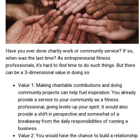
Have you ever done charity work or community service? If so,
when was the last time? As entrepreneurial fitness
professionals, it’s hard to find time to do such things. But there
can be a 3-dimensional value in doing so.
Value 1: Making charitable contributions and doing
community projects can help fuel inspiration. You already
provide a service to your community as a fitness
professional, giving levels-up your spirit. It would also
provide a shift in perspective and somewhat of a
breakaway from the daily responsibilities of running a
business.
Value 2: You would have the chance to build a relationship