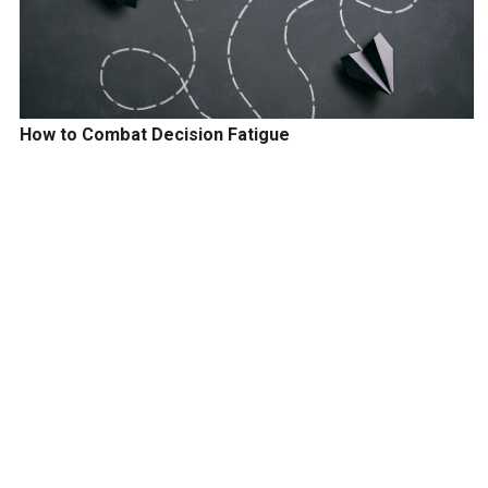
How to Combat Decision Fatigue