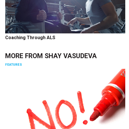
Coaching Through ALS
MORE FROM
SHAY VASUDEVA
FEATURES