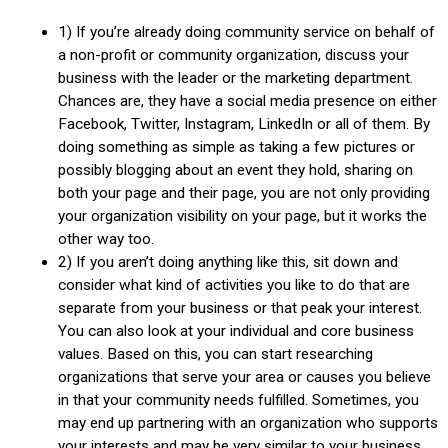
1) If you’re already doing community service on behalf of
a non-profit or community organization, discuss your
business with the leader or the marketing department.
Chances are, they have a social media presence on either
Facebook, Twitter, Instagram, LinkedIn or all of them. By
doing something as simple as taking a few pictures or
possibly blogging about an event they hold, sharing on
both your page and their page, you are not only providing
your organization visibility on your page, but it works the
other way too.
2) If you aren’t doing anything like this, sit down and
consider what kind of activities you like to do that are
separate from your business or that peak your interest.
You can also look at your individual and core business
values. Based on this, you can start researching
organizations that serve your area or causes you believe
in that your community needs fulfilled. Sometimes, you
may end up partnering with an organization who supports
your interests and may be very similar to your business.