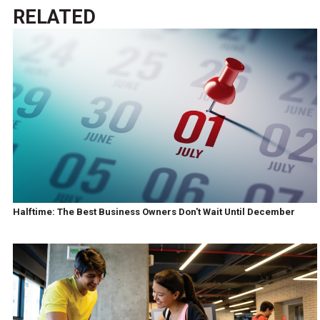
RELATED
Halftime: The Best Business Owners Don't Wait Until December