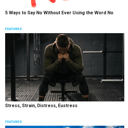
5 Ways to Say No Without Ever Using the Word No
FEATURES
Stress, Strain, Distress, Eustress
FEATURES