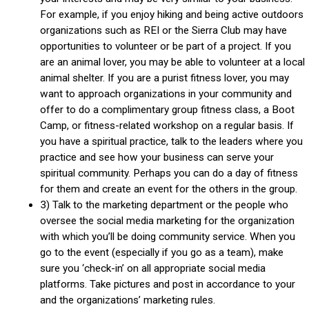
For example, if you enjoy hiking and being active outdoors
organizations such as REI or the Sierra Club may have
opportunities to volunteer or be part of a project. If you
are an animal lover, you may be able to volunteer at a local
animal shelter. If you are a purist fitness lover, you may
want to approach organizations in your community and
offer to do a complimentary group fitness class, a Boot
Camp, or fitness-related workshop on a regular basis. If
you have a spiritual practice, talk to the leaders where you
practice and see how your business can serve your
spiritual community. Perhaps you can do a day of fitness
for them and create an event for the others in the group.
3) Talk to the marketing department or the people who
oversee the social media marketing for the organization
with which you’ll be doing community service. When you
go to the event (especially if you go as a team), make
sure you ‘check-in’ on all appropriate social media
platforms. Take pictures and post in accordance to your
and the organizations’ marketing rules.