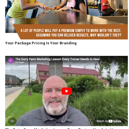
Your Package Pricing Is Your Branding