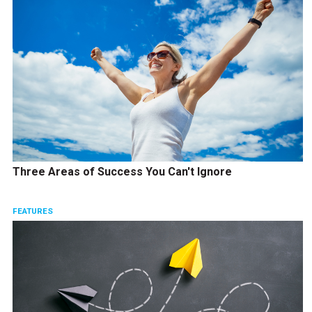
Three Areas of Success You Can't Ignore
FEATURES