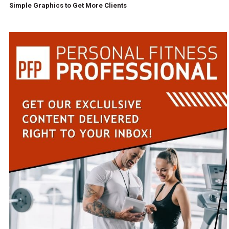
Simple Graphics to Get More Clients