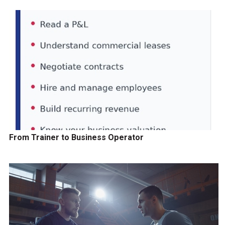
From Trainer to Business Operator