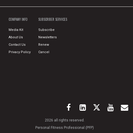
COMPANY INFO
SUBSCRIBER SERVICES
Media Kit
Subscribe
About Us
Newsletters
Contact Us
Renew
Privacy Policy
Cancel
2026 all rights reserved.
Personal Fitness Professional (PFP)