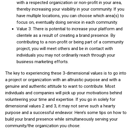
with a respected organization or non-profit in your area,
thereby increasing your visibility in your community. If you
have multiple locations, you can choose which area(s) to
focus on, eventually doing service in each community.
Value 3: There is potential to increase your platform and
clientele as a result of creating a brand presence. By
contributing to a non-profit or being part of a community
project, you will meet others and be in contact with
individuals you may not ordinarily reach through your
business marketing efforts.
The key to experiencing these 3-dimensional values is to go into
a project or organization with an altruistic purpose and with a
genuine and authentic attitude to want to contribute. Most
individuals and companies will pick up your motivations behind
volunteering your time and expertise. If you go in solely for
dimensional values 2 and 3, it may not serve such a hearty
purpose and a successful endeavor. Here’s some tips on how to
build your brand presence while simultaneously serving your
community/the organization you chose: