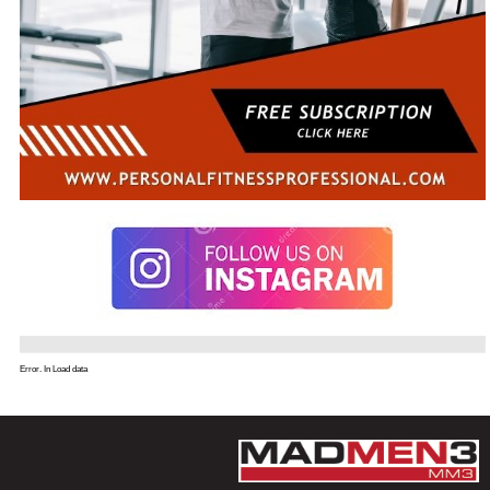
Error. In Load data