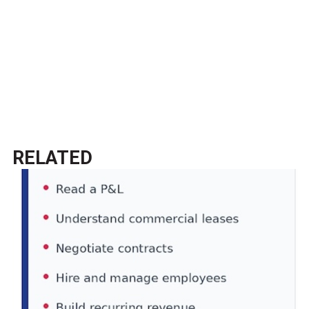
RELATED