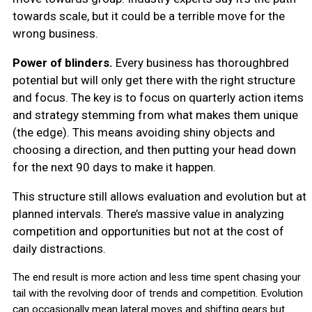
towards scale, but it could be a terrible move for the
wrong business.
Power of blinders.
Every business has thoroughbred
potential but will only get there with the right structure
and focus. The key is to focus on quarterly action items
and strategy stemming from what makes them unique
(the edge). This means avoiding shiny objects and
choosing a direction, and then putting your head down
for the next 90 days to make it happen.
This structure still allows evaluation and evolution but at
planned intervals. There’s massive value in analyzing
competition and opportunities but not at the cost of
daily distractions.
The end result is more action and less time spent chasing your
tail with the revolving door of trends and competition. Evolution
can occasionally mean lateral moves and shifting gears but