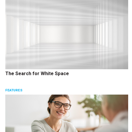
The Search for White Space
FEATURES