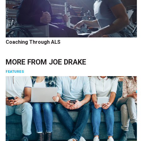
Coaching Through ALS
MORE FROM
JOE DRAKE
FEATURES