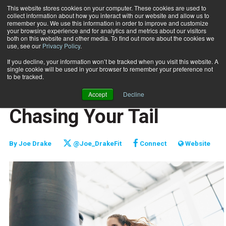
This website stores cookies on your computer. These cookies are used to
collect information about how you interact with our website and allow us to
Subscribe
remember you. We use this information in order to improve and customize
your browsing experience and for analytics and metrics about our visitors
both on this website and other media. To find out more about the cookies we
use, see our
Privacy Policy
.
Home
Don't Get Caught Chasing Your Tail
April 25 2019
If you decline, your information won’t be tracked when you visit this website. A
BUSINESS SOLUTIONS
single cookie will be used in your browser to remember your preference not
MARKETING AND SALES
to be tracked.
Don't Get Caught
Accept
Decline
Chasing Your Tail
By
Joe Drake
@Joe_DrakeFit
Connect
Website