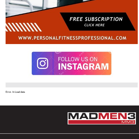
Error. In Load data