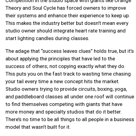
Competition in the studio space with giants like Orange
Theory and Soul Cycle has forced owners to improve
their systems and enhance their experience to keep up.
This makes the industry better but doesn’t mean every
studio owner should integrate heart rate training and
start lighting candles during classes.
The adage that “success leaves clues” holds true, but it’s
about applying the principles that have led to the
success of others; not copying exactly what they do.
This puts you on the fast track to wasting time chasing
your tail every time a new concept hits the market.
Studio owners trying to provide circuits, boxing, yoga,
and paddleboard classes all under one roof will continue
to find themselves competing with giants that have
more money and specialty studios that do it better.
There’s no time to be all things to all people in a business
model that wasn’t built for it.