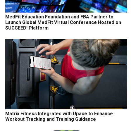
MedFit Education Foundation and FBA Partner to
Launch Global MedFit Virtual Conference Hosted on
SUCCEED! Platform
Matrix Fitness Integrates with Upace to Enhance
Workout Tracking and Training Guidance