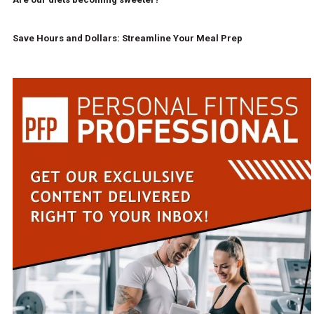
Save Hours and Dollars: Streamline Your Meal Prep