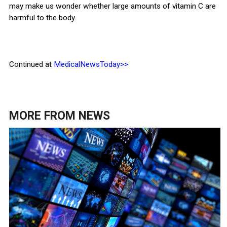
may make us wonder whether large amounts of vitamin C are
harmful to the body.
Continued at
MedicalNewsToday>>
MORE FROM
NEWS