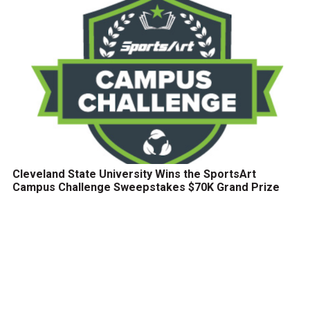
Cleveland State University Wins the SportsArt
Campus Challenge Sweepstakes $70K Grand Prize