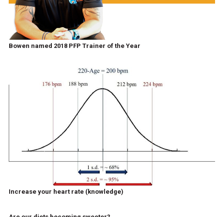
Bowen named 2018 PFP Trainer of the Year
Increase your heart rate (knowledge)
Are our diets becoming sweeter?