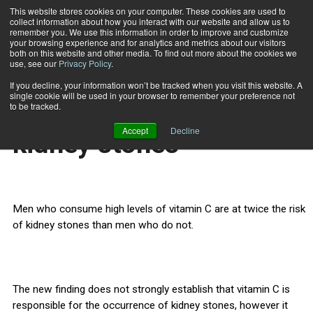
This website stores cookies on your computer. These cookies are used to
collect information about how you interact with our website and allow us to
Subscribe
remember you. We use this information in order to improve and customize
your browsing experience and for analytics and metrics about our visitors
both on this website and other media. To find out more about the cookies we
use, see our
Privacy Policy
.
Home
Vitamin C raises risk of kidney stones
Feb. 5 2013
If you decline, your information won’t be tracked when you visit this website. A
HEALTH NEWS
single cookie will be used in your browser to remember your preference not
Vitamin C raises risk of
to be tracked.
Accept
Decline
kidney stones
Men who consume high levels of vitamin C are at twice the risk
of kidney stones than men who do not.
The new finding does not strongly establish that vitamin C is
responsible for the occurrence of kidney stones, however it