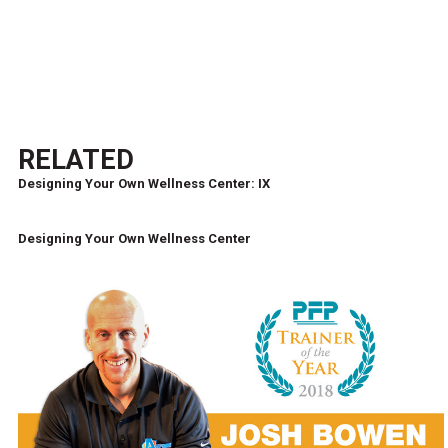
RELATED
Designing Your Own Wellness Center: IX
Designing Your Own Wellness Center