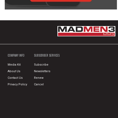
COMPANY INFO
SUBSCRIBER SERVICES
Media Kit
Subscribe
About Us
Newsletters
Contact Us
Renew
Privacy Policy
Cancel