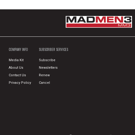
COMPANY INFO
SUBSCRIBER SERVICES
Media Kit
Subscribe
About Us
Newsletters
Contact Us
Renew
Privacy Policy
Cancel