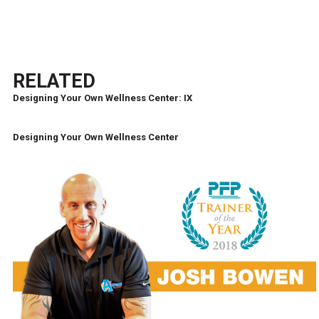
RELATED
Designing Your Own Wellness Center: IX
Designing Your Own Wellness Center