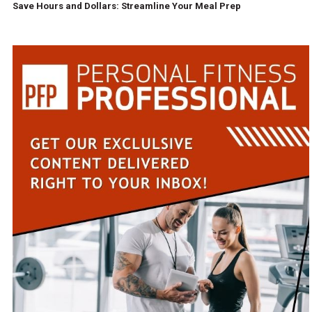
Save Hours and Dollars: Streamline Your Meal Prep