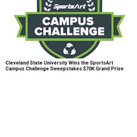
Cleveland State University Wins the SportsArt
Campus Challenge Sweepstakes $70K Grand Prize