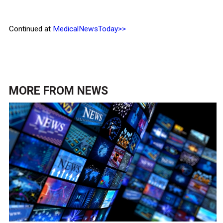
Continued at
MedicalNewsToday>>
MORE FROM
NEWS