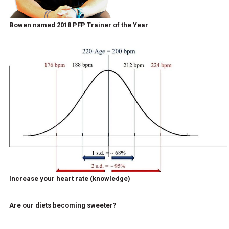
Bowen named 2018 PFP Trainer of the Year
Increase your heart rate (knowledge)
Are our diets becoming sweeter?