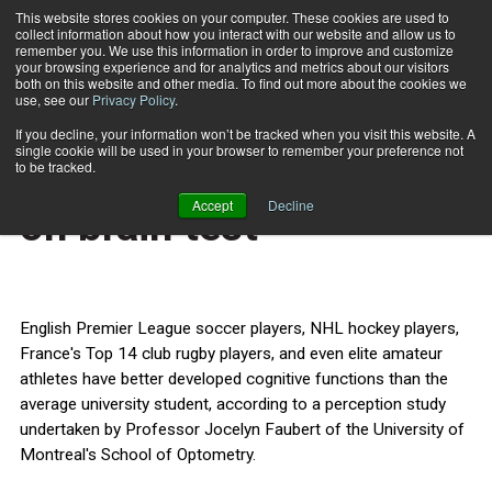
This website stores cookies on your computer. These cookies are used to
collect information about how you interact with our website and allow us to
Subscribe
remember you. We use this information in order to improve and customize
your browsing experience and for analytics and metrics about our visitors
both on this website and other media. To find out more about the cookies we
use, see our
Privacy Policy
.
Home
Jocks beat bookworms on brain test
Feb. 4 2013
If you decline, your information won’t be tracked when you visit this website. A
HEALTH NEWS
single cookie will be used in your browser to remember your preference not
Jocks beat bookworms
to be tracked.
Accept
Decline
on brain test
English Premier League soccer players, NHL hockey players,
France's Top 14 club rugby players, and even elite amateur
athletes have better developed cognitive functions than the
average university student, according to a perception study
undertaken by Professor Jocelyn Faubert of the University of
Montreal's School of Optometry.