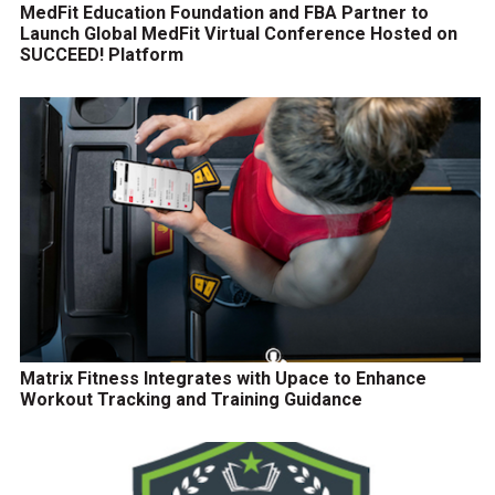
MedFit Education Foundation and FBA Partner to
Launch Global MedFit Virtual Conference Hosted on
SUCCEED! Platform
Matrix Fitness Integrates with Upace to Enhance
Workout Tracking and Training Guidance