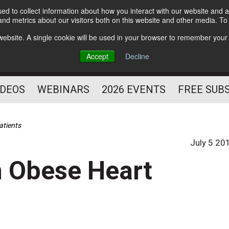
d to collect information about how you interact with our website and a
Subscribe
nd metrics about our visitors both on this website and other media. T
HELPING YOU PROSPER
s website. A single cookie will be used in your browser to remember your
AS A FITNESS
Accept
Decline
PROFESSIONAL
IDEOS
WEBINARS
2026 EVENTS
FREE SUB
atients
July 5 20
n Obese Heart