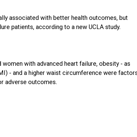
ally associated with better health outcomes, but
ilure patients, according to a new UCLA study.
 women with advanced heart failure, obesity - as
MI) - and a higher waist circumference were factor
 for adverse outcomes.