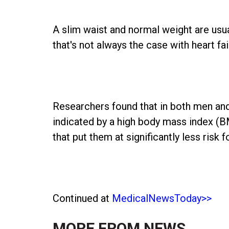
A slim waist and normal weight are usu
that's not always the case with heart fa
Researchers found that in both men and
indicated by a high body mass index (B
that put them at significantly less risk
Continued at
MedicalNewsToday>>
MORE FROM
NEWS