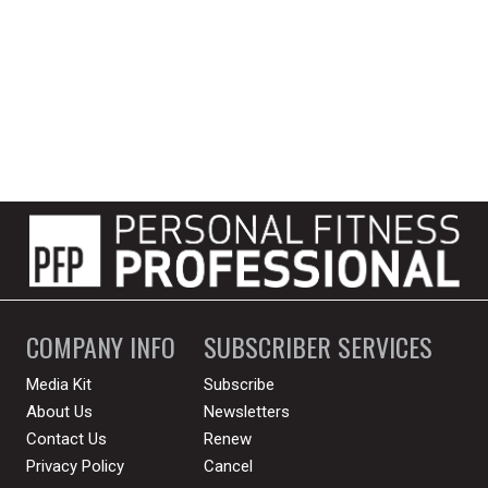
COMPANY INFO
SUBSCRIBER SERVICES
Media Kit
Subscribe
About Us
Newsletters
Contact Us
Renew
Privacy Policy
Cancel