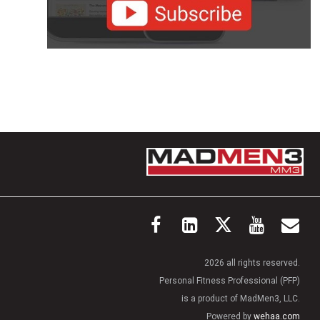
2026 all rights reserved.
Personal Fitness Professional (PFP)
is a product of MadMen3, LLC.
Powered by
wehaa.com