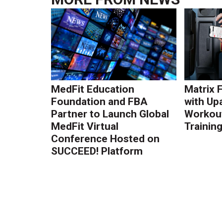
MedFit Education
Matrix 
Foundation and FBA
with Up
Partner to Launch Global
Workout
MedFit Virtual
Trainin
Conference Hosted on
SUCCEED! Platform