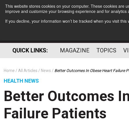
This website stores cookies on your computer. These cookies are use
improve and customize your browsing experience and for analytics a
If you decline, your information won’t be tracked when you visit thi
QUICK LINKS:
MAGAZINE
TOPICS
V
Home
All Articles
News
Better Outcomes In Obese Heart Failure P
HEALTH NEWS
Better Outcomes I
Failure Patients