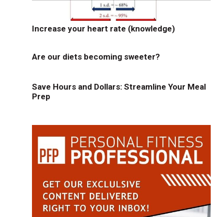
Increase your heart rate (knowledge)
Are our diets becoming sweeter?
Save Hours and Dollars: Streamline Your Meal
Prep