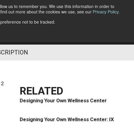
llow us to remember you. We use this information in order to
o find out more about the cookies we use, see our
Privacy Policy
.
Follow Us
 preference not to be tracked.
SCRIPTION
12
RELATED
Designing Your Own Wellness Center
Designing Your Own Wellness Center: IX