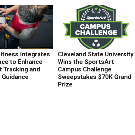
Fitness Integrates
Cleveland State University
ace to Enhance
Wins the SportsArt
 Tracking and
Campus Challenge
g Guidance
Sweepstakes $70K Grand
Prize