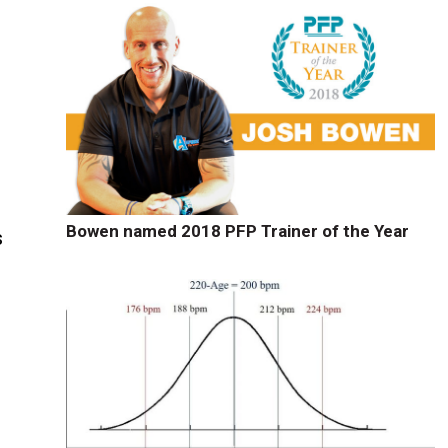
Bowen named 2018 PFP Trainer of the Year
s