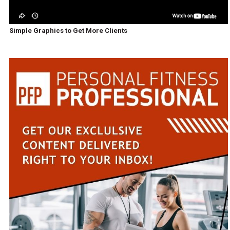
Simple Graphics to Get More Clients