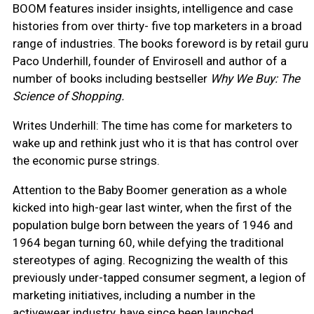
BOOM features insider insights, intelligence and case
histories from over thirty- five top marketers in a broad
range of industries. The books foreword is by retail guru
Paco Underhill, founder of Envirosell and author of a
number of books including bestseller
Why We Buy: The
Science of Shopping.
Writes Underhill: The time has come for marketers to
wake up and rethink just who it is that has control over
the economic purse strings.
Attention to the Baby Boomer generation as a whole
kicked into high-gear last winter, when the first of the
population bulge born between the years of 1946 and
1964 began turning 60, while defying the traditional
stereotypes of aging. Recognizing the wealth of this
previously under-tapped consumer segment, a legion of
marketing initiatives, including a number in the
activewear industry, have since been launched.