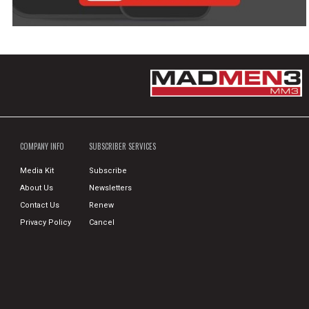
COMPANY INFO
SUBSCRIBER SERVICES
Media Kit
Subscribe
About Us
Newsletters
Contact Us
Renew
Privacy Policy
Cancel