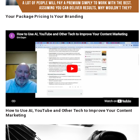
Your Package Pricing Is Your Branding
How to Use AI, YouTube and Other Tech to Improve Your Content
Marketing