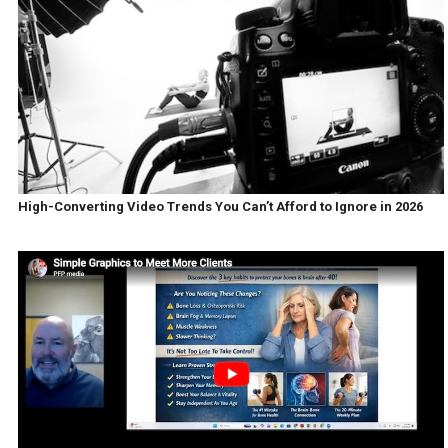
High-Converting Video Trends You Can’t Afford to Ignore in 2026