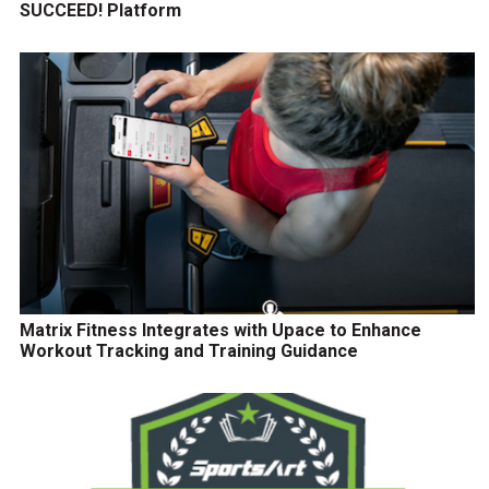
SUCCEED! Platform
Matrix Fitness Integrates with Upace to Enhance
Workout Tracking and Training Guidance