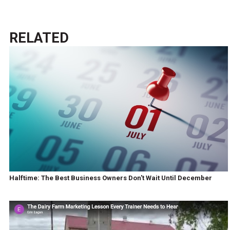
RELATED
Halftime: The Best Business Owners Don't Wait Until December