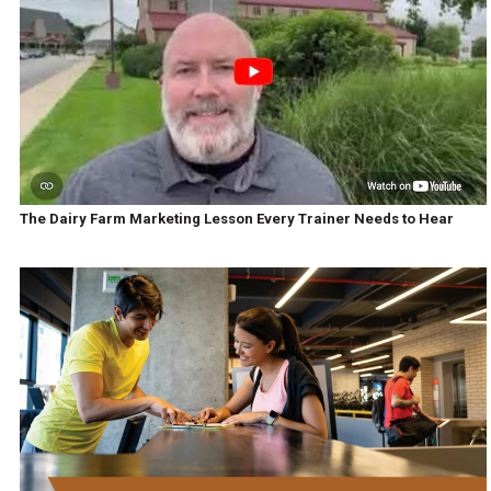
The Dairy Farm Marketing Lesson Every Trainer Needs to Hear