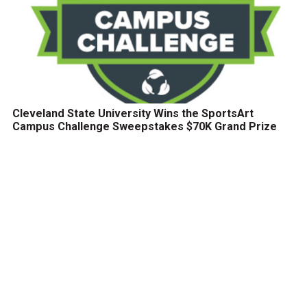
Cleveland State University Wins the SportsArt
Campus Challenge Sweepstakes $70K Grand Prize