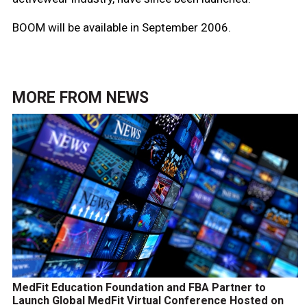
BOOM will be available in September 2006.
MORE FROM
NEWS
MedFit Education Foundation and FBA Partner to
Launch Global MedFit Virtual Conference Hosted on