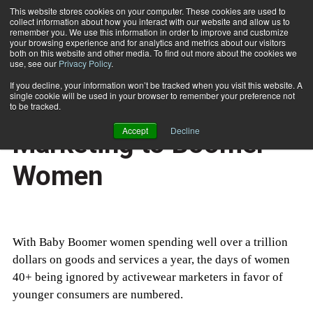
This website stores cookies on your computer. These cookies are used to
collect information about how you interact with our website and allow us to
Subscribe
remember you. We use this information in order to improve and customize
your browsing experience and for analytics and metrics about our visitors
both on this website and other media. To find out more about the cookies we
use, see our
Privacy Policy
.
Home
Fitness Industry Marketing to Boomer Women
July 21 2006
If you decline, your information won’t be tracked when you visit this website. A
MARKETING AND SALES
single cookie will be used in your browser to remember your preference not
Fitness Industry
to be tracked.
Accept
Decline
Marketing to Boomer
Women
With Baby Boomer women spending well over a trillion
dollars on goods and services a year, the days of women
40+ being ignored by activewear marketers in favor of
younger consumers are numbered.