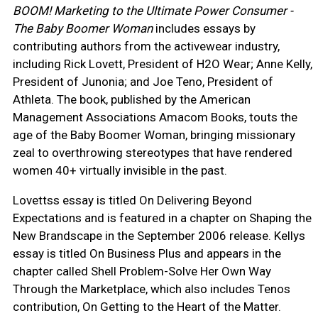
BOOM! Marketing to the Ultimate Power Consumer -
The Baby Boomer Woman
includes essays by
contributing authors from the activewear industry,
including Rick Lovett, President of H2O Wear; Anne Kelly,
President of Junonia; and Joe Teno, President of
Athleta. The book, published by the American
Management Associations Amacom Books, touts the
age of the Baby Boomer Woman, bringing missionary
zeal to overthrowing stereotypes that have rendered
women 40+ virtually invisible in the past.
Lovettss essay is titled On Delivering Beyond
Expectations and is featured in a chapter on Shaping the
New Brandscape in the September 2006 release. Kellys
essay is titled On Business Plus and appears in the
chapter called Shell Problem-Solve Her Own Way
Through the Marketplace, which also includes Tenos
contribution, On Getting to the Heart of the Matter.