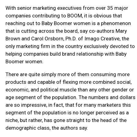
With senior marketing executives from over 35 major
companies contributing to BOOM, it is obvious that
reaching out to Baby Boomer women is a phenomenon
that is cutting across the board, say co-authors Mary
Brown and Carol Orsborn, Ph.D. of Imago Creative, the
only marketing firm in the country exclusively devoted to
helping companies build brand relationship with Baby
Boomer women.
There are quite simply more of them consuming more
products and capable of flexing more combined social,
economic, and political muscle than any other gender or
age segment of the population. The numbers and dollars
are so impressive, in fact, that for many marketers this
segment of the population is no longer perceived as a
niche, but rather, has gone straight to the head of the
demographic class, the authors say.