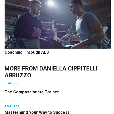
Coaching Through ALS
MORE FROM
DANIELLA CIPPITELLI
ABRUZZO
FEATURES
The Compassionate Trainer
FEATURES
Mastermind Your Way to Success