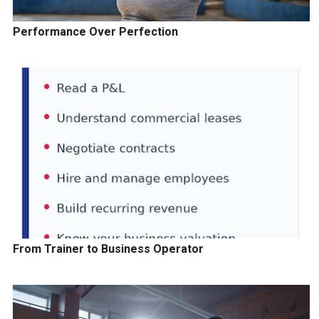
Performance Over Perfection
From Trainer to Business Operator