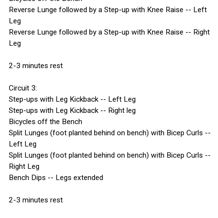
Reverse Lunge followed by a Step-up with Knee Raise -- Left
Leg
Reverse Lunge followed by a Step-up with Knee Raise -- Right
Leg
2-3 minutes rest
Circuit 3:
Step-ups with Leg Kickback -- Left Leg
Step-ups with Leg Kickback -- Right leg
Bicycles off the Bench
Split Lunges (foot planted behind on bench) with Bicep Curls --
Left Leg
Split Lunges (foot planted behind on bench) with Bicep Curls --
Right Leg
Bench Dips -- Legs extended
2-3 minutes rest