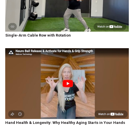
Single-Arm Cable Row with Rotation
Hand Health & Longevity: Why Healthy Aging Starts in Your Hands