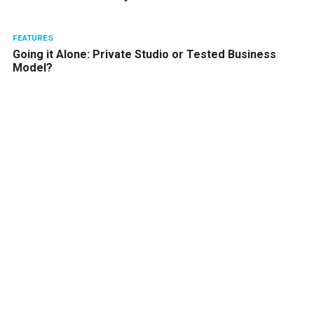
FEATURES
Going it Alone: Private Studio or Tested Business
Model?