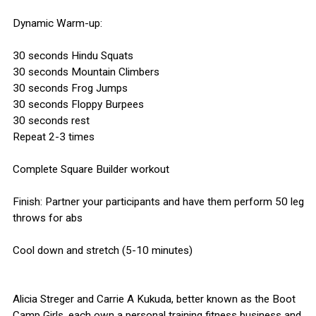
Dynamic Warm-up:
30 seconds Hindu Squats
30 seconds Mountain Climbers
30 seconds Frog Jumps
30 seconds Floppy Burpees
30 seconds rest
Repeat 2-3 times
Complete Square Builder workout
Finish: Partner your participants and have them perform 50 leg
throws for abs
Cool down and stretch (5-10 minutes)
Alicia Streger and Carrie A Kukuda, better known as the Boot
Camp Girls, each own a personal training fitness business and