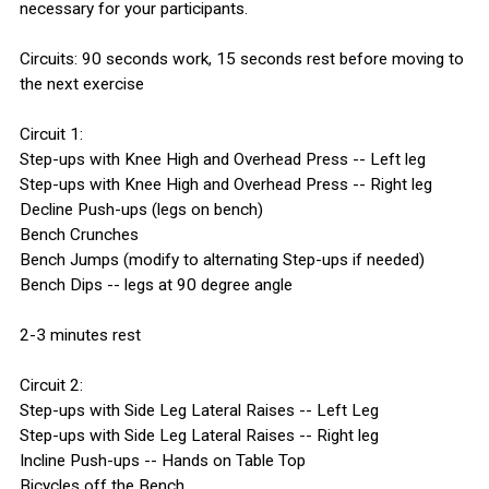
necessary for your participants.
Circuits: 90 seconds work, 15 seconds rest before moving to
the next exercise
Circuit 1:
Step-ups with Knee High and Overhead Press -- Left leg
Step-ups with Knee High and Overhead Press -- Right leg
Decline Push-ups (legs on bench)
Bench Crunches
Bench Jumps (modify to alternating Step-ups if needed)
Bench Dips -- legs at 90 degree angle
2-3 minutes rest
Circuit 2:
Step-ups with Side Leg Lateral Raises -- Left Leg
Step-ups with Side Leg Lateral Raises -- Right leg
Incline Push-ups -- Hands on Table Top
Bicycles off the Bench