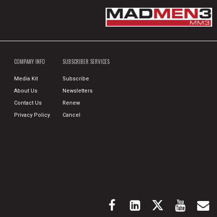
COMPANY INFO
SUBSCRIBER SERVICES
Media Kit
Subscribe
About Us
Newsletters
Contact Us
Renew
Privacy Policy
Cancel