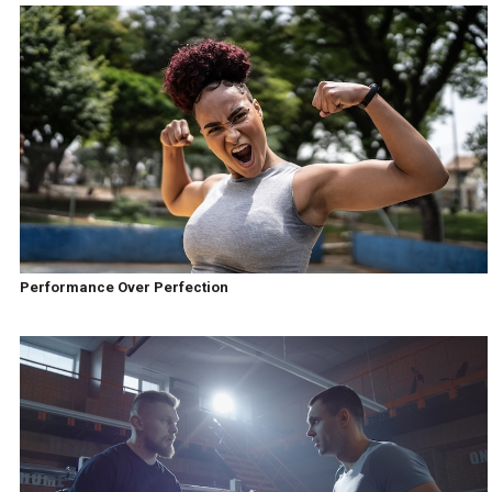
Performance Over Perfection