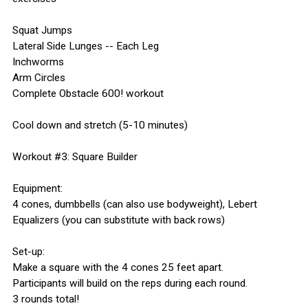
Squat Jumps
Lateral Side Lunges -- Each Leg
Inchworms
Arm Circles
Complete Obstacle 600! workout
Cool down and stretch (5-10 minutes)
Workout #3: Square Builder
Equipment:
4 cones, dumbbells (can also use bodyweight), Lebert
Equalizers (you can substitute with back rows)
Set-up:
Make a square with the 4 cones 25 feet apart.
Participants will build on the reps during each round.
3 rounds total!