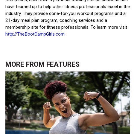
have teamed up to help other fitness professionals excel in the
industry. They provide done-for-you workout programs and a
21-day meal plan program, coaching services and a
membership site for fitness professionals. To learn more visit
http://TheBootCampGirls.com
.
MORE FROM
FEATURES