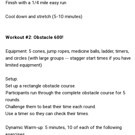
Finish with a 1/4 mile easy run
Cool down and stretch (5-10 minutes)
Workout #2: Obstacle 600!
Equipment: 5 cones, jump ropes, medicine balls, ladder, timers,
and circles (with large groups -- stagger start times if you have
limited equipment)
Setup:
Set up a rectangle obstacle course.
Participants run through the complete obstacle course for 5
rounds.
Challenge them to beat their time each round.
Use a timer so they can check their times.
Dynamic Warm-up: 5 minutes, 10 of each of the following
exercises