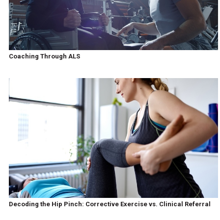
Coaching Through ALS
Decoding the Hip Pinch: Corrective Exercise vs. Clinical Referral