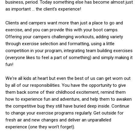
business, period. Today something else has become almost just
as important ... the client's experience!
Clients and campers want more than just a place to go and
exercise, and you can provide this with your boot camps.
Offering your campers challenging workouts, adding variety
through exercise selection and formatting, using a little
competition in your program, integrating team building exercises
(everyone likes to feel a part of something) and simply making it
fun!
We're all kids at heart but even the best of us can get worn out
by all of our responsibilities. You have the opportunity to give
them back some of their childhood excitement, remind them
how to experience fun and adventure, and help them to awaken
the competitive bug they still have buried deep inside. Continue
to change your exercise programs regularly. Get outside for
fresh air and new changes and deliver an unparalleled
experience (one they won't forget).