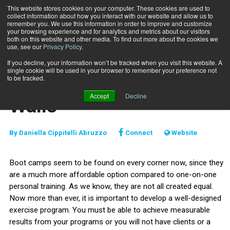
This website stores cookies on your computer. These cookies are used to
collect information about how you interact with our website and allow us to
Subscribe
remember you. We use this information in order to improve and customize
your browsing experience and for analytics and metrics about our visitors
both on this website and other media. To find out more about the cookies we
use, see our
Privacy Policy
.
Home
Take it Outside the Walls
March 1 2012
If you decline, your information won’t be tracked when you visit this website. A
TRAINING TIPS
single cookie will be used in your browser to remember your preference not
Take it Outside the
to be tracked.
Accept
Decline
Walls
By
Daniella Cippitelli Abruzzo
Connect
Website
Boot camps seem to be found on every corner now, since they
are a much more affordable option compared to one-on-one
personal training. As we know, they are not all created equal.
Now more than ever, it is important to develop a well-designed
exercise program. You must be able to achieve measurable
results from your programs or you will not have clients or a