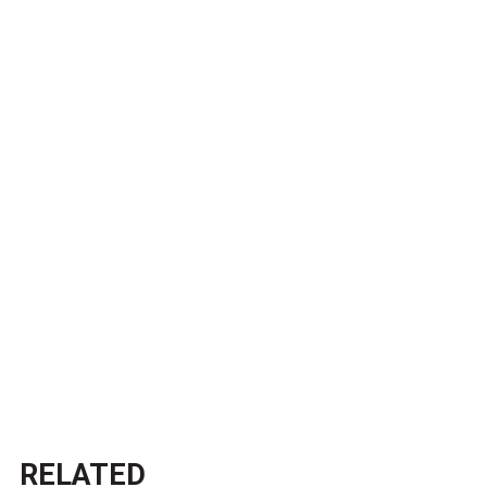
RELATED