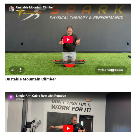
Unstable Mountain Climber