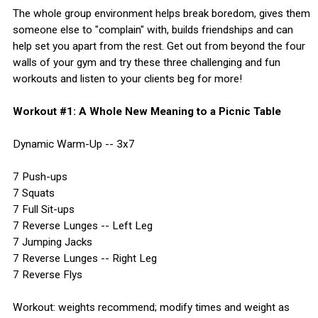
The whole group environment helps break boredom, gives them
someone else to "complain" with, builds friendships and can
help set you apart from the rest. Get out from beyond the four
walls of your gym and try these three challenging and fun
workouts and listen to your clients beg for more!
Workout #1: A Whole New Meaning to a Picnic Table
Dynamic Warm-Up -- 3x7
7 Push-ups
7 Squats
7 Full Sit-ups
7 Reverse Lunges -- Left Leg
7 Jumping Jacks
7 Reverse Lunges -- Right Leg
7 Reverse Flys
Workout: weights recommend; modify times and weight as