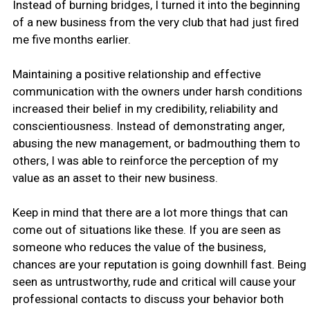
Instead of burning bridges, I turned it into the beginning
of a new business from the very club that had just fired
me five months earlier.
Maintaining a positive relationship and effective
communication with the owners under harsh conditions
increased their belief in my credibility, reliability and
conscientiousness. Instead of demonstrating anger,
abusing the new management, or badmouthing them to
others, I was able to reinforce the perception of my
value as an asset to their new business.
Keep in mind that there are a lot more things that can
come out of situations like these. If you are seen as
someone who reduces the value of the business,
chances are your reputation is going downhill fast. Being
seen as untrustworthy, rude and critical will cause your
professional contacts to discuss your behavior both