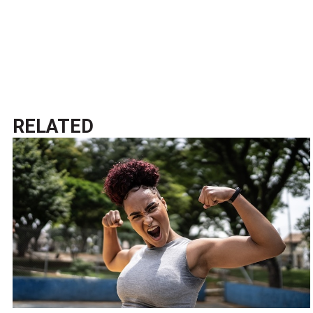
RELATED