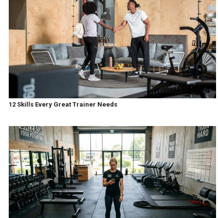
12 Skills Every Great Trainer Needs