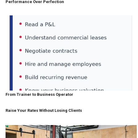
Performance Over Perfection
From Trainer to Business Operator
Raise Your Rates Without Losing Clients