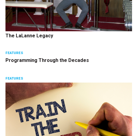
The LaLanne Legacy
FEATURES
Programming Through the Decades
FEATURES