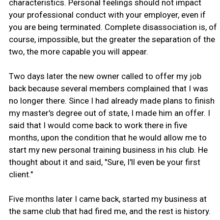
characteristics. Personal feelings should not impact
your professional conduct with your employer, even if
you are being terminated. Complete disassociation is, of
course, impossible, but the greater the separation of the
two, the more capable you will appear.
Two days later the new owner called to offer my job
back because several members complained that I was
no longer there. Since I had already made plans to finish
my master's degree out of state, I made him an offer. I
said that I would come back to work there in five
months, upon the condition that he would allow me to
start my new personal training business in his club. He
thought about it and said, "Sure, I'll even be your first
client."
Five months later I came back, started my business at
the same club that had fired me, and the rest is history.