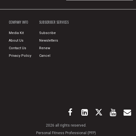
COMPANY INFO
SUBSCRIBER SERVICES
Media Kit
Subscribe
About Us
Newsletters
Contact Us
Renew
Privacy Policy
Cancel
2026 all rights reserved.
Personal Fitness Professional (PFP)