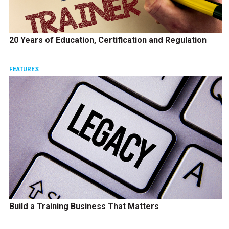
20 Years of Education, Certification and Regulation
FEATURES
Build a Training Business That Matters