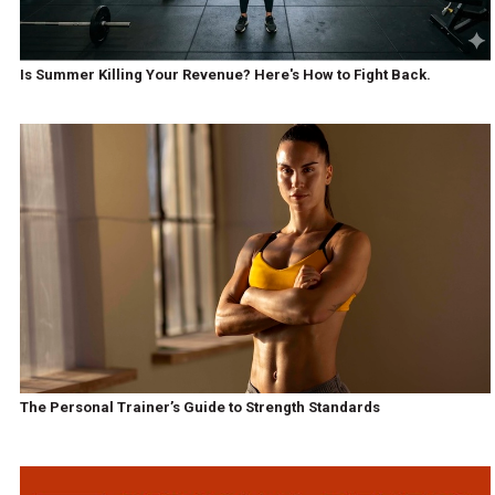
Is Summer Killing Your Revenue? Here's How to Fight Back.
The Personal Trainer’s Guide to Strength Standards