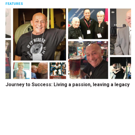
FEATURES
Journey to Success: Living a passion, leaving a legacy