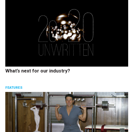
What’s next for our industry?
FEATURES