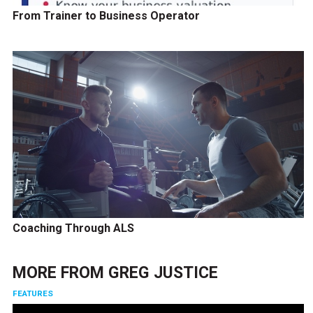
From Trainer to Business Operator
Coaching Through ALS
MORE FROM
GREG JUSTICE
FEATURES