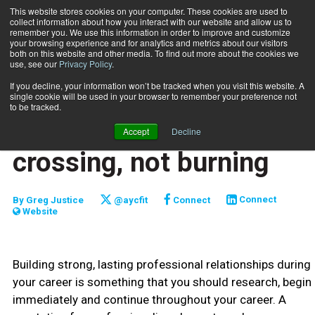
This website stores cookies on your computer. These cookies are used to
collect information about how you interact with our website and allow us to
Subscribe
remember you. We use this information in order to improve and customize
your browsing experience and for analytics and metrics about our visitors
both on this website and other media. To find out more about the cookies we
use, see our
Privacy Policy
.
Home
Bridges are made for crossing, not burning
Feb. 3 2012
If you decline, your information won’t be tracked when you visit this website. A
CLIENT RELATIONS
single cookie will be used in your browser to remember your preference not
CAREER DEVELOPMENT
to be tracked.
Bridges are made for
Accept
Decline
crossing, not burning
By
Greg Justice
@aycfit
Connect
Connect
Website
Building strong, lasting professional relationships during
your career is something that you should research, begin
immediately and continue throughout your career. A