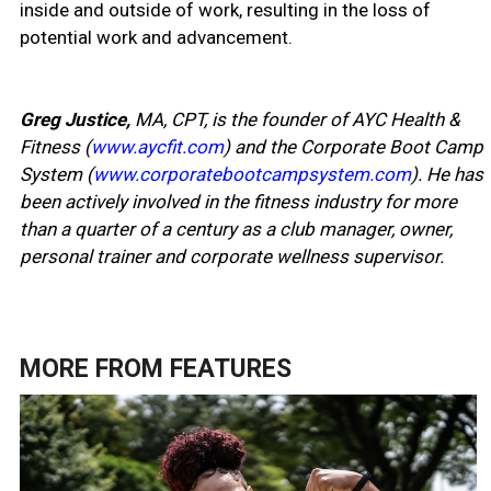
inside and outside of work, resulting in the loss of
potential work and advancement.
Greg Justice,
MA, CPT, is the founder of AYC Health &
Fitness (
www.aycfit.com
) and the Corporate Boot Camp
System (
www.corporatebootcampsystem.com
). He has
been actively involved in the fitness industry for more
than a quarter of a century as a club manager, owner,
personal trainer and corporate wellness supervisor.
MORE FROM
FEATURES