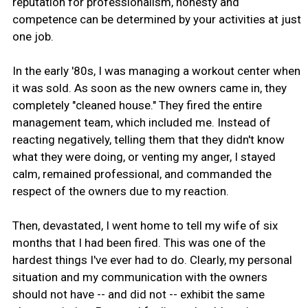
reputation for professionalism, honesty and
competence can be determined by your activities at just
one job.
In the early '80s, I was managing a workout center when
it was sold. As soon as the new owners came in, they
completely "cleaned house." They fired the entire
management team, which included me. Instead of
reacting negatively, telling them that they didn't know
what they were doing, or venting my anger, I stayed
calm, remained professional, and commanded the
respect of the owners due to my reaction.
Then, devastated, I went home to tell my wife of six
months that I had been fired. This was one of the
hardest things I've ever had to do. Clearly, my personal
situation and my communication with the owners
should not have -- and did not -- exhibit the same