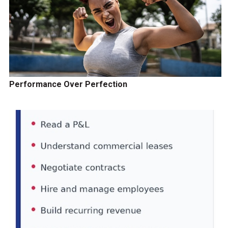
Performance Over Perfection