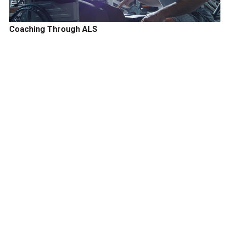
Coaching Through ALS