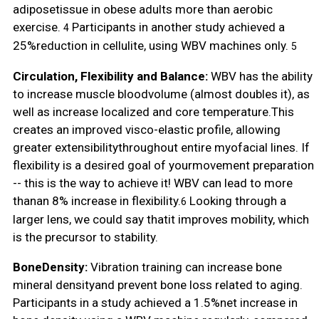
adiposetissue in obese adults more than aerobic
exercise.
Participants in another study achieved a
4
25%reduction in cellulite, using WBV machines only.
5
Circulation, Flexibility and Balance:
WBV has the ability
to increase muscle bloodvolume (almost doubles it), as
well as increase localized and core temperature.This
creates an improved visco-elastic profile, allowing
greater extensibilitythroughout entire myofacial lines. If
flexibility is a desired goal of yourmovement preparation
-- this is the way to achieve it! WBV can lead to more
thanan 8% increase in flexibility.
Looking through a
6
larger lens, we could say thatit improves mobility, which
is the precursor to stability.
BoneDensity:
Vibration training can increase bone
mineral densityand prevent bone loss related to aging.
Participants in a study achieved a 1.5%net increase in