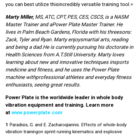
you can best utilize thisincredibly versatile training tool.>
Marty Miller,
MS, ATC, CPT, PES, CES, CSCS, is a NASM
Master Trainer and aPower Plate Master Trainer. He
lives in Palm Beach Gardens, Florida with his threesons:
Zack, Tyler and Ryan. Marty enjoysmartial arts, reading
and being a dad.He is currently pursuing his doctorate in
Health Sciences from A.T.Still University. Marty loves
learning about new and innovative techniques insports
medicine and fitness, and he uses the Power Plate
machine withprofessional athletes and everyday fitness
enthusiasts, seeing great results.
Power Plate is the worldwide leader in whole body
vibration equipment and training. Learn more
at
www.powerplate.com
1
Paradisis, G. and E. Zacharoqiannis. Effects of whole-body
vibration trainingon sprint running kinematics and explosive