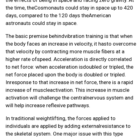
the time, theCosmonauts could stay in space up to 420
days, compared to the 120 days theAmerican
astronauts could stay in space.
The basic premise behindvibration training is that when
the body faces an increase in velocity, it hasto overcome
that velocity by contracting more muscle fibers at a
higher rate ofspeed. Acceleration is directly correlated
to net force: when acceleration isdoubled or tripled, the
net force placed upon the body is doubled or tripled.
Inresponse to that increase in net force, there is a rapid
increase of muscleactivation. This increase in muscle
activation will challenge the centralnervous system and
will help increase reflexive pathways.
In traditional weightlifting, the forces applied to
individuals are applied by adding externalresistance to
the skeletal system. One major issue with this type