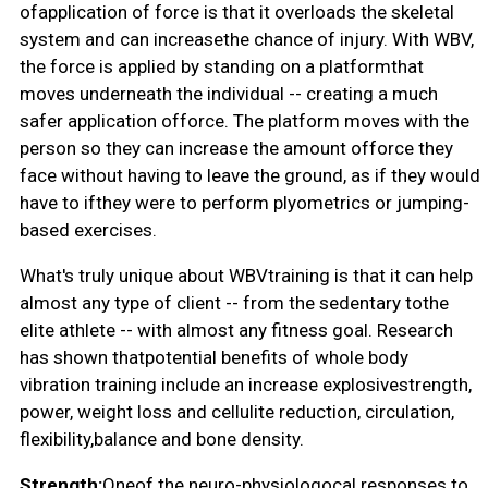
ofapplication of force is that it overloads the skeletal
system and can increasethe chance of injury. With WBV,
the force is applied by standing on a platformthat
moves underneath the individual -- creating a much
safer application offorce. The platform moves with the
person so they can increase the amount offorce they
face without having to leave the ground, as if they would
have to ifthey were to perform plyometrics or jumping-
based exercises.
What's truly unique about WBVtraining is that it can help
almost any type of client -- from the sedentary tothe
elite athlete -- with almost any fitness goal. Research
has shown thatpotential benefits of whole body
vibration training include an increase explosivestrength,
power, weight loss and cellulite reduction, circulation,
flexibility,balance and bone density.
Strength:
Oneof the neuro-physiologocal responses to