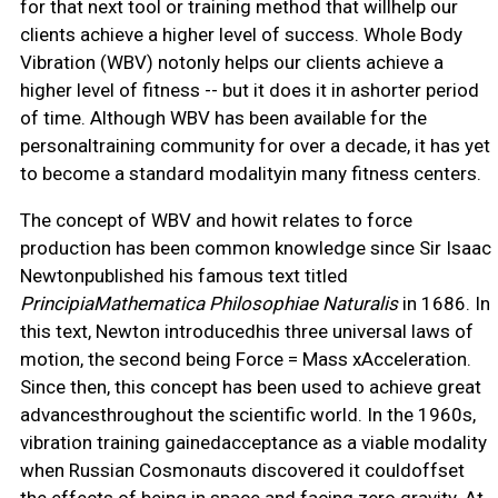
for that next tool or training method that willhelp our
clients achieve a higher level of success. Whole Body
Vibration (WBV) notonly helps our clients achieve a
higher level of fitness -- but it does it in ashorter period
of time. Although WBV has been available for the
personaltraining community for over a decade, it has yet
to become a standard modalityin many fitness centers.
The concept of WBV and howit relates to force
production has been common knowledge since Sir Isaac
Newtonpublished his famous text titled
PrincipiaMathematica Philosophiae Naturalis
in 1686. In
this text, Newton introducedhis three universal laws of
motion, the second being Force = Mass xAcceleration.
Since then, this concept has been used to achieve great
advancesthroughout the scientific world. In the 1960s,
vibration training gainedacceptance as a viable modality
when Russian Cosmonauts discovered it couldoffset
the effects of being in space and facing zero gravity. At