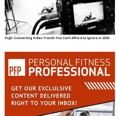
High-Converting Video Trends You Can’t Afford to Ignore in 2026