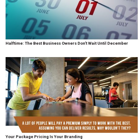
Halftime: The Best Business Owners Don't Wait Until December
Your Package Pricing Is Your Branding