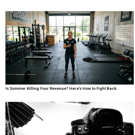
Is Summer Killing Your Revenue? Here's How to Fight Back.