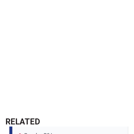
RELATED