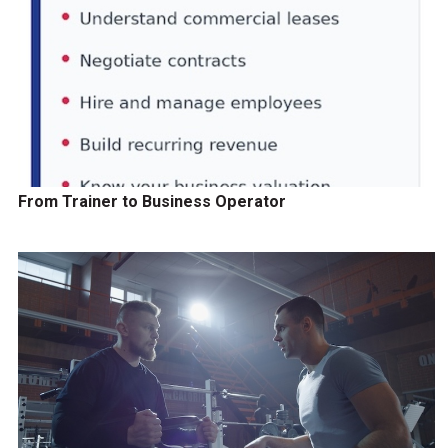
From Trainer to Business Operator