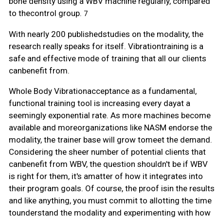
bone density using a WBV machine regularly, compared
to thecontrol group.
7
With nearly 200 publishedstudies on the modality, the
research really speaks for itself. Vibrationtraining is a
safe and effective mode of training that all our clients
canbenefit from.
Whole Body Vibrationacceptance as a fundamental,
functional training tool is increasing every dayat a
seemingly exponential rate. As more machines become
available and moreorganizations like NASM endorse the
modality, the trainer base will grow tomeet the demand.
Considering the sheer number of potential clients that
canbenefit from WBV, the question shouldn't be if WBV
is right for them, it's amatter of how it integrates into
their program goals. Of course, the proof isin the results
and like anything, you must commit to allotting the time
tounderstand the modality and experimenting with how