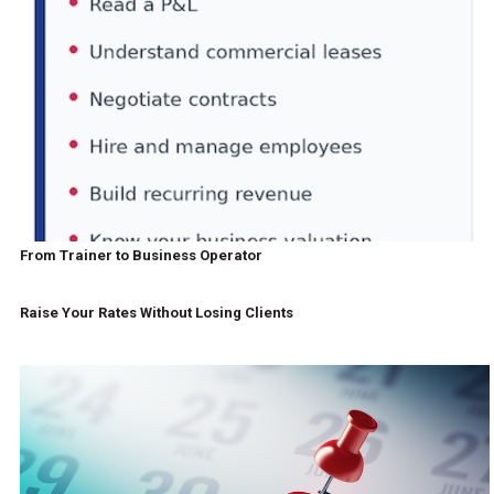
From Trainer to Business Operator
Raise Your Rates Without Losing Clients