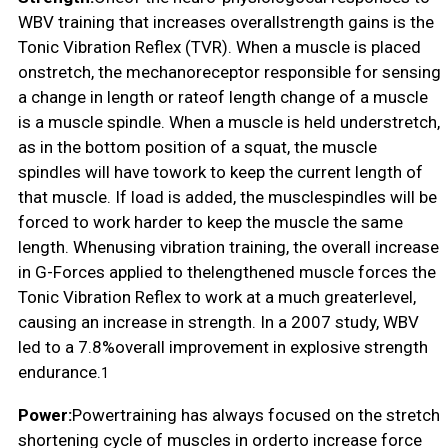
WBV training that increases overallstrength gains is the
Tonic Vibration Reflex (TVR). When a muscle is placed
onstretch, the mechanoreceptor responsible for sensing
a change in length or rateof length change of a muscle
is a muscle spindle. When a muscle is held understretch,
as in the bottom position of a squat, the muscle
spindles will have towork to keep the current length of
that muscle. If load is added, the musclespindles will be
forced to work harder to keep the muscle the same
length. Whenusing vibration training, the overall increase
in G-Forces applied to thelengthened muscle forces the
Tonic Vibration Reflex to work at a much greaterlevel,
causing an increase in strength. In a 2007 study, WBV
led to a 7.8%overall improvement in explosive strength
endurance.
1
Power:
Powertraining has always focused on the stretch
shortening cycle of muscles in orderto increase force