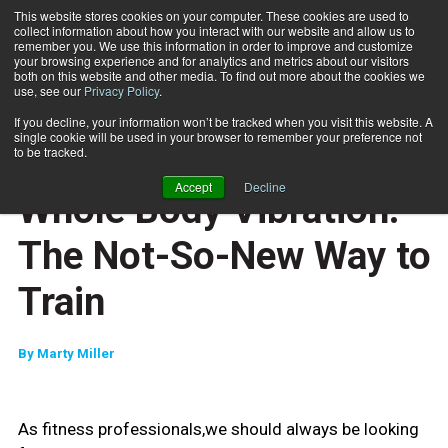
This website stores cookies on your computer. These cookies are used to
collect information about how you interact with our website and allow us to
Subscribe
remember you. We use this information in order to improve and customize
your browsing experience and for analytics and metrics about our visitors
both on this website and other media. To find out more about the cookies we
use, see our
Privacy Policy
.
Home
Whole Body Vibration: The Not-So-New Way to Train
April 14 2011
If you decline, your information won’t be tracked when you visit this website. A
CAREER DEVELOPMENT
single cookie will be used in your browser to remember your preference not
ENTREPRENEUR
to be tracked.
BUSINESS SOLUTIONS
Accept
Decline
Whole Body Vibration:
The Not-So-New Way to
Train
By
Marty Miller
As fitness professionals,we should always be looking