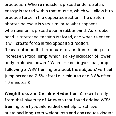
production. When a muscle is placed under stretch,
energy isstored within that muscle, which will allow it to
produce force in the oppositedirection. The stretch
shortening cycle is very similar to what happens
whentension is placed upon a rubber band. As a rubber
band is stretched, tension isstored, and when released,
it will create force in the opposite direction.
Researchfound that exposure to vibration training can
increase vertical jump, which isa key indicator of lower
body explosive power.
When measuringvertical jump
2
following a WBV training protocol, the subjects' vertical
jumpincreased 2.5% after four minutes and 3.8% after
10 minutes.
3
WeightLoss and Cellulite Reduction:
A recent study
from theUniversity of Antwerp that found adding WBV
training to a hypocaloric diet canhelp to achieve
sustained long-term weight loss and can reduce visceral