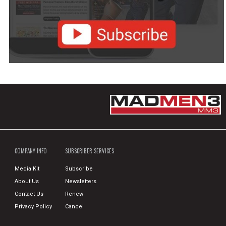
COMPANY INFO
SUBSCRIBER SERVICES
Media Kit
Subscribe
About Us
Newsletters
Contact Us
Renew
Privacy Policy
Cancel