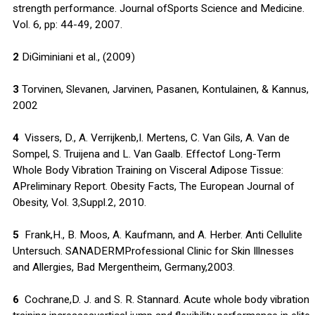
strength performance. Journal ofSports Science and Medicine.
Vol. 6, pp: 44-49, 2007.
2
DiGiminiani et al., (2009)
3
Torvinen, Slevanen, Jarvinen, Pasanen, Kontulainen, & Kannus,
2002
4
Vissers, D., A. Verrijkenb,I. Mertens, C. Van Gils, A. Van de
Sompel, S. Truijena and L. Van Gaalb. Effectof Long-Term
Whole Body Vibration Training on Visceral Adipose Tissue:
APreliminary Report. Obesity Facts, The European Journal of
Obesity, Vol. 3,Suppl.2, 2010.
5
Frank,H., B. Moos, A. Kaufmann, and A. Herber. Anti Cellulite
Untersuch. SANADERMProfessional Clinic for Skin Illnesses
and Allergies, Bad Mergentheim, Germany,2003.
6
Cochrane,D. J. and S. R. Stannard. Acute whole body vibration