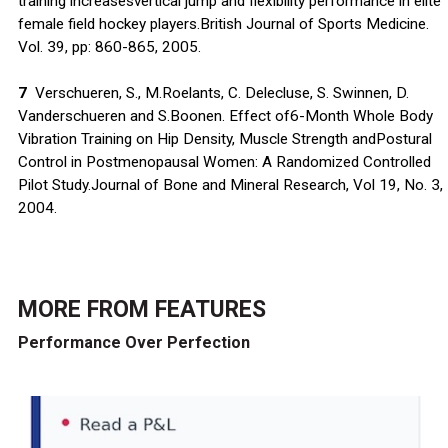
training increasesvertical jump and flexibility performance in elite
female field hockey players.British Journal of Sports Medicine.
Vol. 39, pp: 860-865, 2005.
7
Verschueren, S., M.Roelants, C. Delecluse, S. Swinnen, D.
Vanderschueren and S.Boonen. Effect of6-Month Whole Body
Vibration Training on Hip Density, Muscle Strength andPostural
Control in Postmenopausal Women: A Randomized Controlled
Pilot Study.Journal of Bone and Mineral Research, Vol 19, No. 3,
2004.
MORE FROM
FEATURES
Performance Over Perfection