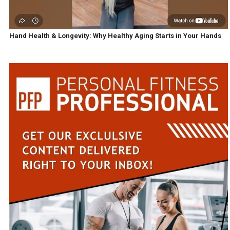
Hand Health & Longevity: Why Healthy Aging Starts in Your Hands