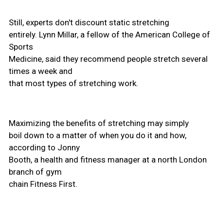
Still, experts don't discount static stretching
entirely. Lynn Millar, a fellow of the American College of
Sports
Medicine, said they recommend people stretch several
times a week and
that most types of stretching work.
Maximizing the benefits of stretching may simply
boil down to a matter of when you do it and how,
according to Jonny
Booth, a health and fitness manager at a north London
branch of gym
chain Fitness First.