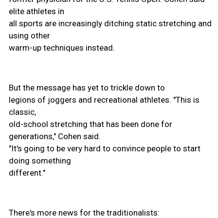
elite athletes in
all sports are increasingly ditching static stretching and
using other
warm-up techniques instead.
But the message has yet to trickle down to
legions of joggers and recreational athletes. "This is
classic,
old-school stretching that has been done for
generations," Cohen said.
"It's going to be very hard to convince people to start
doing something
different."
There's more news for the traditionalists: