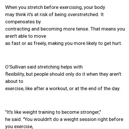
When you stretch before exercising, your body
may think it's at risk of being overstretched. It
compensates by
contracting and becoming more tense. That means you
aren't able to move
as fast or as freely, making you more likely to get hurt.
O'Sullivan said stretching helps with
flexibility, but people should only do it when they aren't
about to
exercise, like after a workout, or at the end of the day.
"It's like weight training to become stronger,"
he said. "You wouldn't do a weight session right before
you exercise,