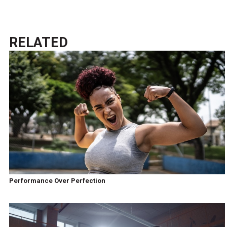
RELATED
Performance Over Perfection