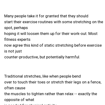
Many people take it for granted that they should
start their exercise routines with some stretching on the
spot, perhaps
hoping it will loosen them up for their work-out. Most
fitness experts
now agree this kind of static stretching before exercise
is not just
counter-productive, but potentially harmful.
Traditional stretches, like when people bend
over to touch their toes or stretch their legs on a fence,
often cause
the muscles to tighten rather than relax -- exactly the
opposite of what