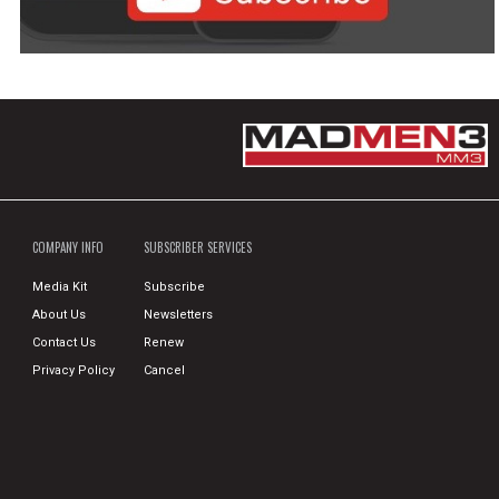
COMPANY INFO
SUBSCRIBER SERVICES
Media Kit
Subscribe
About Us
Newsletters
Contact Us
Renew
Privacy Policy
Cancel