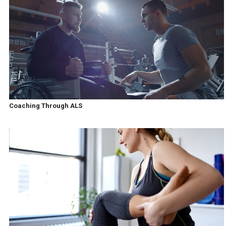
Coaching Through ALS