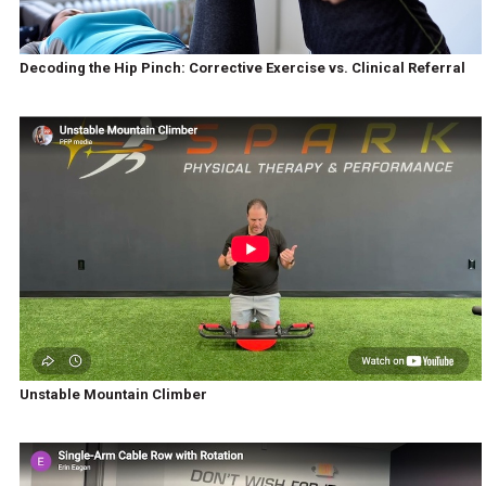
Decoding the Hip Pinch: Corrective Exercise vs. Clinical Referral
Unstable Mountain Climber