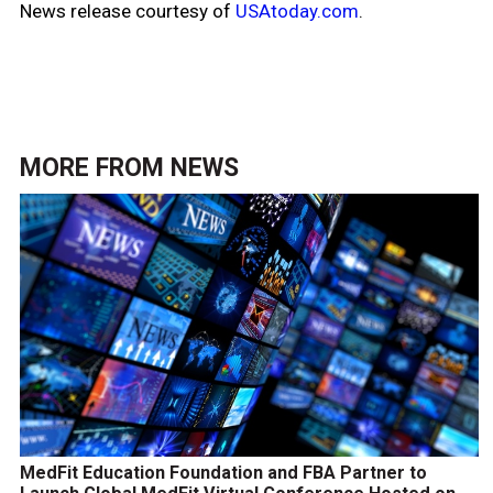
News release courtesy of
USAtoday.com
.
MORE FROM
NEWS
MedFit Education Foundation and FBA Partner to