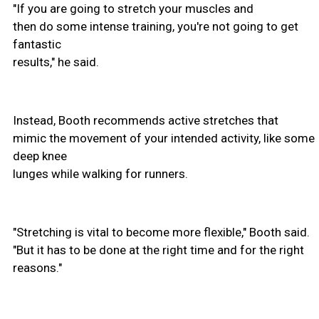
"If you are going to stretch your muscles and
then do some intense training, you're not going to get
fantastic
results," he said.
Instead, Booth recommends active stretches that
mimic the movement of your intended activity, like some
deep knee
lunges while walking for runners.
"Stretching is vital to become more flexible," Booth said.
"But it has to be done at the right time and for the right
reasons."