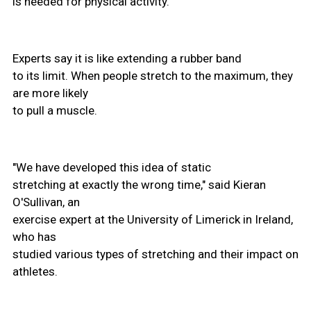
is needed for physical activity.
Experts say it is like extending a rubber band
to its limit. When people stretch to the maximum, they
are more likely
to pull a muscle.
"We have developed this idea of static
stretching at exactly the wrong time," said Kieran
O'Sullivan, an
exercise expert at the University of Limerick in Ireland,
who has
studied various types of stretching and their impact on
athletes.