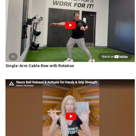
Single-Arm Cable Row with Rotation