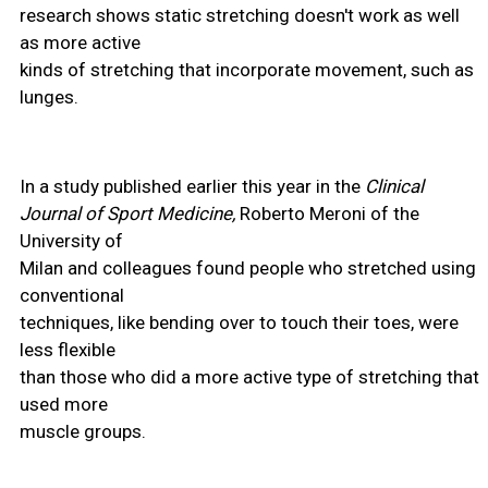
research shows static stretching doesn't work as well
as more active
kinds of stretching that incorporate movement, such as
lunges.
In a study published earlier this year in the
Clinical
Journal of Sport Medicine,
Roberto Meroni of the
University of
Milan and colleagues found people who stretched using
conventional
techniques, like bending over to touch their toes, were
less flexible
than those who did a more active type of stretching that
used more
muscle groups.