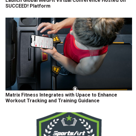
Launch Global MedFit Virtual Conference Hosted on
SUCCEED! Platform
Matrix Fitness Integrates with Upace to Enhance
Workout Tracking and Training Guidance