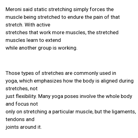
Meroni said static stretching simply forces the
muscle being stretched to endure the pain of that
stretch. With active
stretches that work more muscles, the stretched
muscles learn to extend
while another group is working.
Those types of stretches are commonly used in
yoga, which emphasizes how the body is aligned during
stretches, not
just flexibility. Many yoga poses involve the whole body
and focus not
only on stretching a particular muscle, but the ligaments,
tendons and
joints around it.