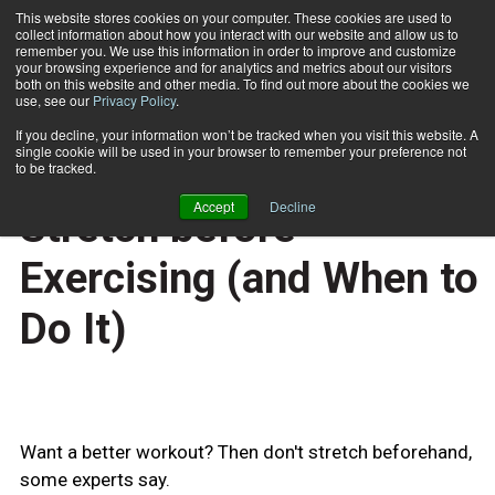
This website stores cookies on your computer. These cookies are used to
collect information about how you interact with our website and allow us to
Subscribe
remember you. We use this information in order to improve and customize
your browsing experience and for analytics and metrics about our visitors
both on this website and other media. To find out more about the cookies we
use, see our
Privacy Policy
.
Home
Experts Advise Not to Stretch before Exercising (and When to Do It)
April 21 2010
If you decline, your information won’t be tracked when you visit this website. A
TRAINING TIPS
single cookie will be used in your browser to remember your preference not
Experts Advise Not to
to be tracked.
Accept
Decline
Stretch before
Exercising (and When to
Do It)
Want a better workout? Then don't stretch beforehand,
some experts say.