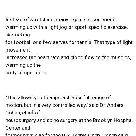
Instead of stretching, many experts recommend
warming up with a light jog or sport-specific exercise,
like kicking
for football or a few serves for tennis. That type of light
movement
increases the heart rate and blood flow to the muscles,
warming up the
body temperature.
"This allows you to approach your full range of
motion, but in a very controlled way," said Dr. Anders
Cohen, chief of
neurosurgery and spine surgery at the Brooklyn Hospital
Center and
former physician for the U.S. Tennis Open. Cohen said