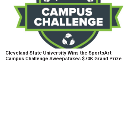
Cleveland State University Wins the SportsArt
Campus Challenge Sweepstakes $70K Grand Prize