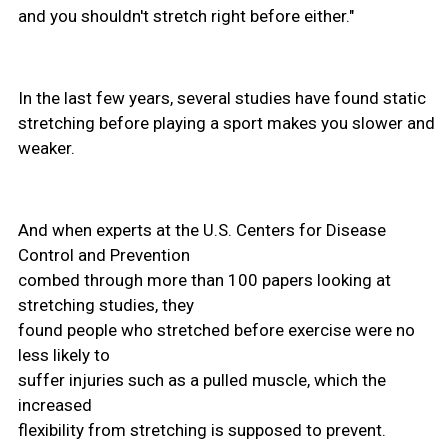
and you shouldn't stretch right before either."
In the last few years, several studies have found static
stretching before playing a sport makes you slower and
weaker.
And when experts at the U.S. Centers for Disease
Control and Prevention
combed through more than 100 papers looking at
stretching studies, they
found people who stretched before exercise were no
less likely to
suffer injuries such as a pulled muscle, which the
increased
flexibility from stretching is supposed to prevent.