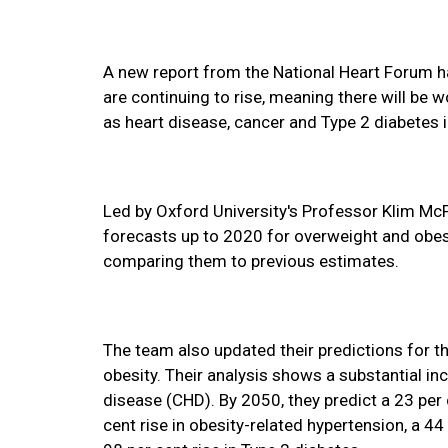
A new report from the National Heart Forum h
are continuing to rise, meaning there will be
as heart disease, cancer and Type 2 diabetes 
Led by Oxford University's Professor Klim Mc
forecasts up to 2020 for overweight and obes
comparing them to previous estimates.
The team also updated their predictions for th
obesity. Their analysis shows a substantial in
disease (CHD). By 2050, they predict a 23 per c
cent rise in obesity-related hypertension, a 44