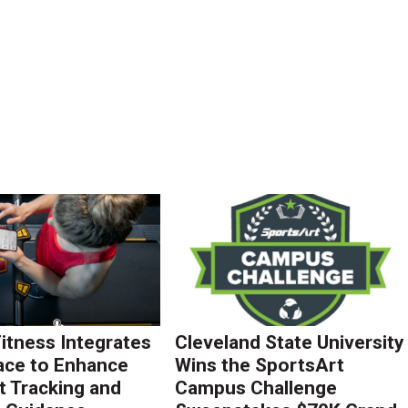
Fitness Integrates
Cleveland State University
ace to Enhance
Wins the SportsArt
 Tracking and
Campus Challenge