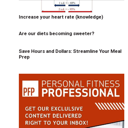
Increase your heart rate (knowledge)
Are our diets becoming sweeter?
Save Hours and Dollars: Streamline Your Meal
Prep