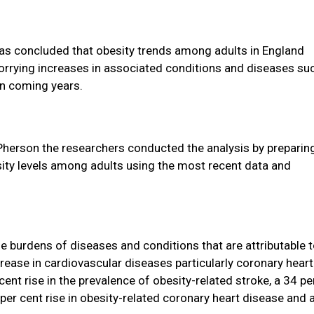
as concluded that obesity trends among adults in England
 worrying increases in associated conditions and diseases su
in coming years.
Pherson the researchers conducted the analysis by preparin
ity levels among adults using the most recent data and
e burdens of diseases and conditions that are attributable 
crease in cardiovascular diseases particularly coronary heart
ent rise in the prevalence of obesity-related stroke, a 34 pe
 per cent rise in obesity-related coronary heart disease and 