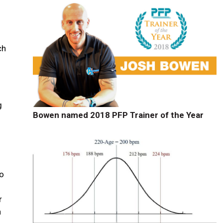
ch
g
Bowen named 2018 PFP Trainer of the Year
to
r
a