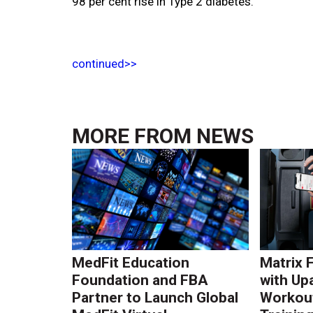
98 per cent rise in Type 2 diabetes.
continued>>
MORE FROM
NEWS
MedFit Education
Matrix 
Foundation and FBA
with Up
Partner to Launch Global
Workout