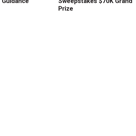
g Guidance
Sweepstakes $70K Grand
Prize