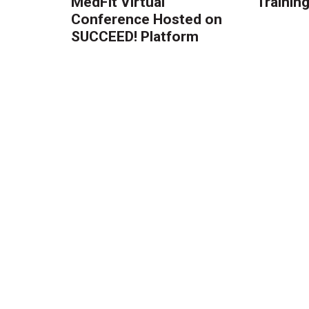
MedFit Virtual
Trainin
Conference Hosted on
SUCCEED! Platform