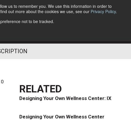
llow us to remember you. We use this information in order to
o find out more about the cookies we use, see our
Privacy Policy
.
Follow Us
 preference not to be tracked.
SCRIPTION
10
RELATED
Designing Your Own Wellness Center: IX
Designing Your Own Wellness Center