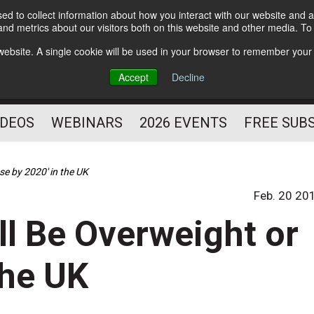
d to collect information about how you interact with our website and a
Subscribe
nd metrics about our visitors both on this website and other media. T
HELPING YOU PROSPER
s website. A single cookie will be used in your browser to remember your
AS A FITNESS
Accept
Decline
PROFESSIONAL
IDEOS
WEBINARS
2026 EVENTS
FREE SUB
se by 2020' in the UK
Feb. 20 20
ll Be Overweight or
the UK