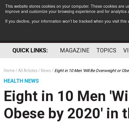
This website stores cookies on your computer. These cookies are use
improve and customize your browsing experience and for analytics a
If you decline, your information won’t be tracked when you visit thi
QUICK LINKS:
MAGAZINE
TOPICS
V
Home
All Articles
News
Eight in 10 Men 'Will Be Overweight or Obe
HEALTH NEWS
Eight in 10 Men 'Wi
Obese by 2020' in 