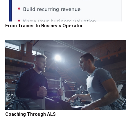
From Trainer to Business Operator
Coaching Through ALS