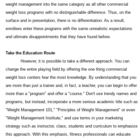
weight management into the same category as all other commercial
weight loss programs with no distinguishable difference. Thus, on the
surface and in presentation, there is no differentiation. As a result,
enrollees enter these programs with the same unrealistic expectations
and ultimate disappointments that they have found before.
Take the
Education Route
However, it is possible to take a different approach. You can
change the entire playing field by offering the one thing
commercial
weight loss centers fear the most knowledge. By understanding that you
are more than just a trainer and, in fact, a teacher, you can begin to offer
more than a "program" and offer a "course." Don't use trendy names and
programs, but instead, incorporate a more serious academic title such as
"Weight Management 101," "Principles of Weight Management" or even
"Weight Management Institute," and use terms in your marketing
strategy such as instructor, class, students and curriculum to emphasize
this approach. With this emphasis, fitness professionals can educate