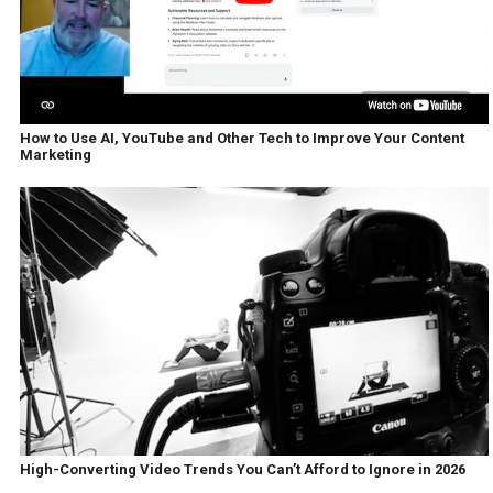
How to Use AI, YouTube and Other Tech to Improve Your Content
Marketing
High-Converting Video Trends You Can’t Afford to Ignore in 2026