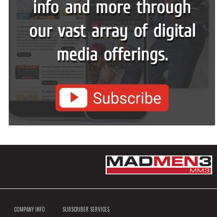
COMPANY INFO
SUBSCRIBER SERVICES