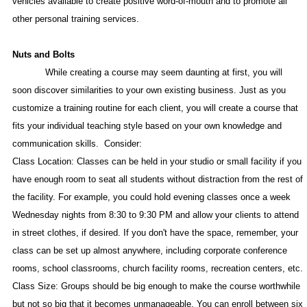
vehicles available to create positive word-of-mouth and to promote all
other personal training services.
Nuts and Bolts
While creating a course may seem daunting at first, you will
soon discover similarities to your own existing business. Just as you
customize a training routine for each client, you will create a course that
fits your individual teaching style based on your own knowledge and
communication skills.
Consider:
Class Location: Classes can be held in your studio or small facility if you
have enough room to seat all students without distraction from the rest of
the facility. For example, you could hold evening classes once a week
Wednesday nights from 8:30 to 9:30 PM and allow your clients to attend
in street clothes, if desired. If you don't have the space, remember, your
class can be set up almost anywhere, including corporate conference
rooms, school classrooms, church facility rooms, recreation centers, etc.
Class Size: Groups should be big enough to make the course worthwhile
but not so big that it becomes unmanageable. You can enroll between six