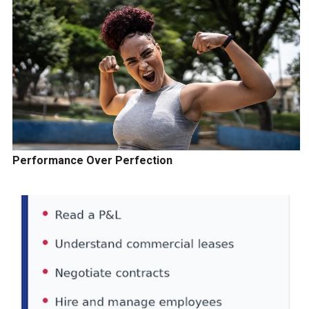
Performance Over Perfection