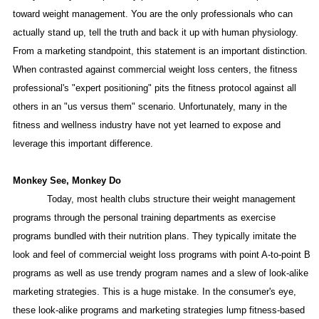
toward weight management. You are the only professionals who can
actually stand up, tell the truth and back it up with human physiology.
From a marketing standpoint, this statement is an important distinction.
When contrasted against commercial weight loss centers, the fitness
professional's "expert positioning" pits the fitness protocol against all
others in an "us versus them" scenario. Unfortunately, many in the
fitness and wellness industry have not yet learned to expose and
leverage this important difference.
Monkey See, Monkey Do
Today, most health clubs structure their weight management
programs through the personal training departments as exercise
programs bundled with their nutrition plans. They typically imitate the
look and feel of commercial weight loss programs with point A-to-point B
programs as well as use trendy program names and a slew of look-alike
marketing strategies. This is a huge mistake. In the consumer's eye,
these look-alike programs and marketing strategies lump fitness-based