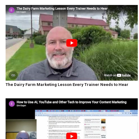
The Dairy Farm Marketing Lesson Every Trainer Needs to Hear