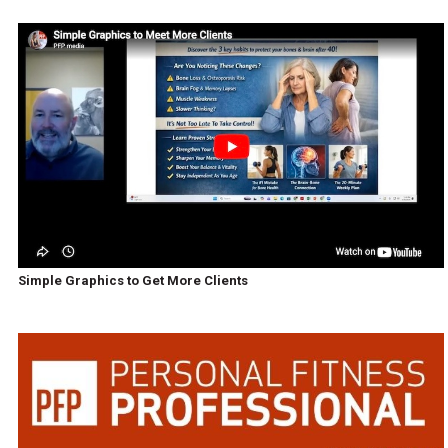
Simple Graphics to Get More Clients