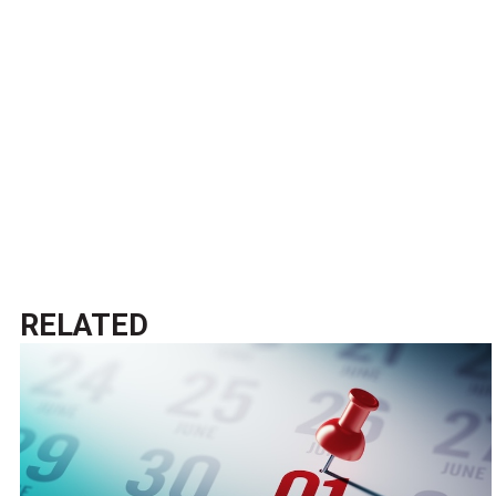
RELATED