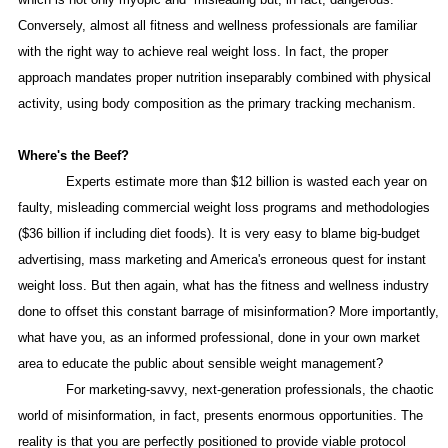
Conversely, almost all fitness and wellness professionals are familiar
with the right way to achieve real weight loss. In fact, the proper
approach mandates proper nutrition inseparably combined with physical
activity, using body composition as the primary tracking mechanism.
Where's the Beef?
Experts estimate more than $12 billion is wasted each year on
faulty, misleading commercial weight loss programs and methodologies
($36 billion if including diet foods). It is very easy to blame big-budget
advertising, mass marketing and
America
's erroneous quest for instant
weight loss. But then again, what has the fitness and wellness industry
done to offset this constant barrage of misinformation? More importantly,
what have you, as an informed professional, done in your own market
area to educate the public about sensible weight management?
For marketing-savvy, next-generation professionals, the chaotic
world of misinformation, in fact, presents enormous opportunities. The
reality is that you are perfectly positioned to provide viable protocol