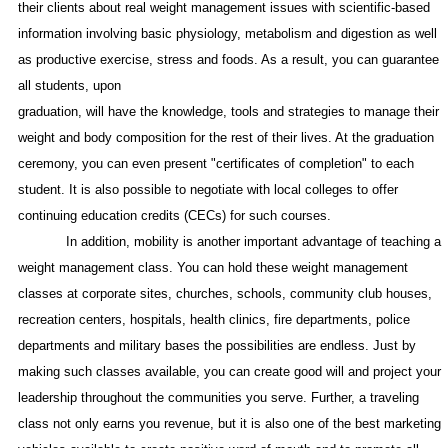
their clients about real weight management issues with scientific-based
information involving basic physiology, metabolism and digestion as well
as productive exercise, stress and foods. As a result, you can guarantee
all students, upon
graduation, will have the knowledge, tools and strategies to manage their
weight and body composition for the rest of their lives. At the graduation
ceremony, you can even present "certificates of completion" to each
student. It is also possible to negotiate with local colleges to offer
continuing education credits (CECs) for such courses.
In addition, mobility is another important advantage of teaching a
weight management class. You can hold these weight management
classes at corporate sites, churches, schools, community club houses,
recreation centers, hospitals, health clinics, fire departments, police
departments and military bases the possibilities are endless. Just by
making such classes available, you can create good will and project your
leadership throughout the communities you serve. Further, a traveling
class not only earns you revenue, but it is also one of the best marketing