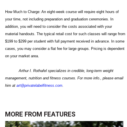
How Much to Charge: An eight-week course will require eight hours of
your time, not including preparation and graduation ceremonies. In
addition, you will need to consider the costs associated with your
material handouts. The typical retail cost for such classes will range from
$199 to $299 per student with full payment received in advance. In some
cases, you may consider a flat fee for large groups. Pricing is dependent
on your market area.
Arthur I. Rothafel specializes in
credible, long-term weight
management, nutrition and fitness courses. For more info., please email
him at
art@privatelabelfitness.com
.
MORE FROM
FEATURES