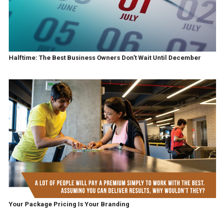
Halftime: The Best Business Owners Don't Wait Until December
Your Package Pricing Is Your Branding