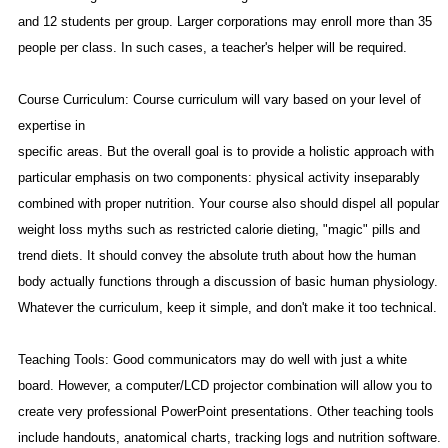
and 12 students per group. Larger corporations may enroll more than 35
people per class. In such cases, a teacher's helper will be required.
Course Curriculum: Course curriculum will vary based on your level of
expertise in
specific areas. But the overall goal is to
provide a holistic approach with
particular emphasis on two components: physical activity inseparably
combined with proper nutrition. Your course also should dispel all popular
weight loss myths such as restricted calorie dieting, "magic" pills and
trend diets. It should convey the absolute truth about how the human
body actually functions through a discussion of basic human physiology.
Whatever the curriculum, keep it simple, and don't make it too technical.
Teaching Tools: Good communicators may do well with just a white
board. However, a computer/LCD projector combination will allow you to
create very professional PowerPoint presentations. Other teaching tools
include handouts, anatomical charts, tracking logs and nutrition software.