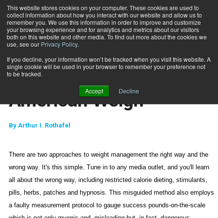
This website stores cookies on your computer. These cookies are used to
collect information about how you interact with our website and allow us to
Subscribe
remember you. We use this information in order to improve and customize
your browsing experience and for analytics and metrics about our visitors
both on this website and other media. To find out more about the cookies we
use, see our
Privacy Policy
.
Home
Truth, Justice and the American Weigh
Nov. 21 2006
If you decline, your information won’t be tracked when you visit this website. A
MARKETING AND SALES
single cookie will be used in your browser to remember your preference not
Truth, Justice and the
to be tracked.
Accept
Decline
American Weigh
By
Arthur I. Rothafel
There are two approaches to weight management the right way and the
wrong way. It's this simple. Tune in to any media outlet, and you'll learn
all about the wrong way, including restricted calorie dieting, stimulants,
pills, herbs, patches and
hypnosis. This misguided method also employs
a faulty measurement protocol to gauge success pounds-on-the-scale
which is not only myopic and
misleading but, in fact, dangerous.