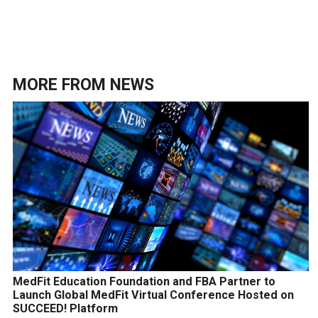
MORE FROM
NEWS
MedFit Education Foundation and FBA Partner to
Launch Global MedFit Virtual Conference Hosted on
SUCCEED! Platform