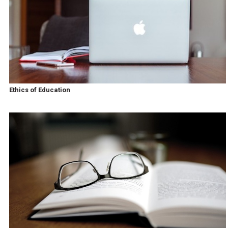
Ethics of Education