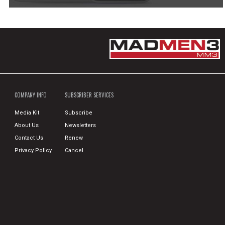
COMPANY INFO
SUBSCRIBER SERVICES
Media Kit
Subscribe
About Us
Newsletters
Contact Us
Renew
Privacy Policy
Cancel