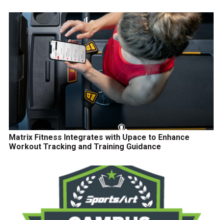
Matrix Fitness Integrates with Upace to Enhance
Workout Tracking and Training Guidance