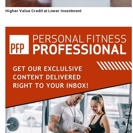
Higher Value Credit at Lower Investment