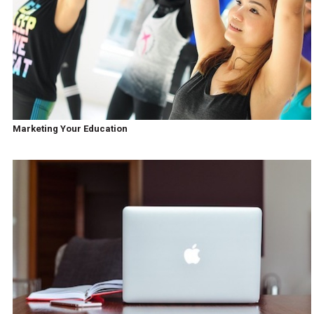
Marketing Your Education