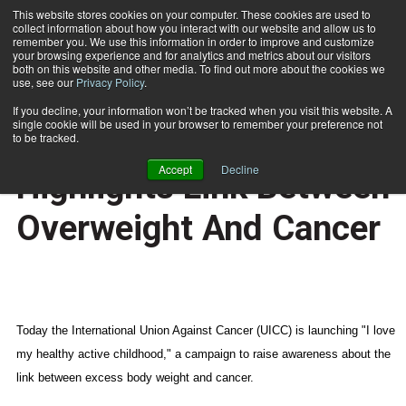
This website stores cookies on your computer. These cookies are used to
collect information about how you interact with our website and allow us to
Subscribe
remember you. We use this information in order to improve and customize
your browsing experience and for analytics and metrics about our visitors
both on this website and other media. To find out more about the cookies we
use, see our
Privacy Policy
.
Home
World Cancer Day Highlights Link Between Overweight And Cancer
Feb. 5 2009
If you decline, your information won’t be tracked when you visit this website. A
CERTIFICATIONS AND EDUCATION
single cookie will be used in your browser to remember your preference not
World Cancer Day
to be tracked.
Accept
Decline
Highlights Link Between
Overweight And Cancer
Today the International Union Against Cancer (UICC) is launching "I love
my healthy active childhood," a campaign to raise awareness about the
link between excess body weight and cancer.