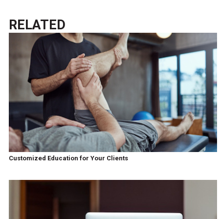
RELATED
Customized Education for Your Clients