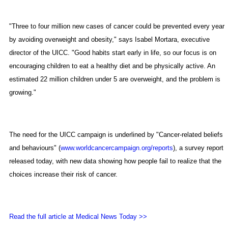
"Three to four million new cases of cancer could be prevented every year
by avoiding overweight and obesity," says Isabel Mortara, executive
director of the UICC. "Good habits start early in life, so our focus is on
encouraging children to eat a healthy diet and be physically active. An
estimated 22 million children under 5 are overweight, and the problem is
growing."
The need for the UICC campaign is underlined by "Cancer-related beliefs
and behaviours" (
www.worldcancercampaign.org/reports
), a survey report
released today, with new data showing how people fail to realize that the
choices increase their risk of cancer.
Read the full article at Medical News Today >>