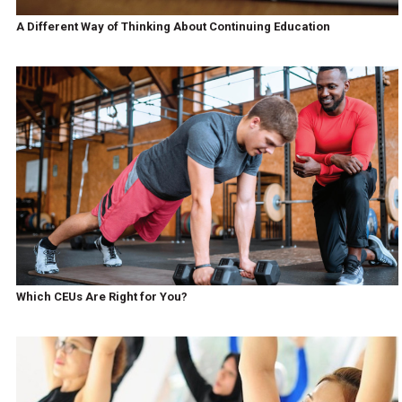
A Different Way of Thinking About Continuing Education
Which CEUs Are Right for You?