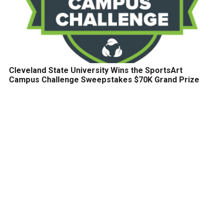
Cleveland State University Wins the SportsArt
Campus Challenge Sweepstakes $70K Grand Prize