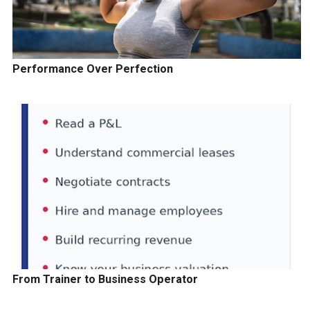
Performance Over Perfection
From Trainer to Business Operator