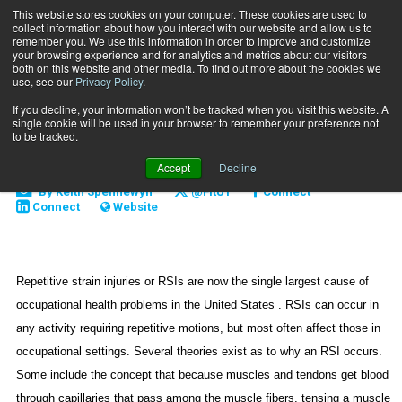
This website stores cookies on your computer. These cookies are used to
collect information about how you interact with our website and allow us to
Subscribe
remember you. We use this information in order to improve and customize
your browsing experience and for analytics and metrics about our visitors
both on this website and other media. To find out more about the cookies we
use, see our
Privacy Policy
.
Home
Are RSIs Misdiagnosed?
Sept. 20 2006
If you decline, your information won’t be tracked when you visit this website. A
CAREER DEVELOPMENT
single cookie will be used in your browser to remember your preference not
Are RSIs Misdiagnosed?
to be tracked.
Accept
Decline
By
Keith Spennewyn
@FitU1
Connect
Connect
Website
Repetitive strain injuries or RSIs are now the single largest cause of
occupational health problems in the
United States
. RSIs can occur in
any activity requiring repetitive motions, but most often affect those in
occupational settings. Several theories exist as to why an RSI occurs.
Some include the concept that because muscles and tendons get blood
through capillaries that pass among the muscle fibers, tensing a muscle