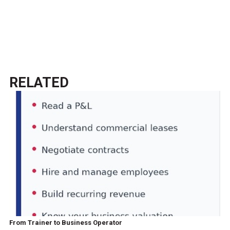
RELATED
From Trainer to Business Operator