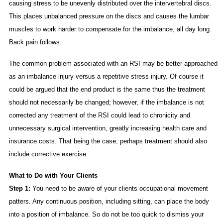
causing stress to be unevenly distributed over the intervertebral discs.
This places unbalanced pressure on the discs and causes the lumbar
muscles to work harder to compensate for the imbalance, all day long.
Back pain follows.
The common problem associated with an RSI may be better approached
as an imbalance injury versus a repetitive stress injury. Of course it
could be argued that the end product is the same thus the treatment
should not necessarily be changed; however, if the imbalance is not
corrected any treatment of the RSI could lead to chronicity and
unnecessary surgical intervention, greatly increasing health care and
insurance costs. That being the case, perhaps treatment should also
include corrective exercise.
What to Do with Your Clients
Step 1:
You need to be aware of your clients occupational movement
patters. Any continuous position, including sitting, can place the body
into a position of imbalance. So do not be too quick to dismiss your