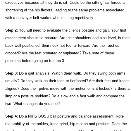
executives because all they do is sit. Could be the sitting has forced a
shortening of the hip flexors, leading to the same problems associated
with a conveyer belt worker who is lifting repetitively.
Step 2:
You will need to evaluate the client's posture and gait. Your first
assessment should be posture. Are their shoulders and hips level, is their
back well positioned, their neck not too far forward. Are their arches
dropped? Are the feet pronated or supinated? Take note of these
problems before going on to step 3.
Step 3:
Do a gait analysis. Watch them walk. Do they swing both arms
equally? Do they walk on their toes or flatfooted? Are their feet and knees
aligned? Does their pelvis move with the motion or is it locked? Is there a
limp or a posture problem? Do a slow and a fast walk and compare the
two. What changes do you see?
Step 4:
Do a NIHS BOSU ball posture and balance assessment. Note
the stability of the ankles, knee grind, hip motion and position. Does the