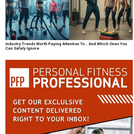
Industry Trends Worth Paying Attention To… And Which Ones You
Can Safely Ignore