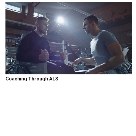
Coaching Through ALS