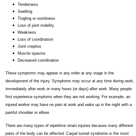
Tenderness
Swelling
Tingling or numbness
Loss of joint mobility
Weakness
Loss of coordination
Joint crepitus
Muscle spasms
Decreased coordination
These symptoms may appear in any order at any stage in the
development of the injury. Symptoms may occur at any time during work,
immediately after work or many hours (or days) after work. Many people
first experience symptoms when they are not working. For example, an
injured worker may have no pain at work and wake up in the night with a
painful shoulder or elbow.
There are many types of repetitive strain injuries because many different
parts of the body can be affected. Carpal tunnel syndrome is the most