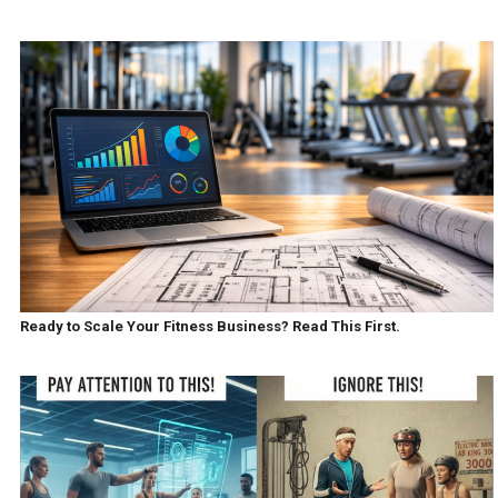
Ready to Scale Your Fitness Business? Read This First.