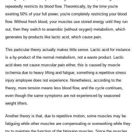
repeatedly restricts its blood flow. Theoretically, by the time you're
exerting 50% of your full power, you're completely restricting your blood
flow. Without fresh blood, your muscles use stored energy until they run
out, then they switch to anaerobic (without oxygen) metabolism, which
generates by-products like lactic acid, which cause pain.
This particular theory actually makes little sense. Lactic acid for instance
is a by-product of the normal metabolism, not a waste product. Lactic
acid does not cause muscular pain either, this is caused by muscle
ischemia due to heavy lifting and fatigue, something a repetitive stress
injury employee does not experience. Nonetheless, according to the
theory, more tension means less blood flow, and the cycle continues,
even though the same symptoms are not experienced by seasoned
weight lifters.
Another theory is that, due to repetitive motion, some muscles may be
fatiguing while other muscles are compensating or overworking while they
try to maintain the function of the fatiguing muscles. Since the muscles