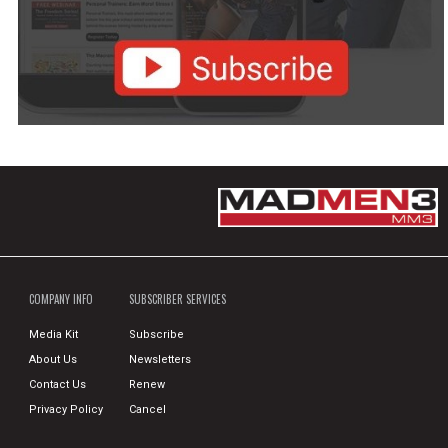
COMPANY INFO
SUBSCRIBER SERVICES
Media Kit
Subscribe
About Us
Newsletters
Contact Us
Renew
Privacy Policy
Cancel