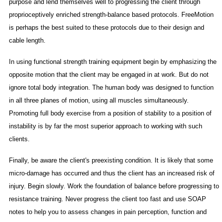
purpose and lend themselves well to progressing the client through
proprioceptively enriched strength-balance based protocols. FreeMotion
is perhaps the best suited to these protocols due to their design and
cable length.
In using functional strength training equipment begin by emphasizing the
opposite motion that the client may be engaged in at work. But do not
ignore total body integration. The human body was designed to function
in all three planes of motion, using all muscles simultaneously.
Promoting full body exercise from a position of stability to a position of
instability is by far the most superior approach to working with such
clients.
Finally, be aware the client's preexisting condition. It is likely that some
micro-damage has occurred and thus the client has an increased risk of
injury. Begin slowly. Work the foundation of balance before progressing to
resistance training. Never progress the client too fast and use SOAP
notes to help you to assess changes in pain perception, function and