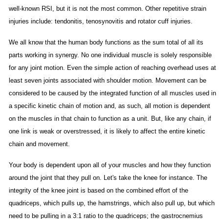
well-known RSI, but it is not the most common. Other repetitive strain
injuries include: tendonitis, tenosynovitis and rotator cuff injuries.
We all know that the human body functions as the sum total of all its
parts working in synergy. No one individual muscle is solely responsible
for any joint motion. Even the simple action of reaching overhead uses at
least seven joints associated with shoulder motion. Movement can be
considered to be caused by the integrated function of all muscles used in
a specific kinetic chain of motion and, as such, all motion is dependent
on the muscles in that chain to function as a unit. But, like any chain, if
one link is weak or overstressed, it is likely to affect the entire kinetic
chain and movement.
Your body is dependent upon all of your muscles and how they function
around the joint that they pull on. Let's take the knee for instance. The
integrity of the knee joint is based on the combined effort of the
quadriceps, which pulls up, the hamstrings, which also pull up, but which
need to be pulling in a 3:1 ratio to the quadriceps; the gastrocnemius