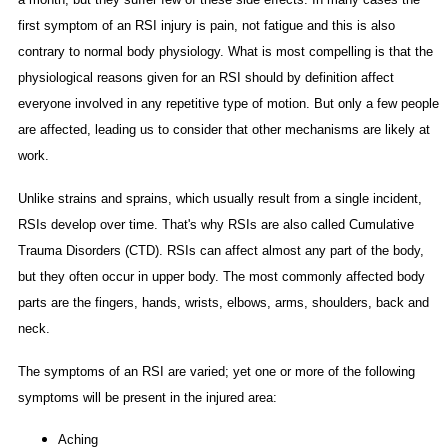
first symptom of an RSI injury is pain, not fatigue and this is also
contrary to normal body physiology. What is most compelling is that the
physiological reasons given for an RSI should by definition affect
everyone involved in any repetitive type of motion. But only a few people
are affected, leading us to consider that other mechanisms are likely at
work.
Unlike strains and sprains, which usually result from a single incident,
RSIs develop over time. That's why RSIs are also called Cumulative
Trauma Disorders (CTD). RSIs can affect almost any part of the body,
but they often occur in upper body. The most commonly affected body
parts are the fingers, hands, wrists, elbows, arms, shoulders, back and
neck.
The symptoms of an RSI are varied; yet one or more of the following
symptoms will be present in the injured area:
Aching