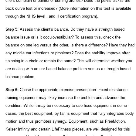
client complain of painful or burning arches? Does the pelvis tilt? Is the
back curve lost or increased? (More information on this test is available
through the NIHS level I and II certification program).
Step 5:
Assess the client's balance. Do they have a strength based
balance issue or is it occulovestibular? To assess this, check the
balance on one leg versus the other. Is there a difference? Have they had
any middle ear infections or problems? Does the stability improve after
spinning in a circle or remain the same? This will determine whether you
are dealing with an ear based balance problem versus a strength based
balance problem.
Step 6:
Chose the appropriate exercise prescription. Fixed resistance
training equipment may likely increase the problem and advance the
condition. While it may be necessary to use fixed equipment in some
cases, the best equipment, by far, is equipment that fully integrates body
motion and thus promotes synergy. Equipment, such as FreeMotion,
Keiser Infinity and certain LifeFitness pieces, are well designed for this