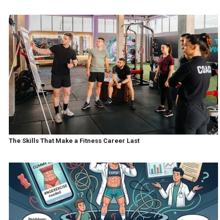
The Skills That Make a Fitness Career Last