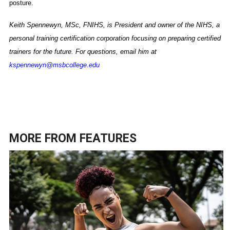
posture.
Keith Spennewyn, MSc, FNIHS, is President and owner of the NIHS, a
personal training certification corporation focusing on preparing certified
trainers for the future. For questions, email him at
kspennewyn@msbcollege.edu
MORE FROM
FEATURES