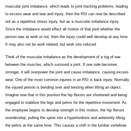
muscular joint imbalance, which leads to joint tracking problems, leading
to excess wear and tear and injury; then the RSI can now be described
not as a repetitive stress injury, but as a muscular imbalance injury.
Since the imbalance would effect all motion of that joint whether the
person was at work or not, then the injury could well develop at any time.
It may also not be work related, but work site induced.
Think of the muscular imbalance as the development of a tug of war
between the muscles, which surround a joint. If one side becomes
stronger, it will overpower the joint and cause imbalance, causing excess
wear. One of the most common injuries in an RSI is back injury. Normally
the injured person is bending over and twisting when lifting an object.
Imagine now that in this position the hip flexors are shortened and being
engaged to stabilize the legs and pelvis for the repetitive movement. As
the employee begins to develop strength in this motion, the hip flexors
overdevelop, pulling the spine into a hyperlordosis and anteriorily tilting
the pelvis at the same time. This causes a shift in the lumbar vertebrae