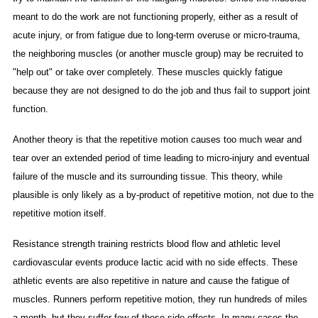
meant to do the work are not functioning properly, either as a result of
acute injury, or from fatigue due to long-term overuse or micro-trauma,
the neighboring muscles (or another muscle group) may be recruited to
"help out" or take over completely. These muscles quickly fatigue
because they are not designed to do the job and thus fail to support joint
function.
Another theory is that the repetitive motion causes too much wear and
tear over an extended period of time leading to micro-injury and eventual
failure of the muscle and its surrounding tissue. This theory, while
plausible is only likely as a by-product of repetitive motion, not due to the
repetitive motion itself.
Resistance strength training restricts blood flow and athletic level
cardiovascular events produce lactic acid with no side effects. These
athletic events are also repetitive in nature and cause the fatigue of
muscles. Runners perform repetitive motion, they run hundreds of miles
a month, but they suffer few of these side effects. In many cases the