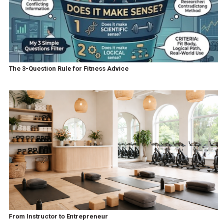
The 3-Question Rule for Fitness Advice
From Instructor to Entrepreneur