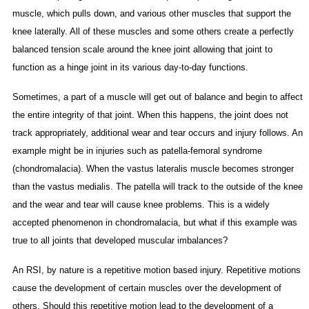
muscle, which pulls down, and various other muscles that support the
knee laterally. All of these muscles and some others create a perfectly
balanced tension scale around the knee joint allowing that joint to
function as a hinge joint in its various day-to-day functions.
Sometimes, a part of a muscle will get out of balance and begin to affect
the entire integrity of that joint. When this happens, the joint does not
track appropriately, additional wear and tear occurs and injury follows. An
example might be in injuries such as patella-femoral syndrome
(chondromalacia). When the vastus lateralis muscle becomes stronger
than the vastus medialis. The patella will track to the outside of the knee
and the wear and tear will cause knee problems. This is a widely
accepted phenomenon in chondromalacia, but what if this example was
true to all joints that developed muscular imbalances?
An RSI, by nature is a repetitive motion based injury. Repetitive motions
cause the development of certain muscles over the development of
others. Should this repetitive motion lead to the development of a