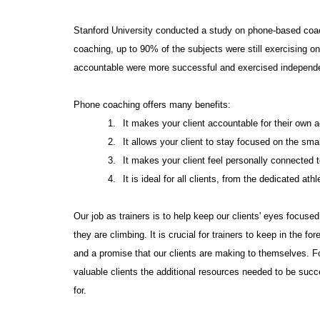
Stanford University conducted a study on phone-based coach
coaching, up to 90% of the subjects were still exercising 
accountable were more successful and exercised independen
Phone coaching offers many benefits:
1.
It makes your client accountable for their own a
2.
It allows your client to stay focused on the sma
3.
It makes your client feel personally connected 
4.
It is ideal for all clients, from the dedicated ath
Our job as trainers is to help keep our clients' eyes focused 
they are climbing. It is crucial for trainers to keep in the 
and a promise that our clients are making to themselves. F
valuable clients the additional resources needed to be succ
for.