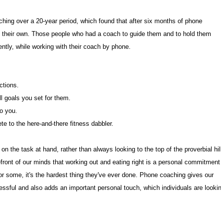
ing over a 20-year period, which found that after six months of phone
on their own. Those people who had a coach to guide them and to hold them
tly, while working with their coach by phone.
ctions.
ll goals you set for them.
to you.
lete to the here-and-there fitness dabbler.
on the task at hand, rather than always looking to the top of the proverbial hil
forefront of our minds that working out and eating right is a personal commitment
or some, it's the hardest thing they've ever done. Phone coaching gives our
essful and also adds an important personal touch, which individuals are looki