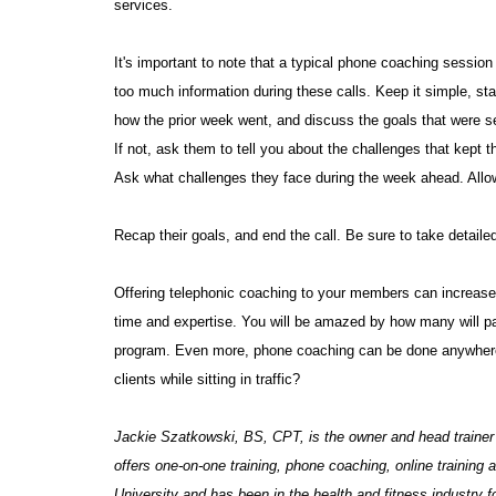
services.
It's important to note that a typical phone coaching session
too much information during these calls. Keep it simple, sta
how the prior week went, and discuss the goals that were se
If not, ask them to tell you about the challenges that kept 
Ask what challenges they face during the week ahead. Allow
Recap their goals, and end the call. Be sure to take detaile
Offering telephonic coaching to your members can increase
time and expertise. You will be amazed by how many will pay
program. Even more, phone coaching can be done anywhere.
clients while sitting in traffic?
Jackie Szatkowski, BS, CPT, is the owner and head trainer
offers one-on-one training, phone coaching, online training
University and has been in the health and fitness industry fo