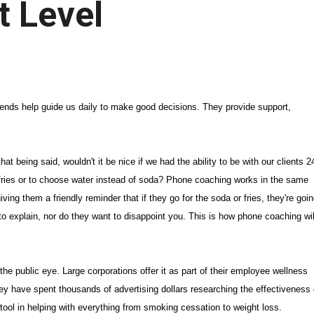
t Level
friends help guide us daily to make good decisions. They provide support,
at being said, wouldn't it be nice if we had the ability to be with our clients 2
fries or to choose water instead of soda? Phone coaching works in the same
iving them a friendly reminder that if they go for the soda or fries, they're goi
 to explain, nor do they want to disappoint you. This is how phone coaching wil
he public eye. Large corporations offer it as part of their employee wellness
hey have spent thousands of advertising dollars researching the effectiveness 
 tool in helping with everything from smoking cessation to weight loss.