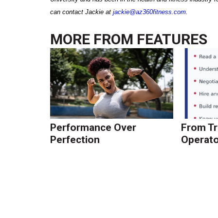
can contact Jackie at
jackie@az360fitness.com
.
MORE FROM
FEATURES
Performance Over
From Tr
Perfection
Operato