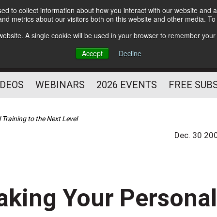
d to collect information about how you interact with our website and a
Subscribe
nd metrics about our visitors both on this website and other media. T
HELPING YOU PROSPER
s website. A single cookie will be used in your browser to remember your
AS A FITNESS
Accept
Decline
PROFESSIONAL
IDEOS
WEBINARS
2026 EVENTS
FREE SUB
Training to the Next Level
Dec. 30 20
aking Your Persona