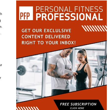
th
g
m.
.
ur
r