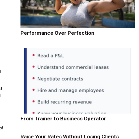
Performance Over Perfection
4
ng
l
From Trainer to Business Operator
of
Raise Your Rates Without Losing Clients