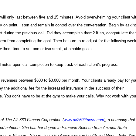
 will only last between five and 15 minutes. Avoid overwhelming your client wi
y on point, listen and remain in control over the conversation. Begin by askin
t during the previous call. Did they accomplish them? If so, congratulate the
them from completing the goal. Then be sure to re-adjust for the following week
 them time to set one or two small, attainable goals.
d notes upon call completion to keep track of each client's progress.
 revenues between $600 to $3,000 per month. Your clients already pay for yo
 the additional fee for the increased insurance in the success of their
 You don't have to be at the gym to make your calls. Why not work with you
 of The AZ 360 Fitness Corporation (
www.ax260fitness.com
), a company that
 and nutrition. She has her degree in Exercise Science from Arizona State
r over 16 years. She is also a freelance writer in health and fitness field. You