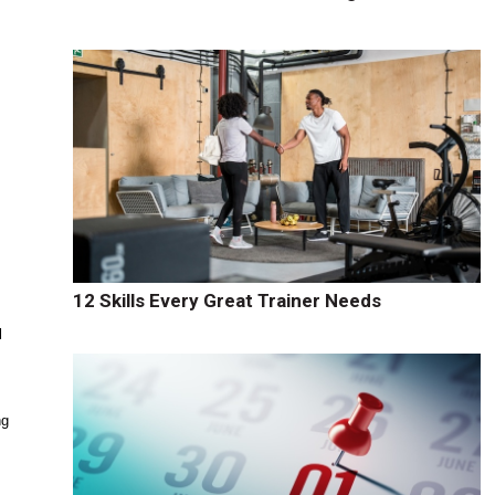
12 Skills Every Great Trainer Needs
l
ng