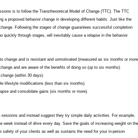
sions is to follow the Transtheoretical Model of Change (TTC). The TTC
ing a proposed behavior change in developing different habits. Just like the
f change. Following the stages of change guarantees successful completion
 quickly through stages, will inevitably cause a relapse in the behavior.
t to change and is resistant and unmotivated (measured as six months or more
o change and are aware of the benefits of doing so (up to six months).
o change (within 30 days).
le lifestyle modifications (less than six months).
lapse and consolidate gains (six months or more).
 sessions and instead suggest they try simple daily activities. For example,
he week instead of drive every day. Save the goals of increasing weight on th
 safety of your clients as well as sustains the need for your in-person