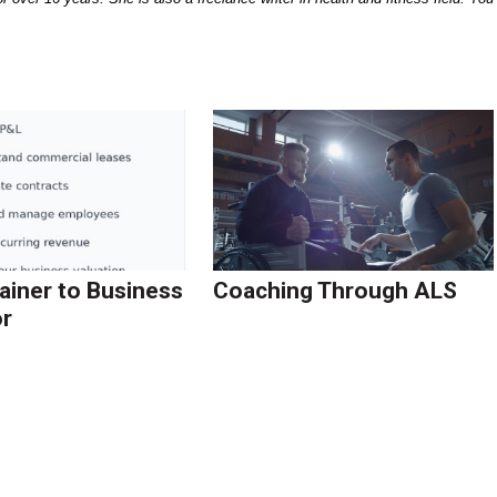
ainer to Business
Coaching Through ALS
r