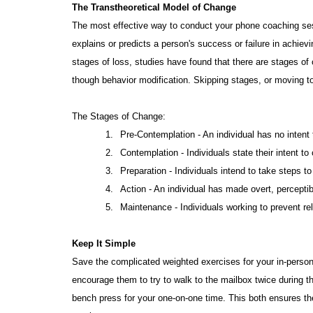
The Transtheoretical Model of Change
The most effective way to conduct your phone coaching ses
explains or predicts a person's success or failure in achiev
stages of loss, studies have found that there are stages o
though behavior modification. Skipping stages, or moving too
The Stages of Change:
1.
Pre-Contemplation - An individual has no inten
2.
Contemplation - Individuals state their intent t
3.
Preparation - Individuals intend to take steps t
4.
Action - An individual has made overt, perceptib
5.
Maintenance - Individuals working to prevent re
Keep It Simple
Save the complicated weighted exercises for your in-person
encourage them to try to walk to the mailbox twice during t
bench press for your one-on-one time. This both ensures the