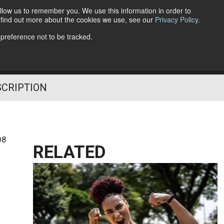
llow us to remember you. We use this information in order to
o find out more about the cookies we use, see our
Privacy Policy
.
Follow Us
 preference not to be tracked.
SCRIPTION
08
RELATED
l