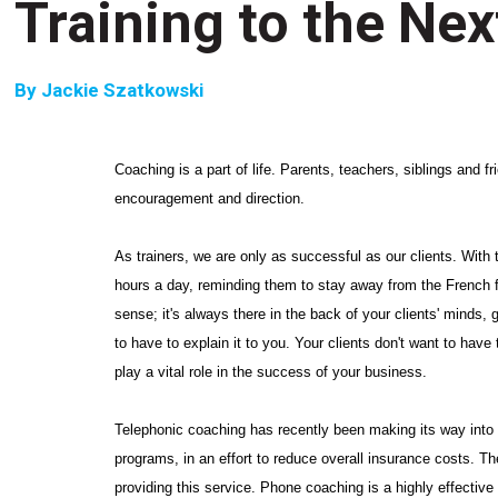
Training to the Nex
By
Jackie Szatkowski
Coaching is a part of life. Parents, teachers, siblings and 
encouragement and direction.
As trainers, we are only as successful as our clients. With th
hours a day, reminding them to stay away from the French 
sense; it's always there in the back of your clients' minds, g
to have to explain it to you. Your clients don't want to have
play a vital role in the success of your business.
Telephonic coaching has recently been making its way into t
programs, in an effort to reduce overall insurance costs. T
providing this service. Phone coaching is a highly effective