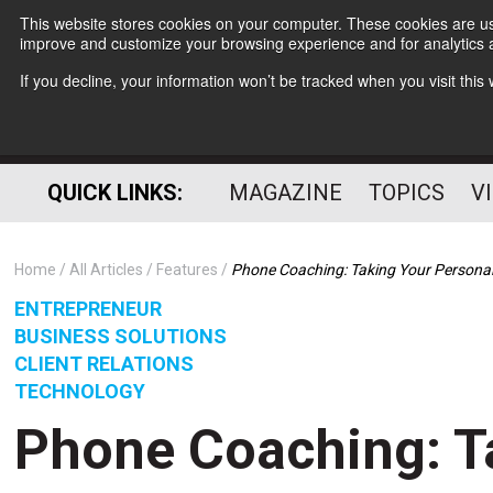
This website stores cookies on your computer. These cookies are use
improve and customize your browsing experience and for analytics a
If you decline, your information won’t be tracked when you visit thi
QUICK LINKS:
MAGAZINE
TOPICS
V
Home
All Articles
Features
Phone Coaching: Taking Your Personal 
ENTREPRENEUR
BUSINESS SOLUTIONS
CLIENT RELATIONS
TECHNOLOGY
Phone Coaching: T