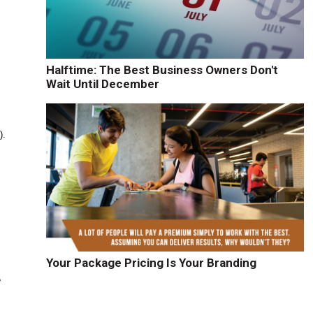
Halftime: The Best Business Owners Don't
Wait Until December
).
Your Package Pricing Is Your Branding
e