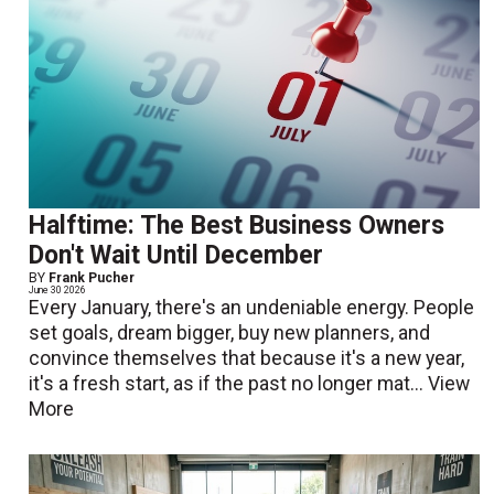
Halftime: The Best Business Owners
Don't Wait Until December
BY
Frank Pucher
June 30 2026
Every January, there's an undeniable energy. People
set goals, dream bigger, buy new planners, and
convince themselves that because it's a new year,
it's a fresh start, as if the past no longer mat...
View
More