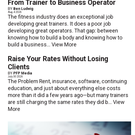
From Trainer to Business Operator
BY
Ben Ludwig
Aug. 4 2026
The fitness industry does an exceptional job
developing great trainers. It does a poor job
developing great operators. That gap: between
knowing how to build a body and knowing how to
build a business...
View More
Raise Your Rates Without Losing
Clients
BY
PFP Media
July 30 2026
The Problem Rent, insurance, software, continuing
education, and just about everything else costs
more than it did a few years ago—but many trainers
are still charging the same rates they did b...
View
More