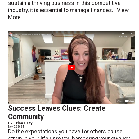
sustain a thriving business in this competitive
industry, it is essential to manage finances...
View
More
Success Leaves Clues: Create
Community
BY
Trina Gray
Nov. 25 2024
Do the expectations you have for others cause
strain in your life? Are you hampering your own joy