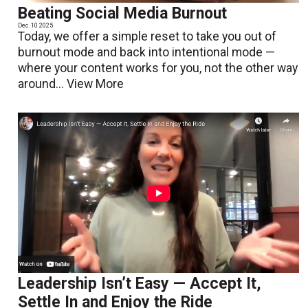
Beating Social Media Burnout
Dec. 10 2025
Today, we offer a simple reset to take you out of
burnout mode and back into intentional mode —
where your content works for you, not the other way
around...
View More
Leadership Isn’t Easy — Accept It,
Settle In and Enjoy the Ride