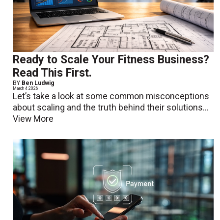
Ready to Scale Your Fitness Business?
Read This First.
BY
Ben Ludwig
March 4 2026
Let’s take a look at some common misconceptions
about scaling and the truth behind their solutions...
View More