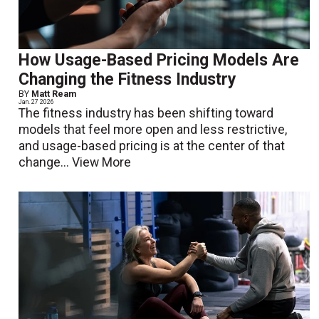
How Usage-Based Pricing Models Are
Changing the Fitness Industry
BY
Matt Ream
Jan. 27 2026
The fitness industry has been shifting toward
models that feel more open and less restrictive,
and usage-based pricing is at the center of that
change...
View More