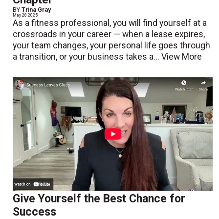
BY
Trina Gray
May 28 2025
As a fitness professional, you will find yourself at a
crossroads in your career — when a lease expires,
your team changes, your personal life goes through
a transition, or your business takes a...
View More
Give Yourself the Best Chance for
Success