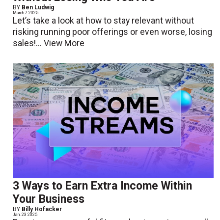
BY
Ben Ludwig
March 7 2025
Let’s take a look at how to stay relevant without
risking running poor offerings or even worse, losing
sales!...
View More
3 Ways to Earn Extra Income Within
Your Business
BY
Billy Hofacker
Jan. 23 2025