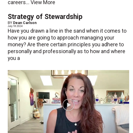
careers...
View More
Strategy of Stewardship
BY
Dean Carlson
July 18 2024
Have you drawn a line in the sand when it comes to
how you are going to approach managing your
money? Are there certain principles you adhere to
personally and professionally as to how and where
you a