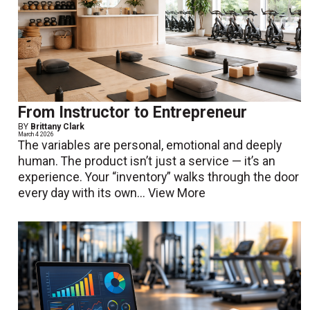
From Instructor to Entrepreneur
BY
Brittany Clark
March 4 2026
The variables are personal, emotional and deeply
human. The product isn’t just a service — it’s an
experience. Your “inventory” walks through the door
every day with its own...
View More