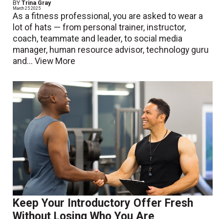
BY
Trina Gray
March 25 2025
As a fitness professional, you are asked to wear a
lot of hats — from personal trainer, instructor,
coach, teammate and leader, to social media
manager, human resource advisor, technology guru
and...
View More
Keep Your Introductory Offer Fresh
Without Losing Who You Are