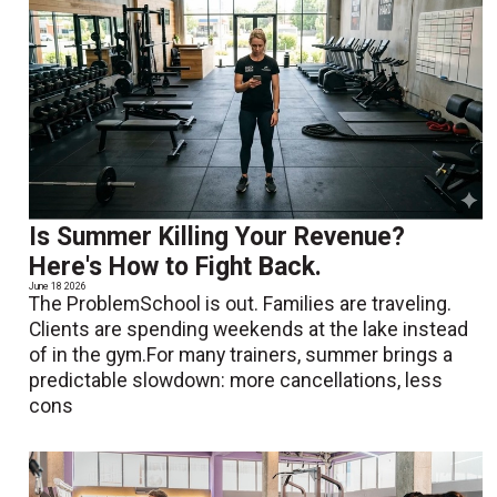
Is Summer Killing Your Revenue?
Here's How to Fight Back.
June 18 2026
The ProblemSchool is out. Families are traveling.
Clients are spending weekends at the lake instead
of in the gym.For many trainers, summer brings a
predictable slowdown: more cancellations, less
cons