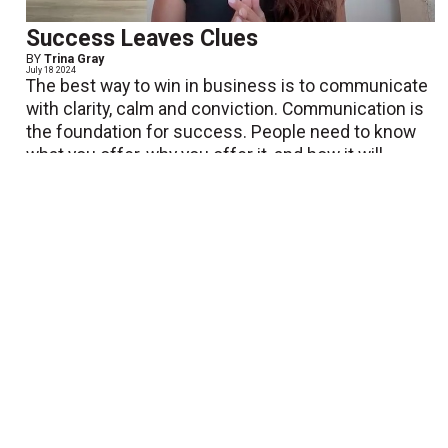
Success Leaves Clues
BY
Trina Gray
July 18 2024
The best way to win in business is to communicate
with clarity, calm and conviction. Communication is
the foundation for success. People need to know
what you offer, why you offer it, and how it will
make...
View More