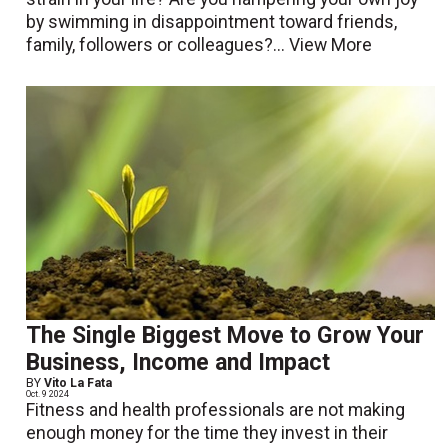
by swimming in disappointment toward friends,
family, followers or colleagues?...
View More
The Single Biggest Move to Grow Your
Business, Income and Impact
BY
Vito La Fata
Oct. 9 2024
Fitness and health professionals are not making
enough money for the time they invest in their