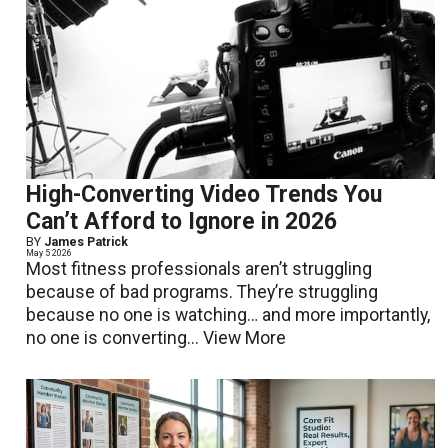
High-Converting Video Trends You
Can’t Afford to Ignore in 2026
BY
James Patrick
May 5 2026
Most fitness professionals aren’t struggling
because of bad programs. They’re struggling
because no one is watching… and more importantly,
no one is converting...
View More