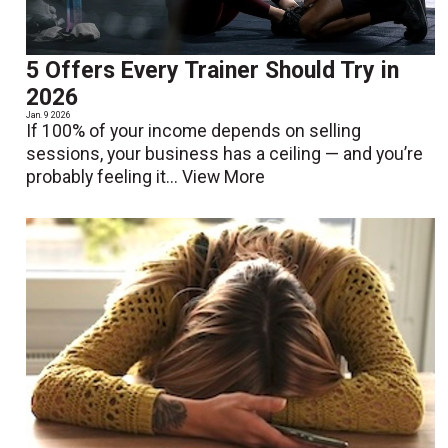
5 Offers Every Trainer Should Try in
2026
Jan. 9 2026
If 100% of your income depends on selling
sessions, your business has a ceiling — and you’re
probably feeling it...
View More