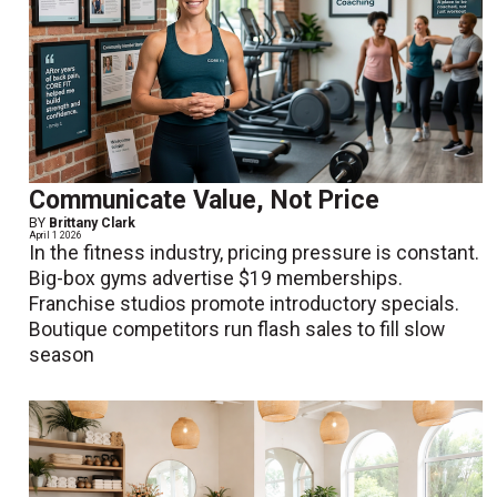
Communicate Value, Not Price
BY
Brittany Clark
April 1 2026
In the fitness industry, pricing pressure is constant.
Big-box gyms advertise $19 memberships.
Franchise studios promote introductory specials.
Boutique competitors run flash sales to fill slow
season