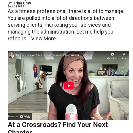
BY
Trina Gray
Sept. 23 2025
As a fitness professional, there is a lot to manage.
You are pulled into a lot of directions between
serving clients, marketing your services and
managing the administration. Let me help you
refocus...
View More
At a Crossroads? Find Your Next
Chapter