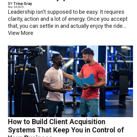
BY
Trina Gray
Nov. 24 2025
Leadership isn’t supposed to be easy. It requires
clarity, action and a lot of energy. Once you accept
that, you can settle in and actually enjoy the ride...
View More
How to Build Client Acquisition
Systems That Keep You in Control of