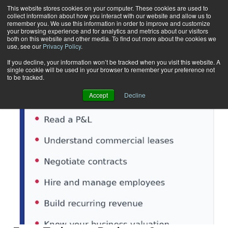
This website stores cookies on your computer. These cookies are used to
collect information about how you interact with our website and allow us to
Subscribe
remember you. We use this information in order to improve and customize
your browsing experience and for analytics and metrics about our visitors
both on this website and other media. To find out more about the cookies we
use, see our
Privacy Policy
.
Home
Result for tags: "
Business Solutions
"
By Topic: Business Solutions
If you decline, your information won’t be tracked when you visit this website. A
single cookie will be used in your browser to remember your preference not
to be tracked.
Accept
Decline