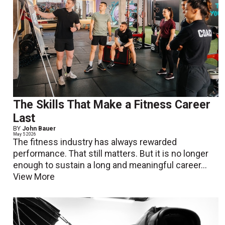
The Skills That Make a Fitness Career
Last
BY
John Bauer
May 5 2026
The fitness industry has always rewarded
performance. That still matters. But it is no longer
enough to sustain a long and meaningful career...
View More