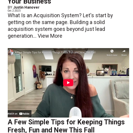
Your Business
BY
Justin Hanover
Oct. 2 2025
What Is an Acquisition System? Let's start by
getting on the same page. Building a solid
acquisition system goes beyond just lead
generation...
View More
A Few Simple Tips for Keeping Things
Fresh, Fun and New This Fall