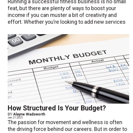
Running a successful fitness business is no small
feat, but there are plenty of ways to boost your
income if you can muster a bit of creativity and
effort. Whether you’re looking to add new services
How Structured Is Your Budget?
BY
Alayne Wadsworth
Jan. 21 2025
The passion for movement and wellness is often
the driving force behind our careers. But in order to