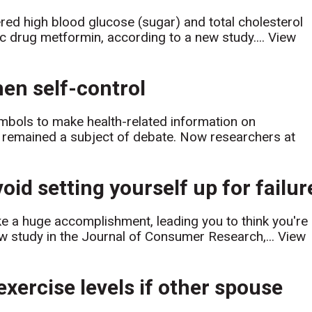
ered high blood glucose (sugar) and total cholesterol
tic drug metformin, according to a new study....
View
hen self-control
ymbols to make health-related information on
s remained a subject of debate. Now researchers at
oid setting yourself up for failur
ike a huge accomplishment, leading you to think you're
ew study in the Journal of Consumer Research,...
View
exercise levels if other spouse