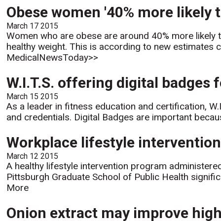
Obese women '40% more likely to
March 17 2015
Women who are obese are around 40% more likely to
healthy weight. This is according to new estimates 
MedicalNewsToday>>
W.I.T.S. offering digital badges
March 15 2015
As a leader in fitness education and certification, W.
and credentials. Digital Badges are important becaus
Workplace lifestyle interventi
March 12 2015
A healthy lifestyle intervention program administere
Pittsburgh Graduate School of Public Health signific
More
Onion extract may improve high