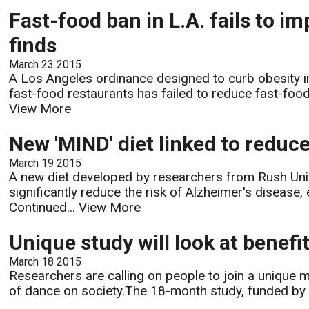
Fast-food ban in L.A. fails to im
finds
March 23 2015
A Los Angeles ordinance designed to curb obesity i
fast-food restaurants has failed to reduce fast-food
View More
New 'MIND' diet linked to reduce
March 19 2015
A new diet developed by researchers from Rush Unive
significantly reduce the risk of Alzheimer's disease,
Continued...
View More
Unique study will look at benefi
March 18 2015
Researchers are calling on people to join a unique 
of dance on society.The 18-month study, funded by