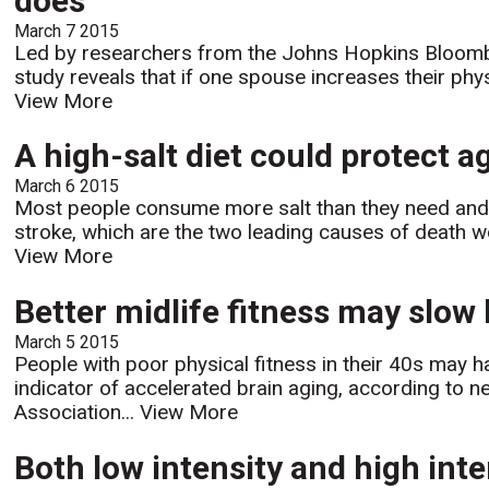
does'
March 7 2015
Led by researchers from the Johns Hopkins Bloombe
study reveals that if one spouse increases their physi
View More
A high-salt diet could protect 
March 6 2015
Most people consume more salt than they need and t
stroke, which are the two leading causes of death wor
View More
Better midlife fitness may slow
March 5 2015
People with poor physical fitness in their 40s may h
indicator of accelerated brain aging, according to 
Association...
View More
Both low intensity and high inte