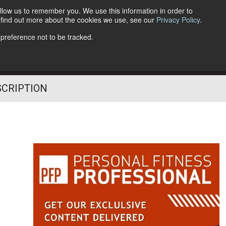
llow us to remember you. We use this information in order to
o find out more about the cookies we use, see our
Privacy Policy
.
Follow Us
 preference not to be tracked.
SCRIPTION