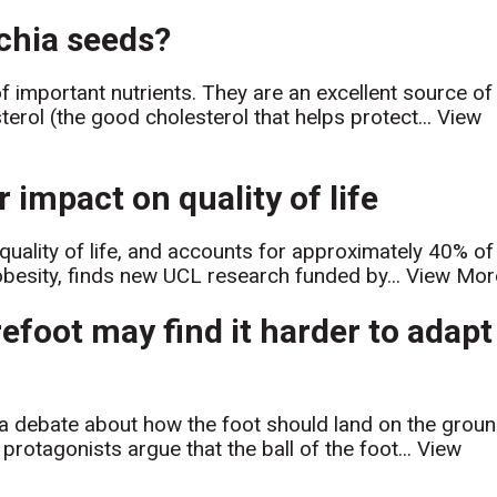
 chia seeds?
of important nutrients. They are an excellent source of
erol (the good cholesterol that helps protect...
View
 impact on quality of life
r quality of life, and accounts for approximately 40% of
obesity, finds new UCL research funded by...
View Mor
efoot may find it harder to adapt
d a debate about how the foot should land on the grou
rotagonists argue that the ball of the foot...
View