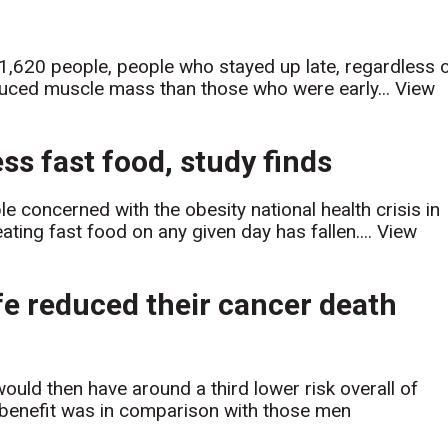
 1,620 people, people who stayed up late, regardless 
reduced muscle mass than those who were early...
View
s fast food, study finds
concerned with the obesity national health crisis in
ating fast food on any given day has fallen....
View
ife reduced their cancer death
would then have around a third lower risk overall of
e benefit was in comparison with those men