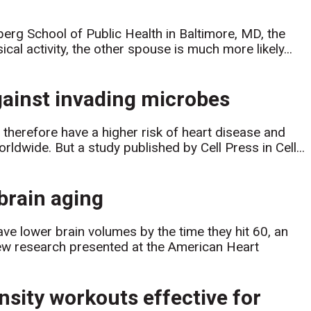
rg School of Public Health in Baltimore, MD, the
cal activity, the other spouse is much more likely...
against invading microbes
herefore have a higher risk of heart disease and
ldwide. But a study published by Cell Press in Cell...
 brain aging
ave lower brain volumes by the time they hit 60, an
new research presented at the American Heart
nsity workouts effective for