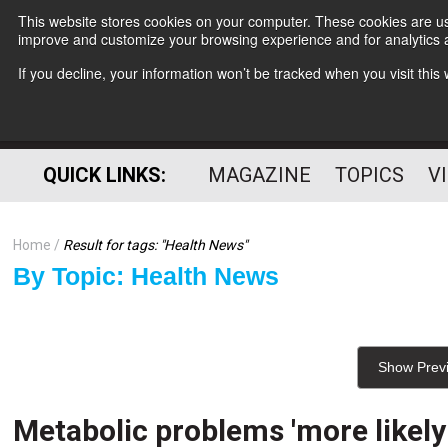
This website stores cookies on your computer. These cookies are use
improve and customize your browsing experience and for analytics a
If you decline, your information won’t be tracked when you visit thi
QUICK LINKS:
MAGAZINE
TOPICS
V
Home
Result for tags: "
Health News
"
By Topic: Health News
Show Prev
Metabolic problems 'more likel