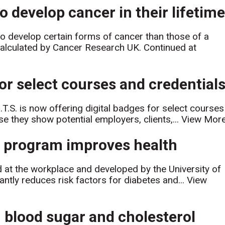
 develop cancer in their lifetime
 develop certain forms of cancer than those of a
calculated by Cancer Research UK. Continued at
 for select courses and credential
I.T.S. is now offering digital badges for select courses
e they show potential employers, clients,...
View Mor
on program improves health
d at the workplace and developed by the University of
antly reduces risk factors for diabetes and...
View
 blood sugar and cholesterol