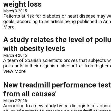
weight loss
March 3 2015
Patients at risk for diabetes or heart disease may w
goals, according to an article being published in Ann
More
A study relates the level of pol
with obesity levels
March 4 2015
A team of Spanish scientists proves that subjects w
pollutants in their organism also suffer from higher 
View More
New treadmill performance test 
from all causes'
March 2 2015
According to a new study by cardiologists at Johns