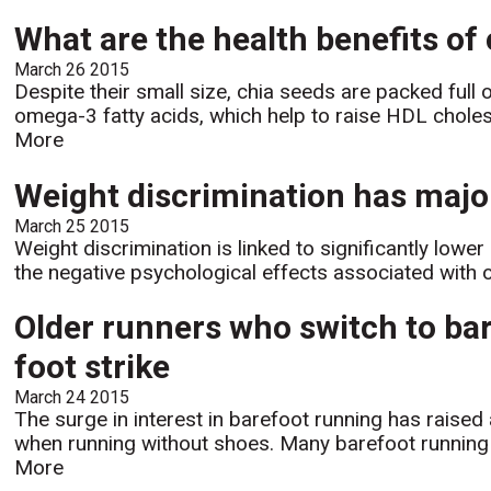
What are the health benefits of
March 26 2015
Despite their small size, chia seeds are packed full 
omega-3 fatty acids, which help to raise HDL cholest
More
Weight discrimination has major
March 25 2015
Weight discrimination is linked to significantly lowe
the negative psychological effects associated with 
Older runners who switch to bar
foot strike
March 24 2015
The surge in interest in barefoot running has raise
when running without shoes. Many barefoot running p
More