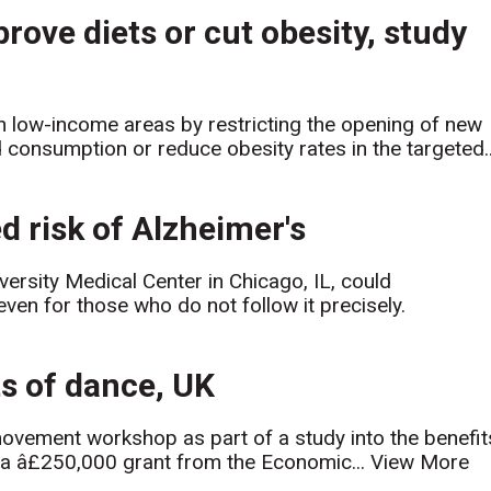
prove diets or cut obesity, study
n low-income areas by restricting the opening of new
 consumption or reduce obesity rates in the targeted..
d risk of Alzheimer's
rsity Medical Center in Chicago, IL, could
 even for those who do not follow it precisely.
ts of dance, UK
movement workshop as part of a study into the benefit
 a â£250,000 grant from the Economic...
View More