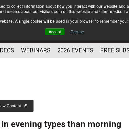
d to collect information about how you interact with our website and a
Subscribe
nd metrics about our visitors both on this website and other media. T
HELPING YOU PROSPER
s website. A single cookie will be used in your browser to remember your
AS A FITNESS
Accept
Decline
PROFESSIONAL
IDEOS
WEBINARS
2026 EVENTS
FREE SUB
iew Content
y in evening types than morning