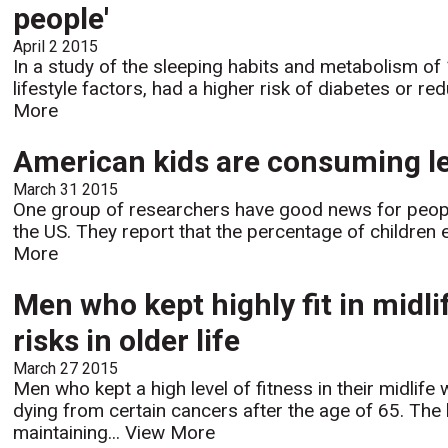
people'
April 2 2015
In a study of the sleeping habits and metabolism of
lifestyle factors, had a higher risk of diabetes or 
More
American kids are consuming les
March 31 2015
One group of researchers have good news for people 
the US. They report that the percentage of children e
More
Men who kept highly fit in midl
risks in older life
March 27 2015
Men who kept a high level of fitness in their midlife 
dying from certain cancers after the age of 65. Th
maintaining...
View More