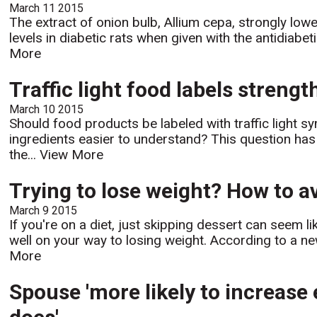
March 11 2015
The extract of onion bulb, Allium cepa, strongly low
levels in diabetic rats when given with the antidiabe
More
Traffic light food labels strengt
March 10 2015
Should food products be labeled with traffic light s
ingredients easier to understand? This question ha
the...
View More
Trying to lose weight? How to av
March 9 2015
If you're on a diet, just skipping dessert can seem l
well on your way to losing weight. According to a n
More
Spouse 'more likely to increase 