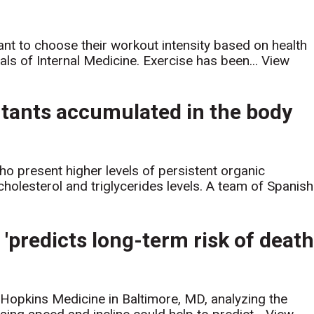
ant to choose their workout intensity based on health
als of Internal Medicine. Exercise has been...
View
lutants accumulated in the body
ho present higher levels of persistent organic
cholesterol and triglycerides levels. A team of Spanish.
'predicts long-term risk of deat
 Hopkins Medicine in Baltimore, MD, analyzing the