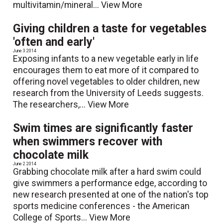
multivitamin/mineral...
View More
Giving children a taste for vegetables
'often and early'
June 3 2014
Exposing infants to a new vegetable early in life
encourages them to eat more of it compared to
offering novel vegetables to older children, new
research from the University of Leeds suggests.
The researchers,...
View More
Swim times are significantly faster
when swimmers recover with
chocolate milk
June 2 2014
Grabbing chocolate milk after a hard swim could
give swimmers a performance edge, according to
new research presented at one of the nation's top
sports medicine conferences - the American
College of Sports...
View More