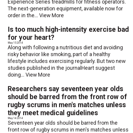
Experience Series treadmills for fitness operators.
The next-generation equipment, available now for
order in the...
View More
Is too much high-intensity exercise bad
for your heart?
May 15 2014
Along with following a nutritious diet and avoiding
risky behavior like smoking, part of a healthy
lifestyle includes exercising regularly. But two new
studies published in the journalHeart suggest
doing...
View More
Researchers say seventeen year olds
should be barred from the front row of
rugby scrums in men's matches unless
they meet medical guidelines
May 14 2014
Seventeen year olds should be barred from the
front row of rugby scrums in men's matches unless