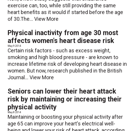
exercise can, too, while still providing the same
heart benefits as it would if started before the age
of 30.The...
View More
Physical inactivity from age 30 most
affects women's heart disease risk
May 9 2014
Certain risk factors - such as excess weight,
smoking and high blood pressure - are known to
increase lifetime risk of developing heart disease in
women. But now, research published in the British
Journal...
View More
Seniors can lower their heart attack
risk by maintaining or increasing their
physical activity
May 8 2014
Maintaining or boosting your physical activity after
age 65 can improve your heart's electrical well-
being and lower your risk of heart attack, according