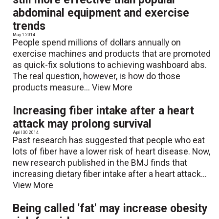
abdominal equipment and exercise
trends
May 1 2014
People spend millions of dollars annually on
exercise machines and products that are promoted
as quick-fix solutions to achieving washboard abs.
The real question, however, is how do those
products measure...
View More
Increasing fiber intake after a heart
attack may prolong survival
April 30 2014
Past research has suggested that people who eat
lots of fiber have a lower risk of heart disease. Now,
new research published in the BMJ finds that
increasing dietary fiber intake after a heart attack...
View More
Being called 'fat' may increase obesity