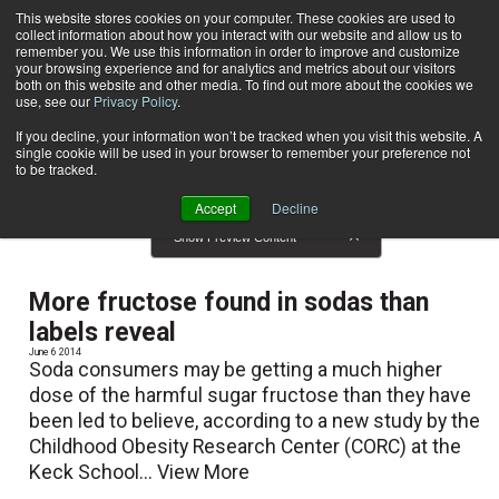
This website stores cookies on your computer. These cookies are used to
collect information about how you interact with our website and allow us to
Subscribe
remember you. We use this information in order to improve and customize
your browsing experience and for analytics and metrics about our visitors
both on this website and other media. To find out more about the cookies we
use, see our
Privacy Policy
.
Home
News
News
If you decline, your information won’t be tracked when you visit this website. A
single cookie will be used in your browser to remember your preference not
to be tracked.
Accept
Decline
Show Preview Content
More fructose found in sodas than
labels reveal
June 6 2014
Soda consumers may be getting a much higher
dose of the harmful sugar fructose than they have
been led to believe, according to a new study by the
Childhood Obesity Research Center (CORC) at the
Keck School...
View More