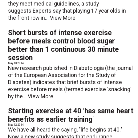
they meet medical guidelines, a study
suggests.Experts say that playing 17 year olds in
the front row in...
View More
Short bursts of intense exercise
before meals control blood sugar
better than 1 continuous 30 minute
session
May 13 2014
New research published in Diabetologia (the journal
of the European Association for the Study of
Diabetes) indicates that brief bursts of intense
exercise before meals (termed exercise 'snacking'
by the...
View More
Starting exercise at 40 'has same heart
benefits as earlier training'
May 12 2014
We have all heard the saying, "life begins at 40."
Now, a new study suggests that endurance