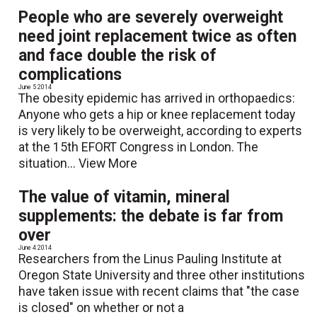
People who are severely overweight
need joint replacement twice as often
and face double the risk of
complications
June 5 2014
The obesity epidemic has arrived in orthopaedics:
Anyone who gets a hip or knee replacement today
is very likely to be overweight, according to experts
at the 15th EFORT Congress in London. The
situation...
View More
The value of vitamin, mineral
supplements: the debate is far from
over
June 4 2014
Researchers from the Linus Pauling Institute at
Oregon State University and three other institutions
have taken issue with recent claims that "the case
is closed" on whether or not a