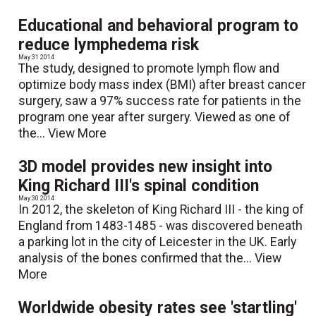
Educational and behavioral program to
reduce lymphedema risk
May 31 2014
The study, designed to promote lymph flow and
optimize body mass index (BMI) after breast cancer
surgery, saw a 97% success rate for patients in the
program one year after surgery. Viewed as one of
the...
View More
3D model provides new insight into
King Richard III's spinal condition
May 30 2014
In 2012, the skeleton of King Richard III - the king of
England from 1483-1485 - was discovered beneath
a parking lot in the city of Leicester in the UK. Early
analysis of the bones confirmed that the...
View
More
Worldwide obesity rates see 'startling'