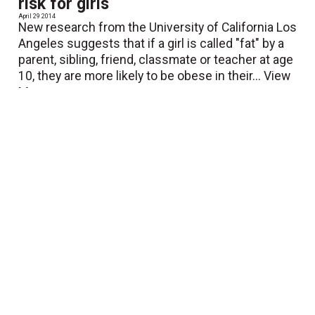
risk for girls
April 29 2014
New research from the University of California Los
Angeles suggests that if a girl is called "fat" by a
parent, sibling, friend, classmate or teacher at age
10, they are more likely to be obese in their...
View
More
Walking boosts creative thinking
April 28 2014
New research shows that walking boosts creative
thinking. In a series of experiments, researchers
from Stanford University in California compared
levels of creativity in people while they walked with
while...
View More
Inverse effects of midlife
occupational and leisure time physical
activity on mobility limitation in old age
April 25 2014
Strenuous occupational physical activity in midlife