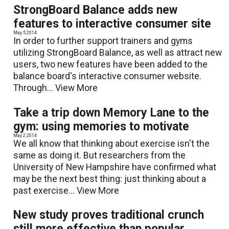
StrongBoard Balance adds new
features to interactive consumer site
May 5 2014
In order to further support trainers and gyms
utilizing StrongBoard Balance, as well as attract new
users, two new features have been added to the
balance board's interactive consumer website.
Through...
View More
Take a trip down Memory Lane to the
gym: using memories to motivate
May 2 2014
We all know that thinking about exercise isn't the
same as doing it. But researchers from the
University of New Hampshire have confirmed what
may be the next best thing: just thinking about a
past exercise...
View More
New study proves traditional crunch
still more effective than popular