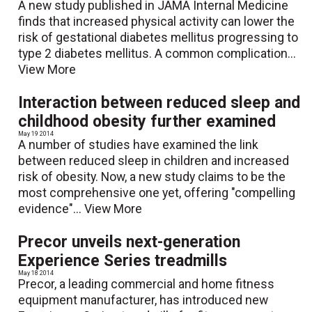
A new study published in JAMA Internal Medicine
finds that increased physical activity can lower the
risk of gestational diabetes mellitus progressing to
type 2 diabetes mellitus. A common complication...
View More
Interaction between reduced sleep and
childhood obesity further examined
May 19 2014
A number of studies have examined the link
between reduced sleep in children and increased
risk of obesity. Now, a new study claims to be the
most comprehensive one yet, offering "compelling
evidence"...
View More
Precor unveils next-generation
Experience Series treadmills
May 18 2014
Precor, a leading commercial and home fitness
equipment manufacturer, has introduced new