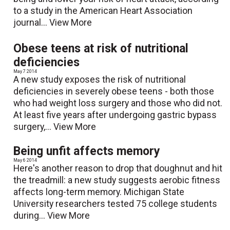
to a study in the American Heart Association
journal...
View More
Obese teens at risk of nutritional
deficiencies
May 7 2014
A new study exposes the risk of nutritional
deficiencies in severely obese teens - both those
who had weight loss surgery and those who did not.
At least five years after undergoing gastric bypass
surgery,...
View More
Being unfit affects memory
May 6 2014
Here's another reason to drop that doughnut and hit
the treadmill: a new study suggests aerobic fitness
affects long-term memory. Michigan State
University researchers tested 75 college students
during...
View More