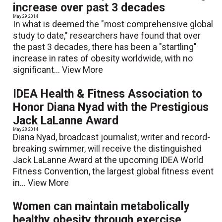
increase over past 3 decades
May 29 2014
In what is deemed the "most comprehensive global
study to date," researchers have found that over
the past 3 decades, there has been a "startling"
increase in rates of obesity worldwide, with no
significant...
View More
IDEA Health & Fitness Association to
Honor Diana Nyad with the Prestigious
Jack LaLanne Award
May 28 2014
Diana Nyad, broadcast journalist, writer and record-
breaking swimmer, will receive the distinguished
Jack LaLanne Award at the upcoming IDEA World
Fitness Convention, the largest global fitness event
in...
View More
Women can maintain metabolically
healthy obesity through exercise