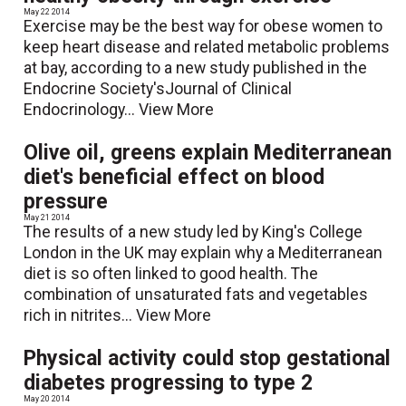
May 22 2014
Exercise may be the best way for obese women to
keep heart disease and related metabolic problems
at bay, according to a new study published in the
Endocrine Society'sJournal of Clinical
Endocrinology...
View More
Olive oil, greens explain Mediterranean
diet's beneficial effect on blood
pressure
May 21 2014
The results of a new study led by King's College
London in the UK may explain why a Mediterranean
diet is so often linked to good health. The
combination of unsaturated fats and vegetables
rich in nitrites...
View More
Physical activity could stop gestational
diabetes progressing to type 2
May 20 2014