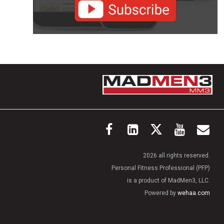
2026 all rights reserved.
Personal Fitness Professional (PFP)
is a product of MadMen3, LLC.
Powered by
wehaa.com