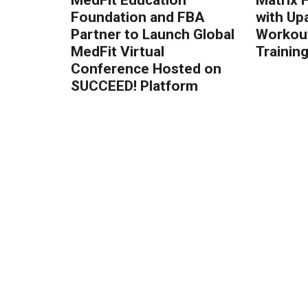
Foundation and FBA
with Up
Partner to Launch Global
Workout
MedFit Virtual
Trainin
Conference Hosted on
SUCCEED! Platform