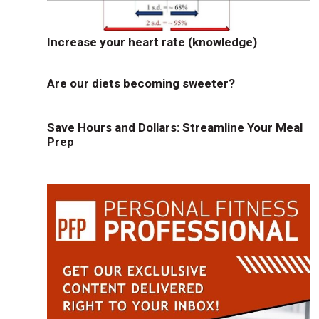
Increase your heart rate (knowledge)
Are our diets becoming sweeter?
Save Hours and Dollars: Streamline Your Meal
Prep