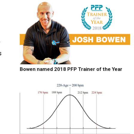
f
s
Bowen named 2018 PFP Trainer of the Year