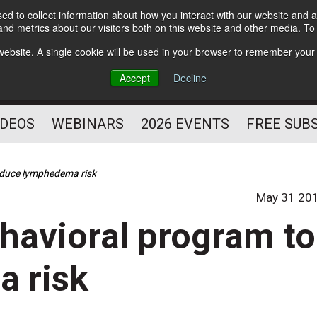
d to collect information about how you interact with our website and a
Subscribe
nd metrics about our visitors both on this website and other media. T
HELPING YOU PROSPER
s website. A single cookie will be used in your browser to remember your
AS A FITNESS
Accept
Decline
PROFESSIONAL
IDEOS
WEBINARS
2026 EVENTS
FREE SUB
educe lymphedema risk
May 31 20
havioral program to
 risk