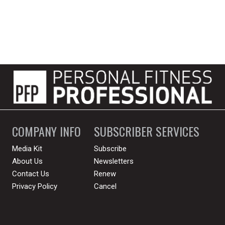
COMPANY INFO
SUBSCRIBER SERVICES
Media Kit
Subscribe
About Us
Newsletters
Contact Us
Renew
Privacy Policy
Cancel