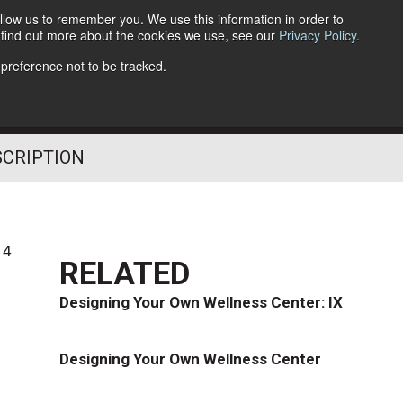
llow us to remember you. We use this information in order to
o find out more about the cookies we use, see our
Privacy Policy
.
Follow Us
 preference not to be tracked.
SCRIPTION
14
RELATED
Designing Your Own Wellness Center: IX
Designing Your Own Wellness Center