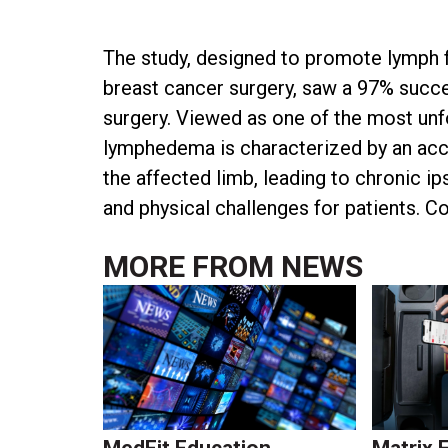
The study, designed to promote lymph 
breast cancer surgery, saw a 97% succes
surgery. Viewed as one of the most un
lymphedema is characterized by an accum
the affected limb, leading to chronic ip
and physical challenges for patients. C
MORE FROM
NEWS
MedFit Education
Matrix 