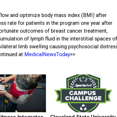
flow and optimize body mass index (BMI) after
s rate for patients in the program one year after
fortunate outcomes of breast cancer treatment,
ulation of lymph fluid in the interstitial spaces o
silateral limb swelling causing psychosocial distres
ontinued at
MedicalNewsToday
>>
Fitness Integrates
Cleveland State University