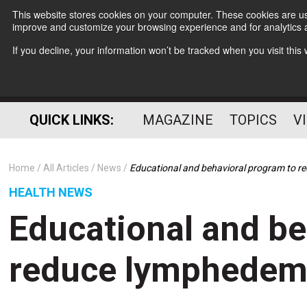
This website stores cookies on your computer. These cookies are use
improve and customize your browsing experience and for analytics a
If you decline, your information won’t be tracked when you visit thi
QUICK LINKS:
MAGAZINE
TOPICS
V
Home
All Articles
News
Educational and behavioral program to r
HEALTH NEWS
Educational and be
reduce lymphedema