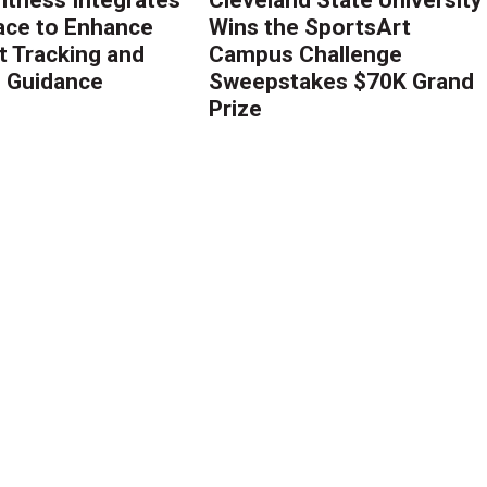
ace to Enhance
Wins the SportsArt
 Tracking and
Campus Challenge
g Guidance
Sweepstakes $70K Grand
Prize