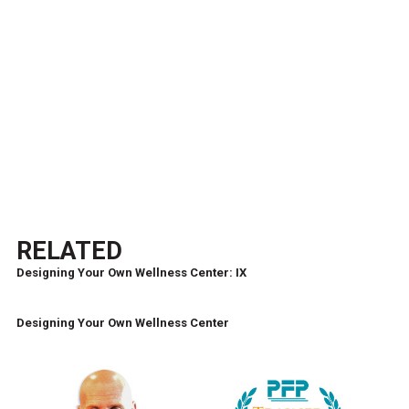
RELATED
Designing Your Own Wellness Center: IX
Designing Your Own Wellness Center