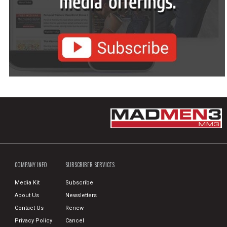
COMPANY INFO
SUBSCRIBER SERVICES
Media Kit
Subscribe
About Us
Newsletters
Contact Us
Renew
Privacy Policy
Cancel