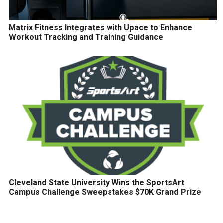
Matrix Fitness Integrates with Upace to Enhance
Workout Tracking and Training Guidance
Cleveland State University Wins the SportsArt
Campus Challenge Sweepstakes $70K Grand Prize