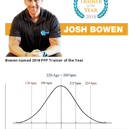
Bowen named 2018 PFP Trainer of the Year