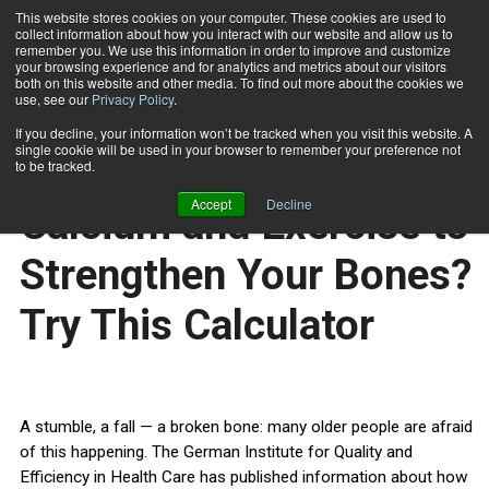
This website stores cookies on your computer. These cookies are used to
collect information about how you interact with our website and allow us to
Subscribe
remember you. We use this information in order to improve and customize
your browsing experience and for analytics and metrics about our visitors
both on this website and other media. To find out more about the cookies we
use, see our
Privacy Policy
.
Home
Do You Get Enough Calcium and Exercise to Strengthen Your Bones? Try This Calculator
Sept. 16 2008
If you decline, your information won’t be tracked when you visit this website. A
HEALTH NEWS
single cookie will be used in your browser to remember your preference not
Do You Get Enough
to be tracked.
Accept
Decline
Calcium and Exercise to
Strengthen Your Bones?
Try This Calculator
A stumble, a fall — a broken bone: many older people are afraid
of this happening. The German Institute for Quality and
Efficiency in Health Care has published information about how