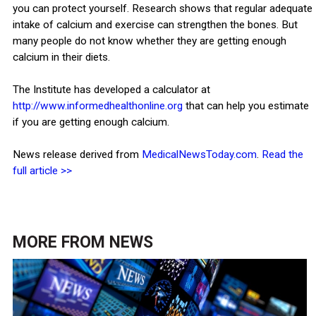
you can protect yourself. Research shows that regular adequate
intake of calcium and exercise can strengthen the bones. But
many people do not know whether they are getting enough
calcium in their diets.
The Institute has developed a calculator at
http://www.informedhealthonline.org
that can help you estimate
if you are getting enough calcium.
News release derived from
MedicalNewsToday.com
.
Read the
full article >>
MORE FROM
NEWS