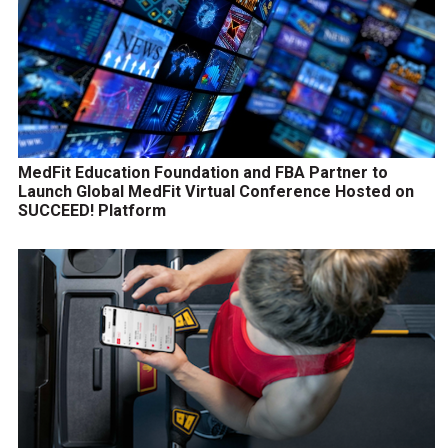
MedFit Education Foundation and FBA Partner to
Launch Global MedFit Virtual Conference Hosted on
SUCCEED! Platform