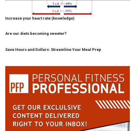
Increase your heart rate (knowledge)
Are our diets becoming sweeter?
Save Hours and Dollars: Streamline Your Meal Prep