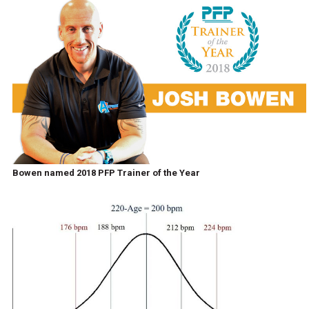
Bowen named 2018 PFP Trainer of the Year