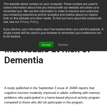
This website stores cookies on your computer. These cookies are used to
collect information about how you interact with our website and allow us to
Subscribe
remember you. We use this information in order to improve and customize
your browsing experience and for analytics and metrics about our visitors
both on this website and other media. To find out more about the cookies we
use, see our
Privacy Policy
.
Home
Exercise Beneficial for Individuals at Risk of Dementia
Sept. 3 2008
If you decline, your information won’t be tracked when you visit this website. A
HEALTH NEWS
single cookie will be used in your browser to remember your preference not
Exercise Beneficial for
to be tracked.
Accept
Decline
Individuals at Risk of
Dementia
A study published in the September 3 issue of
JAMA
reports that
cognitive function modestly improved in adults suffering with memory
problems who participated in a home-based physical activity program
compared to those who did not participate in the program.