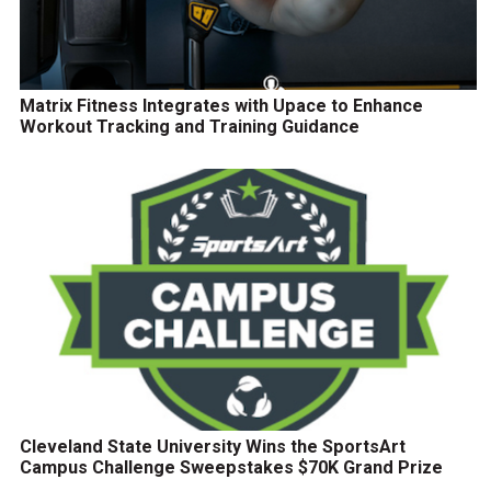
Matrix Fitness Integrates with Upace to Enhance
Workout Tracking and Training Guidance
Cleveland State University Wins the SportsArt
Campus Challenge Sweepstakes $70K Grand Prize