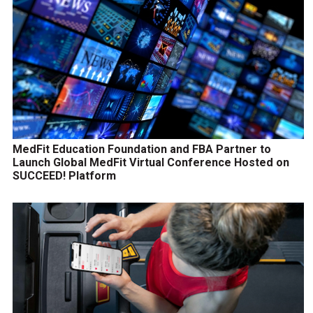
MedFit Education Foundation and FBA Partner to
Launch Global MedFit Virtual Conference Hosted on
SUCCEED! Platform