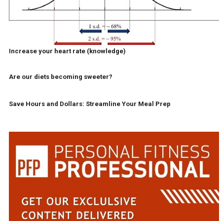
Increase your heart rate (knowledge)
Are our diets becoming sweeter?
Save Hours and Dollars: Streamline Your Meal Prep