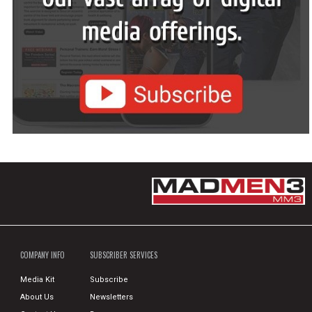
COMPANY INFO
SUBSCRIBER SERVICES
Media Kit
Subscribe
About Us
Newsletters