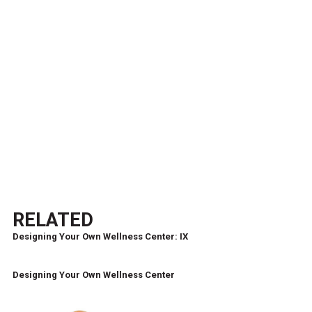
RELATED
Designing Your Own Wellness Center: IX
Designing Your Own Wellness Center