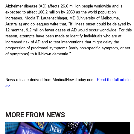
Alzheimer disease (AD) affects 26.6 million people worldwide and is
expected to affect 106.2 million by 2050 as the world population
increases. Nicola T. Lautenschlager, MD (University of Melbourne,
Australia) and colleagues write that, "If illness onset could be delayed by
12 months, 9.2 million fewer cases of AD would occur worldwide. For this
reason, attempts have been made to identify individuals who are at
increased risk of AD and to test interventions that might delay the
progression of prodromal symptoms [early non-specific symptom, or set
of symptoms] to full-blown dementia."
News release derived from MedicalNewsToday.com.
Read the full article
>>
MORE FROM
NEWS