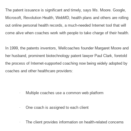
The patent issuance is significant and timely, says Ms. Moore. Google,
Microsoft, Revolution Health, WebMD, health plans and others are rolling
out online personal health records, a much-needed Internet tool that will
come alive when coaches work with people to take charge of their health.
In 1999, the patents inventors, Wellcoaches founder Margaret Moore and
her husband, prominent biotechnology patent lawyer Paul Clark, foretold
the process of Internet-supported coaching now being widely adopted by
coaches and other healthcare providers:
Multiple coaches use a common web platform
·
One coach is assigned to each client
·
The client provides information on health-related concerns
·