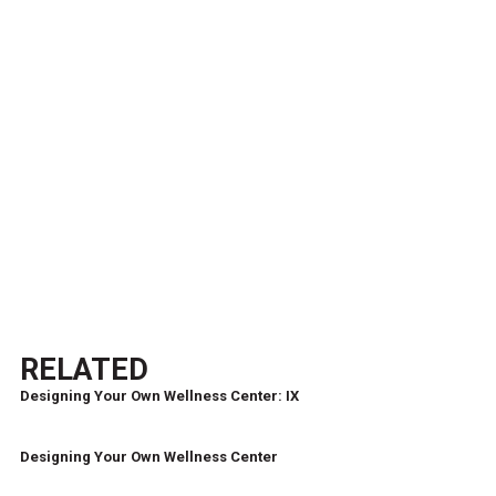
RELATED
Designing Your Own Wellness Center: IX
Designing Your Own Wellness Center