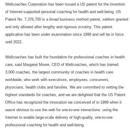
Wellcoaches Corporation has been issued a
US
patent for the invention
of Internet-supported personal coaching for health and well-being.
US
Patent No. 7,376,700 is a broad business method patent, seldom granted
and only allowed after lengthy and rigorous scrutiny. This patent
application has been under examination since 1999 and will be in force
until 2022.
Wellcoaches has built the foundation for professional coaches in health
care, said Margaret Moore, CEO of Wellcoaches, which has trained
3,000 coaches, the largest community of coaches in health care
worldwide, who work with executives, employees, consumers,
physicians, health clubs and families. We are committed to setting the
highest standards for coaches, and we are delighted that the US Patent
Office has recognized the innovation we conceived of in 1999 when it
wasnt obvious to use the web for one-to-one interactions: using the
Internet to enable large-scale delivery of high-quality, one-to-one
professional coaching for health and well-being.