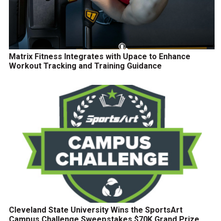
Matrix Fitness Integrates with Upace to Enhance
Workout Tracking and Training Guidance
Cleveland State University Wins the SportsArt
Campus Challenge Sweepstakes $70K Grand Prize