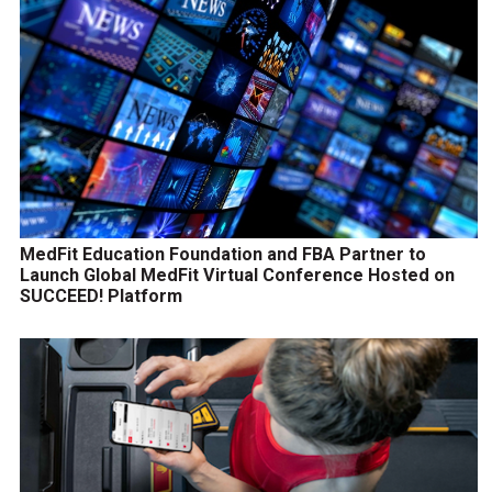
MedFit Education Foundation and FBA Partner to
Launch Global MedFit Virtual Conference Hosted on
SUCCEED! Platform