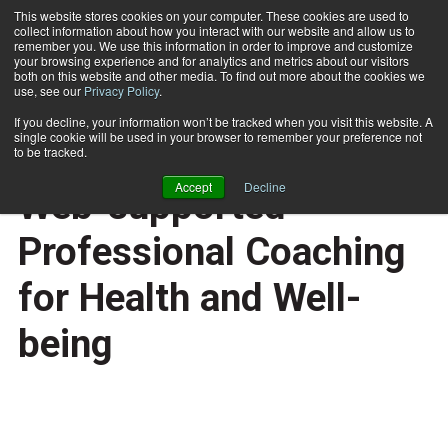
This website stores cookies on your computer. These cookies are used to
collect information about how you interact with our website and allow us to
Subscribe
remember you. We use this information in order to improve and customize
your browsing experience and for analytics and metrics about our visitors
both on this website and other media. To find out more about the cookies we
use, see our
Privacy Policy
.
Home
Wellcoaches Patents Web-supported Professional Coaching for Health and Well-being
May 27 2008
If you decline, your information won’t be tracked when you visit this website. A
HEALTH NEWS
single cookie will be used in your browser to remember your preference not
Wellcoaches Patents
to be tracked.
Accept
Decline
Web-supported
Professional Coaching
for Health and Well-
being