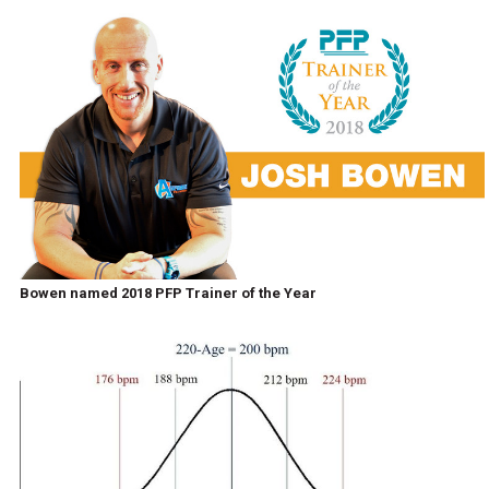
Bowen named 2018 PFP Trainer of the Year