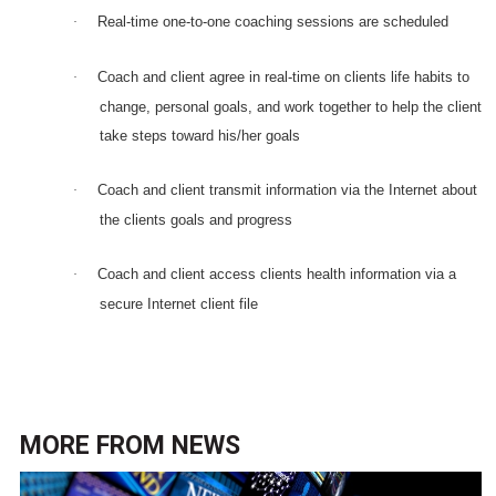
Real-time one-to-one coaching sessions are scheduled
·
Coach and client agree in real-time on clients life habits to
·
change, personal goals, and work together to help the client
take steps toward his/her goals
Coach and client transmit information via the Internet about
·
the clients goals and progress
Coach and client access clients health information via a
·
secure Internet client file
MORE FROM
NEWS