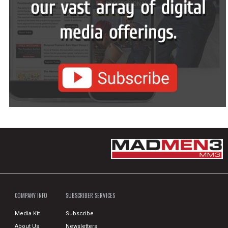
COMPANY INFO
SUBSCRIBER SERVICES
Media Kit
Subscribe
About Us
Newsletters