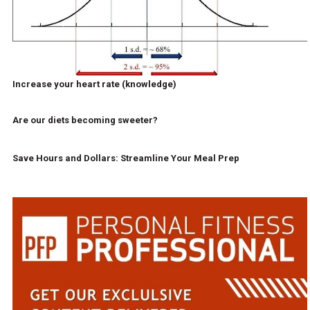
Increase your heart rate (knowledge)
Are our diets becoming sweeter?
Save Hours and Dollars: Streamline Your Meal Prep