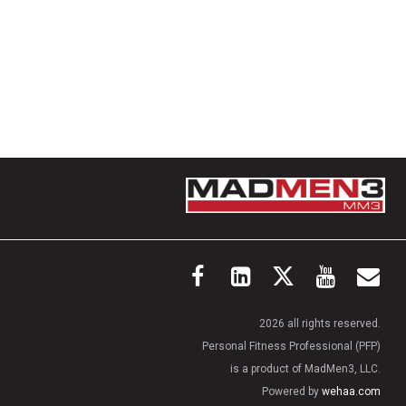
2026 all rights reserved.
Personal Fitness Professional (PFP)
is a product of MadMen3, LLC.
Powered by
wehaa.com