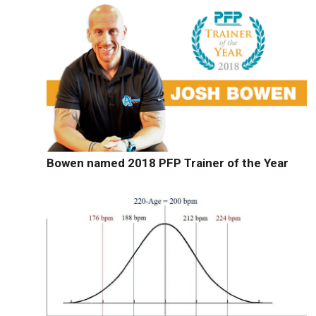
Bowen named 2018 PFP Trainer of the Year