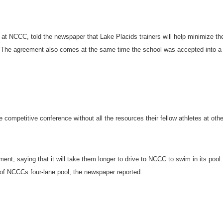
rs at NCCC, told the newspaper that
Lake Placid
s trainers will help minimize th
s. The agreement also comes at the same time the school was accepted into a
re competitive conference without all the resources their fellow athletes at othe
.
t, saying that it will take them longer to drive to NCCC to swim in its pool.
or of NCCCs four-lane pool, the newspaper reported.