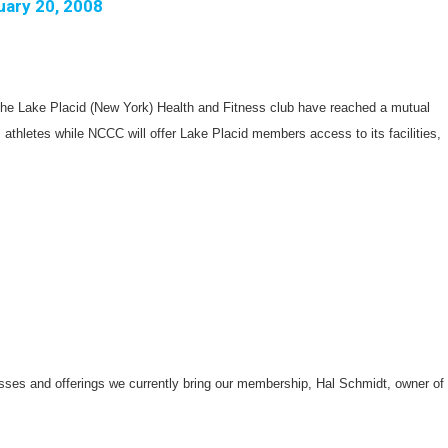
uary 20, 2008
e Lake Placid (New York) Health and Fitness club have reached a mutual
 athletes while NCCC will offer Lake Placid members access to its facilities,
asses and offerings we currently bring our membership, Hal Schmidt, owner of