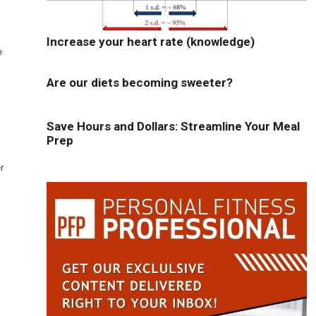
Increase your heart rate (knowledge)
e
Are our diets becoming sweeter?
Save Hours and Dollars: Streamline Your Meal
Prep
r