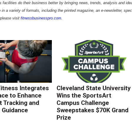
 facilities do their business better by bringing news, trends, analysis and ide
 in a variety of formats, including the printed magazine, an e-newsletter, spec
please visit
fitnessbusinesspro.com
.
Fitness Integrates
Cleveland State University
ace to Enhance
Wins the SportsArt
 Tracking and
Campus Challenge
g Guidance
Sweepstakes $70K Grand
Prize