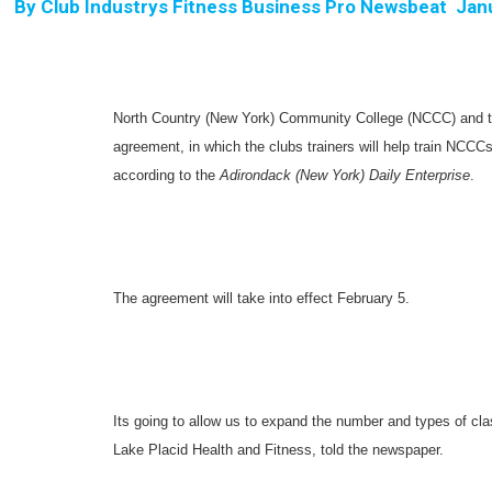
By
Club Industrys Fitness Business Pro Newsbeat  Jan
North Country (New York) Community College (NCCC) and th
agreement, in which the clubs trainers will help train NCCCs
according to the
Adirondack (New York) Daily Enterprise
.
The agreement will take into effect February 5.
Its going to allow us to expand the number and types of cl
Lake Placid Health and Fitness, told the newspaper.