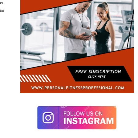
as
ial