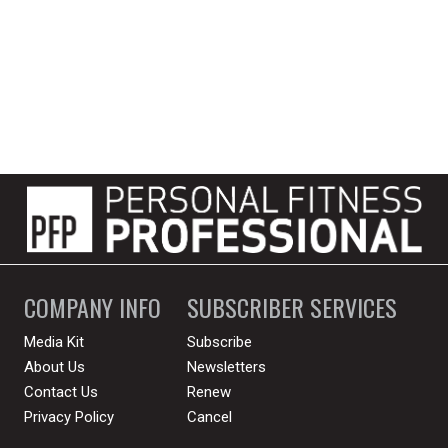
COMPANY INFO
SUBSCRIBER SERVICES
Media Kit
Subscribe
About Us
Newsletters
Contact Us
Renew
Privacy Policy
Cancel