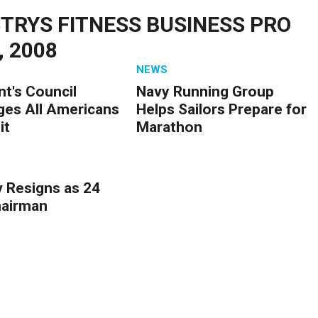
TRYS FITNESS BUSINESS PRO
, 2008
NEWS
nt's Council
Navy Running Group
ges All Americans
Helps Sailors Prepare for
it
Marathon
 Resigns as 24
hairman