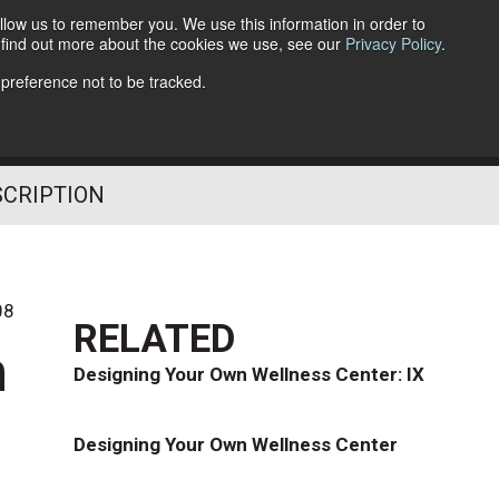
llow us to remember you. We use this information in order to
o find out more about the cookies we use, see our
Privacy Policy
.
Follow Us
 preference not to be tracked.
SCRIPTION
08
RELATED
h
Designing Your Own Wellness Center: IX
Designing Your Own Wellness Center