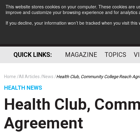
This website stores cookies on your computer. These cookies are use
improve and customize your browsing experience and for analytics a
If you decline, your information won’t be tracked when you visit thi
QUICK LINKS:
MAGAZINE
TOPICS
V
Home
All Articles
News
Health Club, Community College Reach Ag
HEALTH NEWS
Health Club, Comm
Agreement