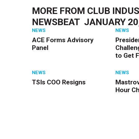
MORE FROM
CLUB INDUS
NEWSBEAT  JANUARY 20
NEWS
NEWS
ACE Forms Advisory
Preside
Panel
Challen
to Get F
NEWS
NEWS
TSIs COO Resigns
Mastrov
Hour C