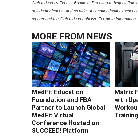
Club Industry's Fitness Business Pro aims to help all fitness
to industry leaders and provides this educational experience
reports and the Club Industry shows. For more information, 
MORE FROM
NEWS
MedFit Education
Matrix 
Foundation and FBA
with Up
Partner to Launch Global
Workout
MedFit Virtual
Trainin
Conference Hosted on
SUCCEED! Platform