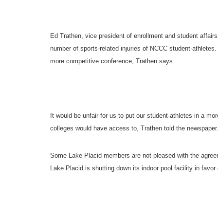
Ed Trathen, vice president of enrollment and student affai
number of sports-related injuries of NCCC student-athlete
more competitive conference, Trathen says.
It would be unfair for us to put our student-athletes in a mo
colleges would have access to, Trathen told the newspaper
Some
Lake Placid
members are not pleased with the agreemen
Lake Placid
is shutting down its indoor pool facility in fav