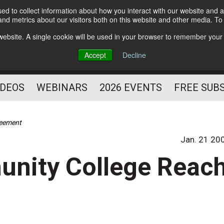
d to collect information about how you interact with our website and a
Subscribe
nd metrics about our visitors both on this website and other media. T
HELPING YOU PROSPER
s website. A single cookie will be used in your browser to remember your
AS A FITNESS
Accept
Decline
PROFESSIONAL
IDEOS
WEBINARS
2026 EVENTS
FREE SUB
reement
Jan. 21 20
unity College Reac