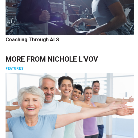
Coaching Through ALS
MORE FROM
NICHOLE L'VOV
FEATURES