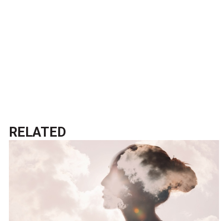
RELATED