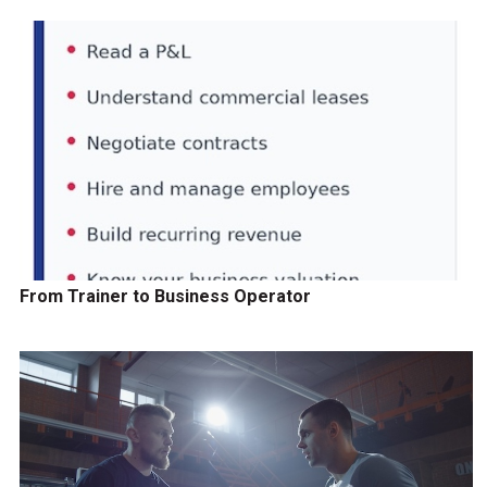
From Trainer to Business Operator