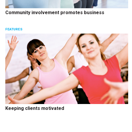
Community involvement promotes business
FEATURES
Keeping clients motivated