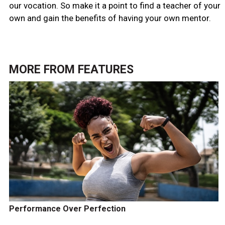
our vocation. So make it a point to find a teacher of your
own and gain the benefits of having your own mentor.
MORE FROM
FEATURES
Performance Over Perfection