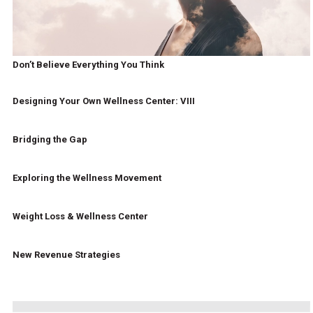
Don’t Believe Everything You Think
Designing Your Own Wellness Center: VIII
Bridging the Gap
Exploring the Wellness Movement
Weight Loss & Wellness Center
New Revenue Strategies