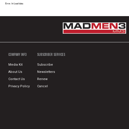
Error. In Load data
COMPANY INFO
SUBSCRIBER SERVICES
Media Kit
Subscribe
About Us
Newsletters
Contact Us
Renew
Privacy Policy
Cancel