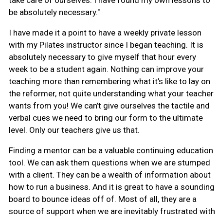
take care of ourselves. I have found my own lessons to
be absolutely necessary."
I have made it a point to have a weekly private lesson
with my Pilates instructor since I began teaching. It is
absolutely necessary to give myself that hour every
week to be a student again. Nothing can improve your
teaching more than remembering what it’s like to lay on
the reformer, not quite understanding what your teacher
wants from you! We can’t give ourselves the tactile and
verbal cues we need to bring our form to the ultimate
level. Only our teachers give us that.
Finding a mentor can be a valuable continuing education
tool. We can ask them questions when we are stumped
with a client. They can be a wealth of information about
how to run a business. And it is great to have a sounding
board to bounce ideas off of. Most of all, they are a
source of support when we are inevitably frustrated with