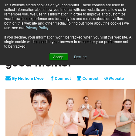
This website stores cookies on your computer. These cookies are used to
collect information about how you interact with our website and allow us to
Subscribe
remember you. We use this information in order to improve and customize
your browsing experience and for analytics and metrics about our visitors
both on this website and other media. To find out more about the cookies we
use, see our
Privacy Policy
.
Home
The value of finding a good mentor
March 5 2016
If you decline, your information won’t be tracked when you visit this website. A
MIND-BODY
single cookie will be used in your browser to remember your preference not
The value of finding a
to be tracked.
Accept
Decline
good mentor
By
Nichole L'vov
Connect
Connect
Website