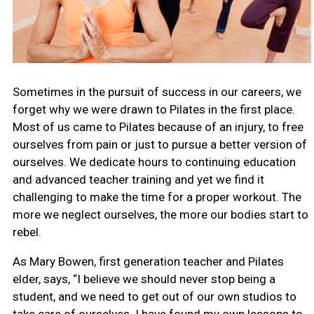
Sometimes in the pursuit of success in our careers, we
forget why we were drawn to Pilates in the first place.
Most of us came to Pilates because of an injury, to free
ourselves from pain or just to pursue a better version of
ourselves. We dedicate hours to continuing education
and advanced teacher training and yet we find it
challenging to make the time for a proper workout. The
more we neglect ourselves, the more our bodies start to
rebel.
As Mary Bowen, first generation teacher and Pilates
elder, says, “I believe we should never stop being a
student, and we need to get out of our own studios to