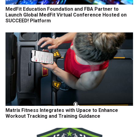
MedFit Education Foundation and FBA Partner to
Launch Global MedFit Virtual Conference Hosted on
SUCCEED! Platform
Matrix Fitness Integrates with Upace to Enhance
Workout Tracking and Training Guidance