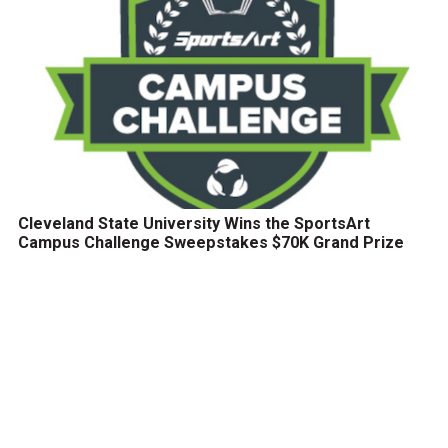
Cleveland State University Wins the SportsArt
Campus Challenge Sweepstakes $70K Grand Prize