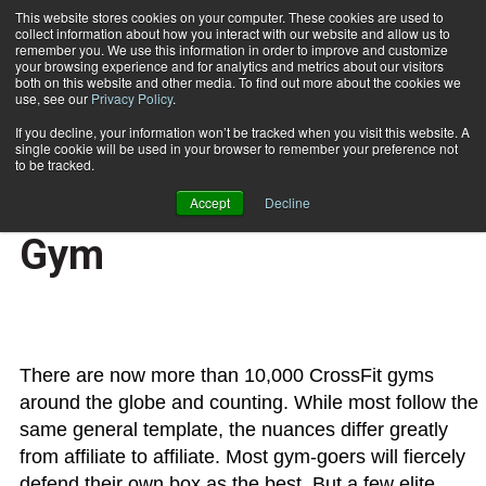
This website stores cookies on your computer. These cookies are used to
collect information about how you interact with our website and allow us to
Subscribe
remember you. We use this information in order to improve and customize
your browsing experience and for analytics and metrics about our visitors
both on this website and other media. To find out more about the cookies we
use, see our
Privacy Policy
.
Home
The Formula for a Successful CrossFit Gym
Dec. 9 2015
If you decline, your information won’t be tracked when you visit this website. A
The Formula for a
single cookie will be used in your browser to remember your preference not
to be tracked.
Successful CrossFit
Accept
Decline
Gym
There are now more than 10,000 CrossFit gyms
around the globe and counting. While most follow the
same general template, the nuances differ greatly
from affiliate to affiliate. Most gym-goers will fiercely
defend their own box as the best. But a few elite