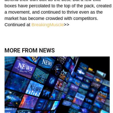
boxes have percolated to the top of the pack, created
a movement, and continued to thrive even as the
market has become crowded with competitors.
Continued at
BreakingMuscle
>>
MORE FROM
NEWS