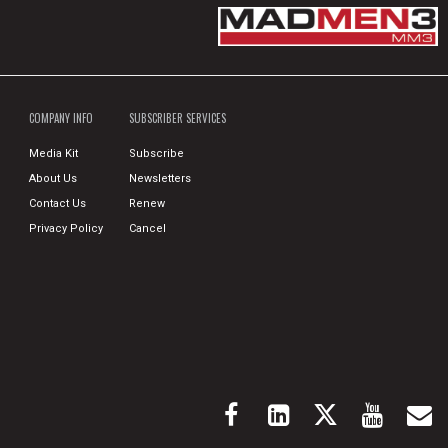
COMPANY INFO
SUBSCRIBER SERVICES
Media Kit
Subscribe
About Us
Newsletters
Contact Us
Renew
Privacy Policy
Cancel