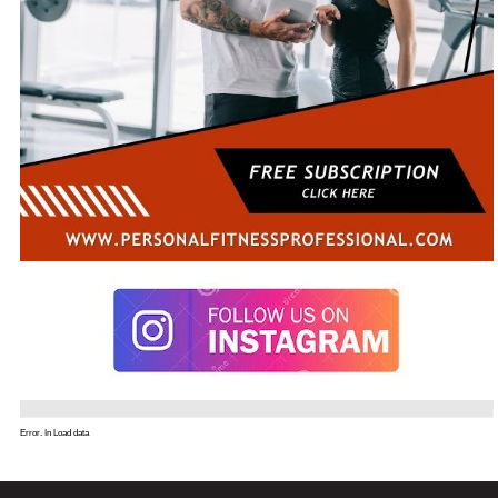
Error. In Load data