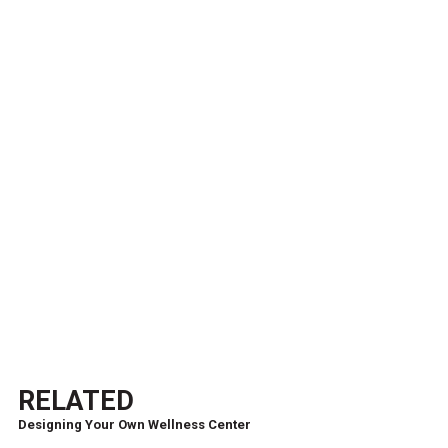
RELATED
Designing Your Own Wellness Center