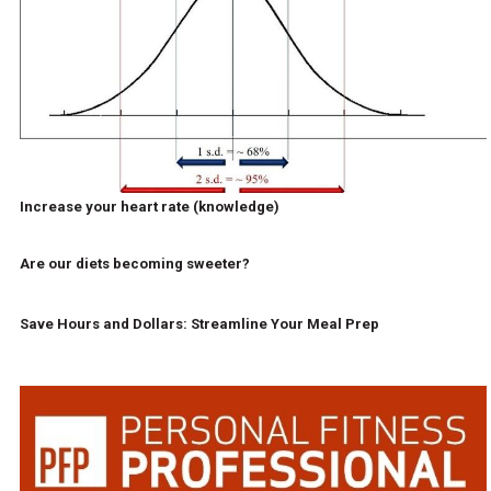
Increase your heart rate (knowledge)
Are our diets becoming sweeter?
Save Hours and Dollars: Streamline Your Meal Prep