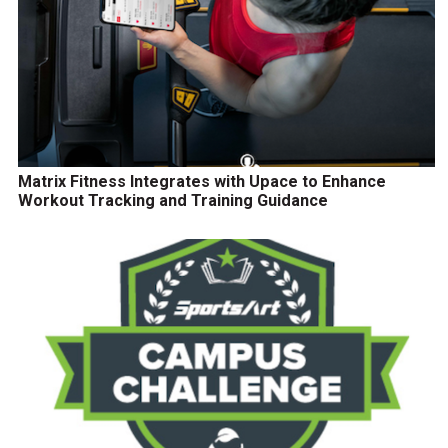
Matrix Fitness Integrates with Upace to Enhance
Workout Tracking and Training Guidance