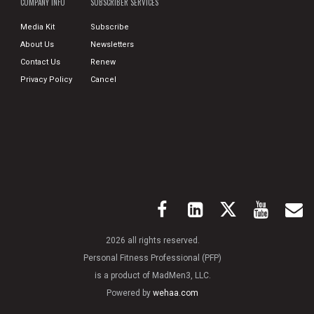
COMPANY INFO
SUBSCRIBER SERVICES
Media Kit
Subscribe
About Us
Newsletters
Contact Us
Renew
Privacy Policy
Cancel
2026 all rights reserved.
Personal Fitness Professional (PFP)
is a product of MadMen3, LLC.
Powered by
wehaa.com