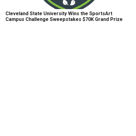
Cleveland State University Wins the SportsArt
Campus Challenge Sweepstakes $70K Grand Prize