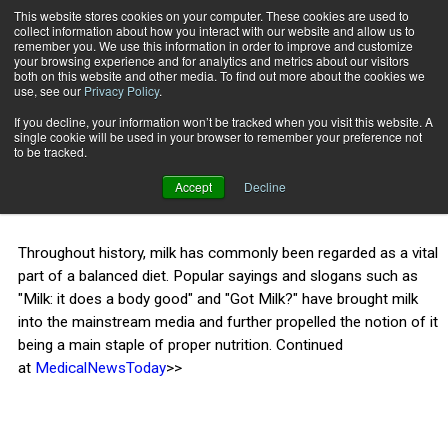
This website stores cookies on your computer. These cookies are used to
collect information about how you interact with our website and allow us to
Subscribe
remember you. We use this information in order to improve and customize
your browsing experience and for analytics and metrics about our visitors
both on this website and other media. To find out more about the cookies we
use, see our
Privacy Policy
.
Home
Is milk bad for you?
July 15 2015
If you decline, your information won’t be tracked when you visit this website. A
HEALTH NEWS
single cookie will be used in your browser to remember your preference not
Is milk bad for you?
to be tracked.
Accept
Decline
Throughout history, milk has commonly been regarded as a vital
part of a balanced diet. Popular sayings and slogans such as
"Milk: it does a body good" and "Got Milk?" have brought milk
into the mainstream media and further propelled the notion of it
being a main staple of proper nutrition. Continued
at
MedicalNewsToday
>>