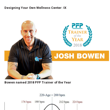
Designing Your Own Wellness Center: IX
Bowen named 2018 PFP Trainer of the Year