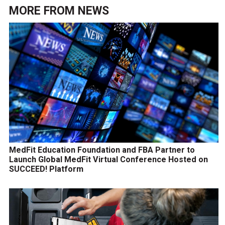
MORE FROM
NEWS
MedFit Education Foundation and FBA Partner to
Launch Global MedFit Virtual Conference Hosted on
SUCCEED! Platform