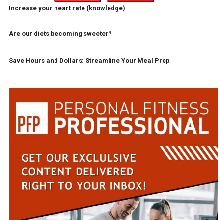
Increase your heart rate (knowledge)
Are our diets becoming sweeter?
Save Hours and Dollars: Streamline Your Meal Prep