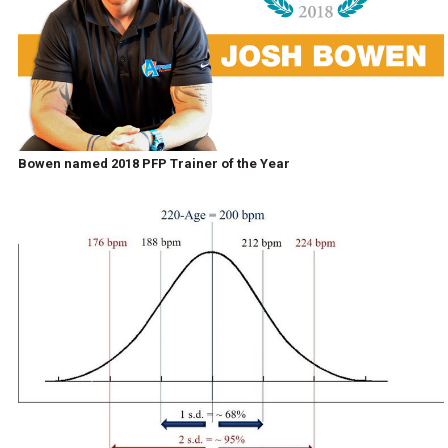
Bowen named 2018 PFP Trainer of the Year