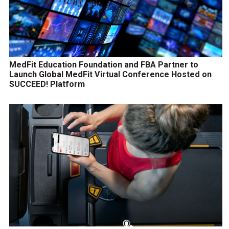
MedFit Education Foundation and FBA Partner to
Launch Global MedFit Virtual Conference Hosted on
SUCCEED! Platform