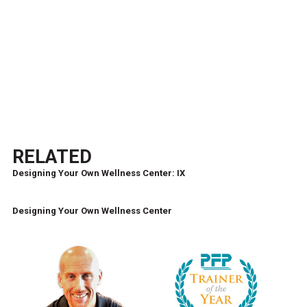
RELATED
Designing Your Own Wellness Center: IX
Designing Your Own Wellness Center