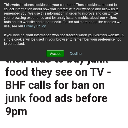
This website stores cookies on your computer. These cookies are used to
collect information about how you interact with our website and allow us to
Subscribe
remember you. We use this information in order to improve and customize
your browsing experience and for analytics and metrics about our visitors
both on this website and other media. To find out more about the cookies we
use, see our
Privacy Policy
.
Home
UK parents hounded by their kids to buy junk food they see on TV - BHF calls for ban on junk food ads before 9pm
Jan. 27 2015
If you decline, your information won’t be tracked when you visit this website. A
HEALTH NEWS
single cookie will be used in your browser to remember your preference not
UK parents hounded by
to be tracked.
Accept
Decline
their kids to buy junk
food they see on TV -
BHF calls for ban on
junk food ads before
9pm