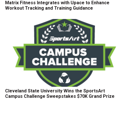
Matrix Fitness Integrates with Upace to Enhance
Workout Tracking and Training Guidance
Cleveland State University Wins the SportsArt
Campus Challenge Sweepstakes $70K Grand Prize