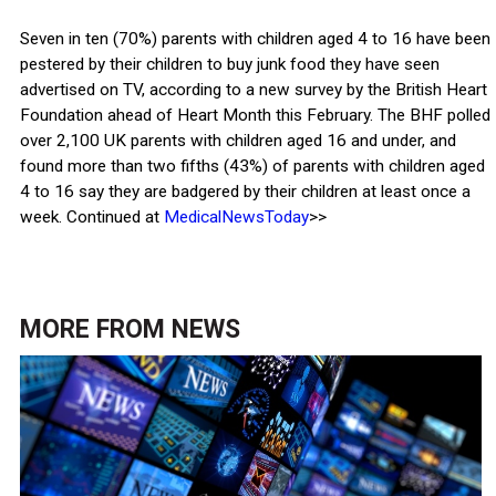
Seven in ten (70%) parents with children aged 4 to 16 have been
pestered by their children to buy junk food they have seen
advertised on TV, according to a new survey by the British Heart
Foundation ahead of Heart Month this February. The BHF polled
over 2,100 UK parents with children aged 16 and under, and
found more than two fifths (43%) of parents with children aged
4 to 16 say they are badgered by their children at least once a
week. Continued at
MedicalNewsToday
>>
MORE FROM
NEWS