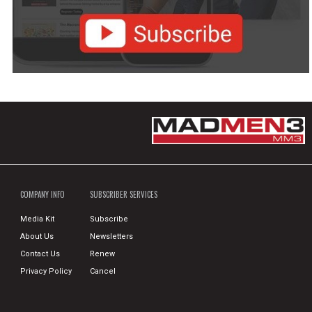
COMPANY INFO
SUBSCRIBER SERVICES
Media Kit
Subscribe
About Us
Newsletters
Contact Us
Renew
Privacy Policy
Cancel