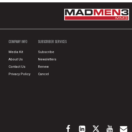
COMPANY INFO
SUBSCRIBER SERVICES
Media Kit
Subscribe
About Us
Newsletters
Contact Us
Renew
Privacy Policy
Cancel