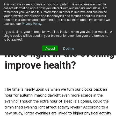
This website stores cookies on your computer. These cookies are used to
collect information about how you interact with our website and allow us to
Subscribe
remember you. We use this information in order to improve and customize
your browsing experience and for analytics and metrics about our visitors
both on this website and other media. To find out more about the cookies we
use, see our
Privacy Policy
.
Home
Clock changes: could more light in the evening improve health?
Oct. 24 2014
If you decline, your information won’t be tracked when you visit this website. A
HEALTH NEWS
single cookie will be used in your browser to remember your preference not
Clock changes: could
to be tracked.
Accept
Decline
more light in the evening
improve health?
The time is nearly upon us when we turn our clocks back an
hour for autumn, making daylight even more scarce in the
evening. Though the extra hour of sleep is a bonus, could the
diminished evening light affect activity levels? According to a
new study, lighter evenings are linked to higher physical activity