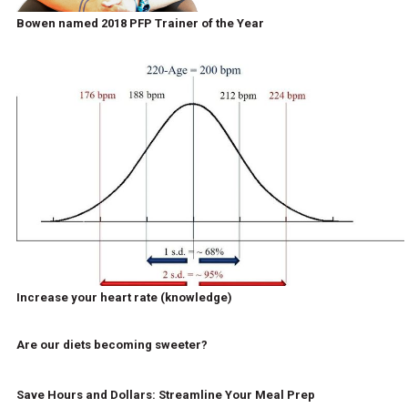
Bowen named 2018 PFP Trainer of the Year
Increase your heart rate (knowledge)
Are our diets becoming sweeter?
Save Hours and Dollars: Streamline Your Meal Prep