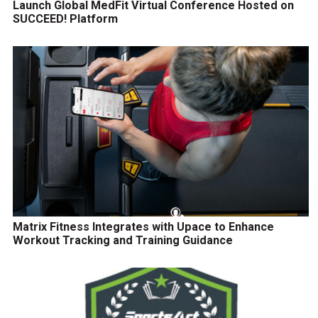
Launch Global MedFit Virtual Conference Hosted on
SUCCEED! Platform
Matrix Fitness Integrates with Upace to Enhance
Workout Tracking and Training Guidance