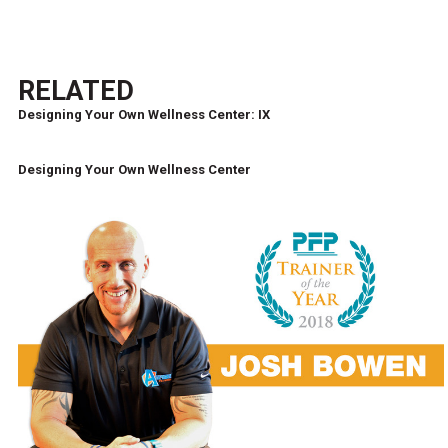
RELATED
Designing Your Own Wellness Center: IX
Designing Your Own Wellness Center