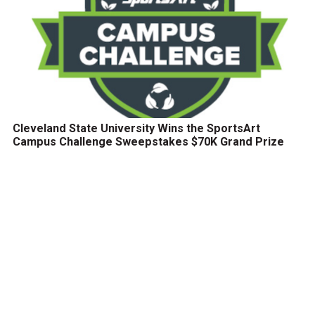
Cleveland State University Wins the SportsArt
Campus Challenge Sweepstakes $70K Grand Prize