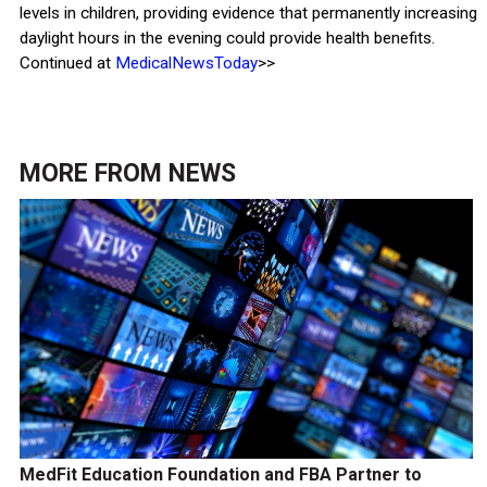
levels in children, providing evidence that permanently increasing
daylight hours in the evening could provide health benefits.
Continued at
MedicalNewsToday
>>
MORE FROM
NEWS
MedFit Education Foundation and FBA Partner to