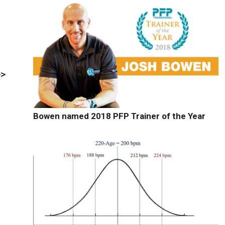
>>
Bowen named 2018 PFP Trainer of the Year