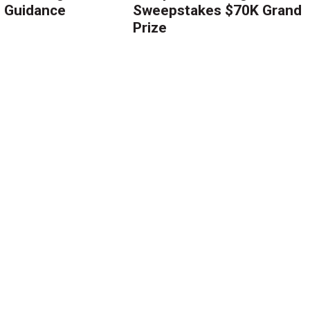
g Guidance
Sweepstakes $70K Grand
Prize