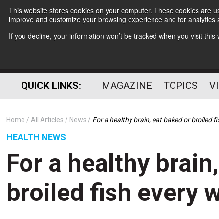
This website stores cookies on your computer. These cookies are use
improve and customize your browsing experience and for analytics a
If you decline, your information won’t be tracked when you visit thi
QUICK LINKS:
MAGAZINE
TOPICS
V
Home
All Articles
News
For a healthy brain, eat baked or broiled f
HEALTH NEWS
For a healthy brain
broiled fish every 