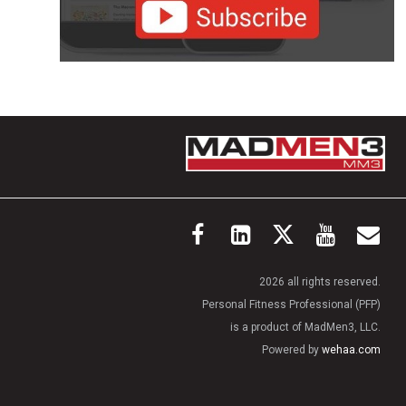
2026 all rights reserved.
Personal Fitness Professional (PFP)
is a product of MadMen3, LLC.
Powered by
wehaa.com