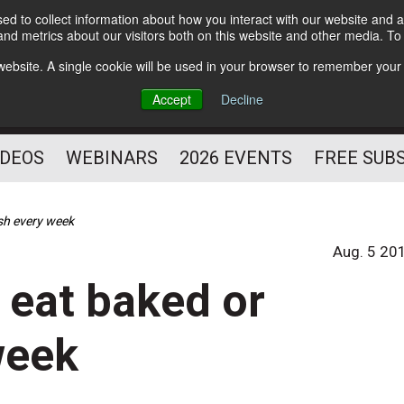
d to collect information about how you interact with our website and a
Subscribe
nd metrics about our visitors both on this website and other media. T
HELPING YOU PROSPER
s website. A single cookie will be used in your browser to remember your
AS A FITNESS
Accept
Decline
PROFESSIONAL
IDEOS
WEBINARS
2026 EVENTS
FREE SUB
ish every week
Aug. 5 20
, eat baked or
week