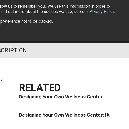
llow us to remember you. We use this information in order to
o find out more about the cookies we use, see our
Privacy Policy
.
Follow Us
 preference not to be tracked.
SCRIPTION
14
RELATED
Designing Your Own Wellness Center
Designing Your Own Wellness Center: IX