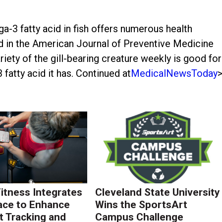
-3 fatty acid in fish offers numerous health
ed in the American Journal of Preventive Medicine
iety of the gill-bearing creature weekly is good for
atty acid it has. Continued at
MedicalNewsToday
Fitness Integrates
Cleveland State University
ace to Enhance
Wins the SportsArt
 Tracking and
Campus Challenge