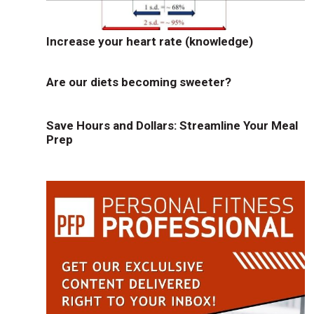
Increase your heart rate (knowledge)
Are our diets becoming sweeter?
Save Hours and Dollars: Streamline Your Meal
Prep