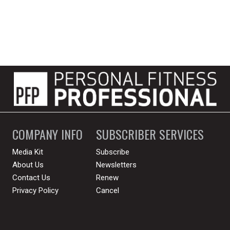
COMPANY INFO
SUBSCRIBER SERVICES
Media Kit
Subscribe
About Us
Newsletters
Contact Us
Renew
Privacy Policy
Cancel