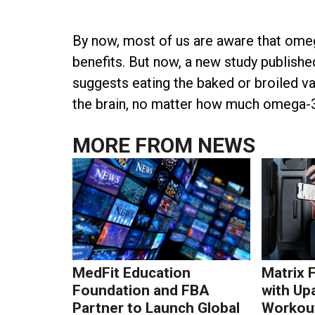
By now, most of us are aware that omega
benefits. But now, a new study publish
suggests eating the baked or broiled var
the brain, no matter how much omega-3 f
MORE FROM
NEWS
MedFit Education
Matrix 
Foundation and FBA
with Up
Partner to Launch Global
Workout