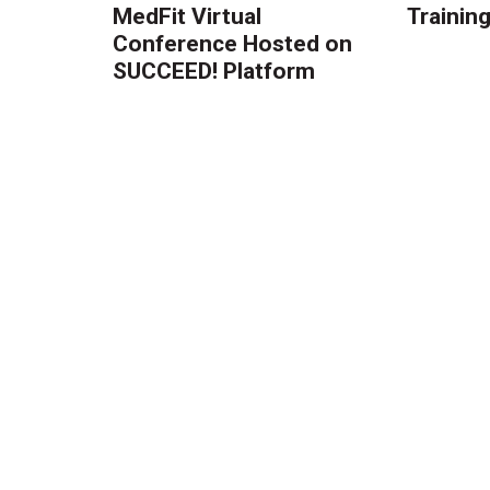
MedFit Virtual
Trainin
Conference Hosted on
SUCCEED! Platform