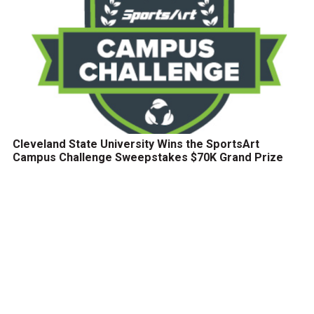
Cleveland State University Wins the SportsArt
Campus Challenge Sweepstakes $70K Grand Prize