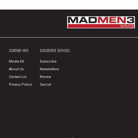
COMPANY INFO
SUBSCRIBER SERVICES
Media Kit
Subscribe
About Us
Newsletters
Contact Us
Renew
Privacy Policy
Cancel