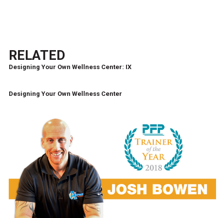
RELATED
Designing Your Own Wellness Center: IX
Designing Your Own Wellness Center