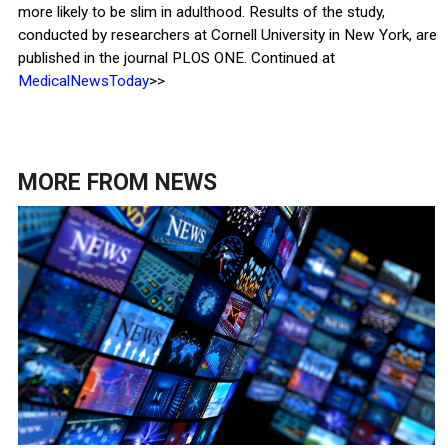
more likely to be slim in adulthood. Results of the study,
conducted by researchers at Cornell University in New York, are
published in the journal PLOS ONE. Continued at
MedicalNewsToday
>>
MORE FROM
NEWS