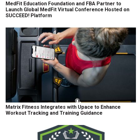
MedFit Education Foundation and FBA Partner to
Launch Global MedFit Virtual Conference Hosted on
SUCCEED! Platform
Matrix Fitness Integrates with Upace to Enhance
Workout Tracking and Training Guidance