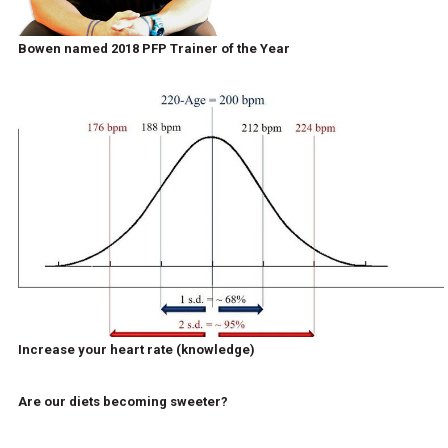
Bowen named 2018 PFP Trainer of the Year
Increase your heart rate (knowledge)
Are our diets becoming sweeter?