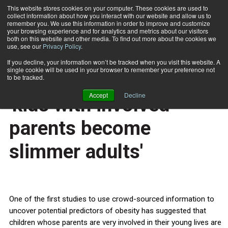
This website stores cookies on your computer. These cookies are used to
collect information about how you interact with our website and allow us to
Subscribe
remember you. We use this information in order to improve and customize
your browsing experience and for analytics and metrics about our visitors
both on this website and other media. To find out more about the cookies we
use, see our
Privacy Policy
.
Home
Crowd-sourced study: 'kids with involved parents become slimmer adults'
Feb. 21 2014
If you decline, your information won’t be tracked when you visit this website. A
HEALTH NEWS
single cookie will be used in your browser to remember your preference not
Crowd-sourced study:
to be tracked.
Accept
Decline
'kids with involved
parents become
slimmer adults'
One of the first studies to use crowd-sourced information to
uncover potential predictors of obesity has suggested that
children whose parents are very involved in their young lives are