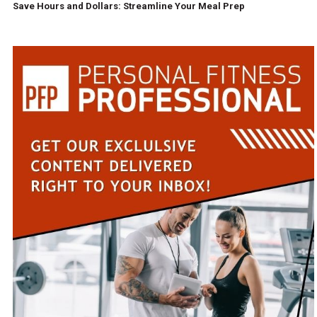
Save Hours and Dollars: Streamline Your Meal Prep