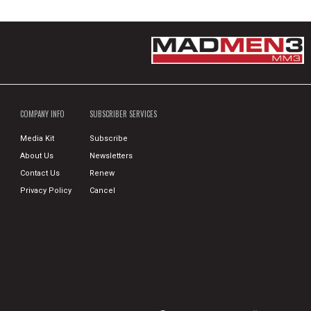
COMPANY INFO
SUBSCRIBER SERVICES
Media Kit
Subscribe
About Us
Newsletters
Contact Us
Renew
Privacy Policy
Cancel