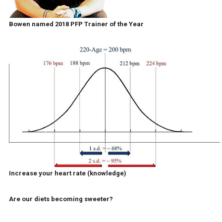
Bowen named 2018 PFP Trainer of the Year
Increase your heart rate (knowledge)
Are our diets becoming sweeter?