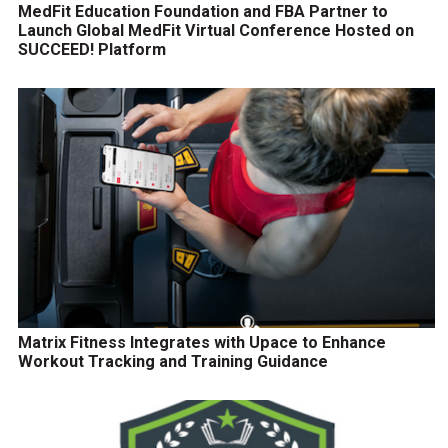
MedFit Education Foundation and FBA Partner to
Launch Global MedFit Virtual Conference Hosted on
SUCCEED! Platform
Matrix Fitness Integrates with Upace to Enhance
Workout Tracking and Training Guidance