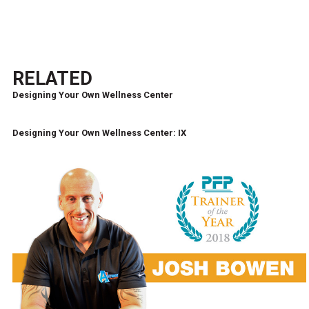
RELATED
Designing Your Own Wellness Center
Designing Your Own Wellness Center: IX