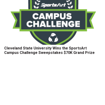
Cleveland State University Wins the SportsArt
Campus Challenge Sweepstakes $70K Grand Prize