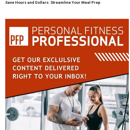
Save Hours and Dollars: Streamline Your Meal Prep