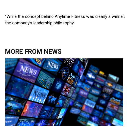
"While the concept behind Anytime Fitness was clearly a winner,
the company's leadership philosophy
MORE FROM
NEWS