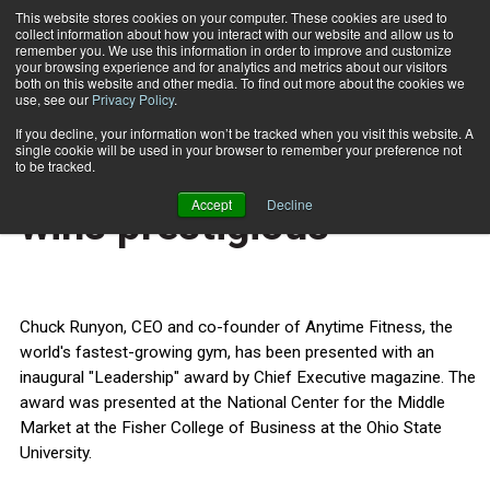
This website stores cookies on your computer. These cookies are used to
collect information about how you interact with our website and allow us to
Subscribe
remember you. We use this information in order to improve and customize
your browsing experience and for analytics and metrics about our visitors
both on this website and other media. To find out more about the cookies we
use, see our
Privacy Policy
.
Home
Anytime Fitness CEO wins prestigious
Oct. 31 2013
If you decline, your information won’t be tracked when you visit this website. A
HEALTH NEWS
single cookie will be used in your browser to remember your preference not
Anytime Fitness CEO
to be tracked.
Accept
Decline
wins prestigious
Chuck Runyon, CEO and co-founder of Anytime Fitness, the
world's fastest-growing gym, has been presented with an
inaugural "Leadership" award by Chief Executive magazine. The
award was presented at the National Center for the Middle
Market at the Fisher College of Business at the Ohio State
University.