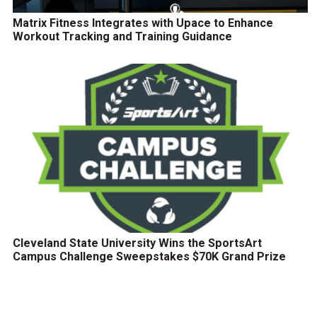
Matrix Fitness Integrates with Upace to Enhance
Workout Tracking and Training Guidance
Cleveland State University Wins the SportsArt
Campus Challenge Sweepstakes $70K Grand Prize