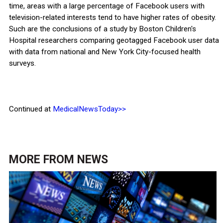
time, areas with a large percentage of Facebook users with
television-related interests tend to have higher rates of obesity.
Such are the conclusions of a study by Boston Children's
Hospital researchers comparing geotagged Facebook user data
with data from national and New York City-focused health
surveys.
Continued at
MedicalNewsToday>>
MORE FROM
NEWS