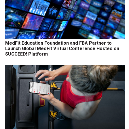
MedFit Education Foundation and FBA Partner to
Launch Global MedFit Virtual Conference Hosted on
SUCCEED! Platform