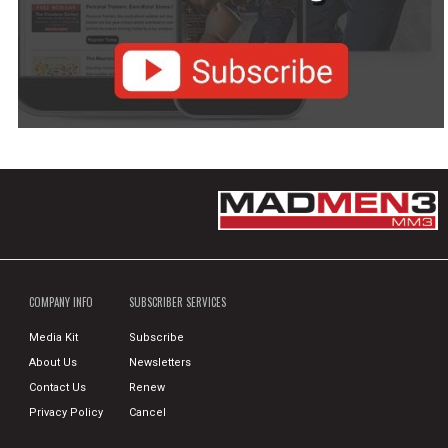
COMPANY INFO
SUBSCRIBER SERVICES
Media Kit
Subscribe
About Us
Newsletters
Contact Us
Renew
Privacy Policy
Cancel