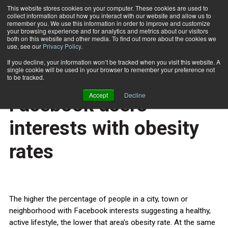
This website stores cookies on your computer. These cookies are used to
collect information about how you interact with our website and allow us to
Subscribe
remember you. We use this information in order to improve and customize
your browsing experience and for analytics and metrics about our visitors
both on this website and other media. To find out more about the cookies we
use, see our
Privacy Policy
.
Home
Study correlates data on Facebook users' interests with obesity rates
April 28 2013
If you decline, your information won’t be tracked when you visit this website. A
HEALTH NEWS
single cookie will be used in your browser to remember your preference not
Study correlates data on
to be tracked.
Accept
Decline
Facebook users'
interests with obesity
rates
The higher the percentage of people in a city, town or
neighborhood with Facebook interests suggesting a healthy,
active lifestyle, the lower that area's obesity rate. At the same