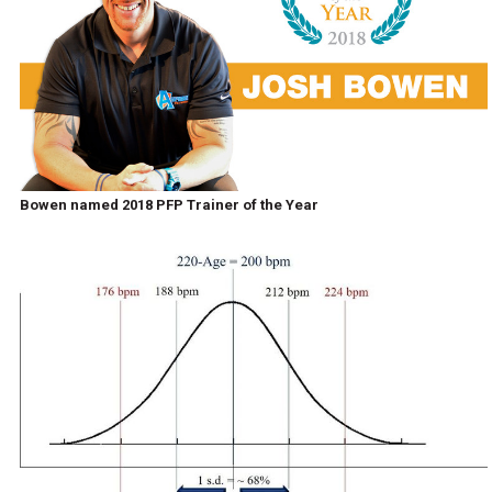
Bowen named 2018 PFP Trainer of the Year