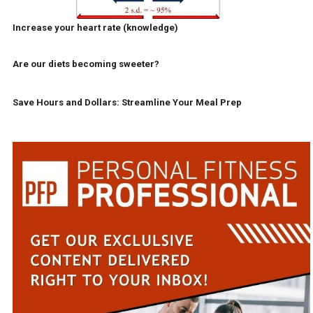
Increase your heart rate (knowledge)
Are our diets becoming sweeter?
Save Hours and Dollars: Streamline Your Meal Prep