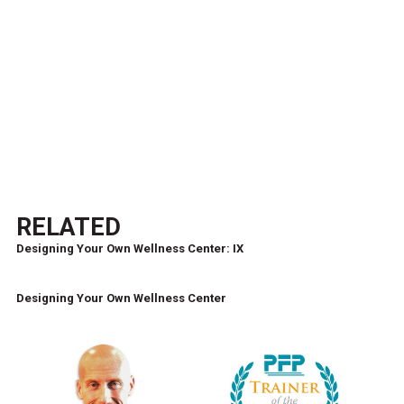
RELATED
Designing Your Own Wellness Center: IX
Designing Your Own Wellness Center