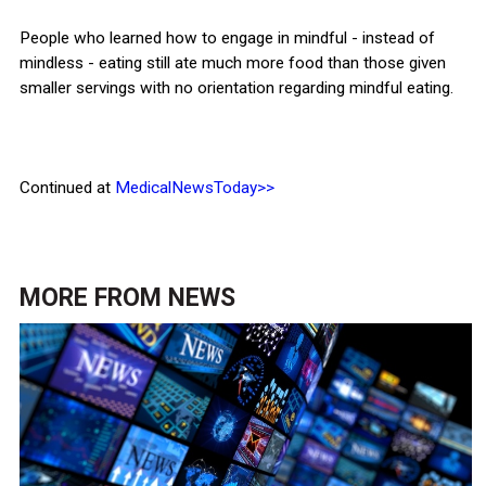
People who learned how to engage in mindful - instead of
mindless - eating still ate much more food than those given
smaller servings with no orientation regarding mindful eating.
Continued at
MedicalNewsToday>>
MORE FROM
NEWS