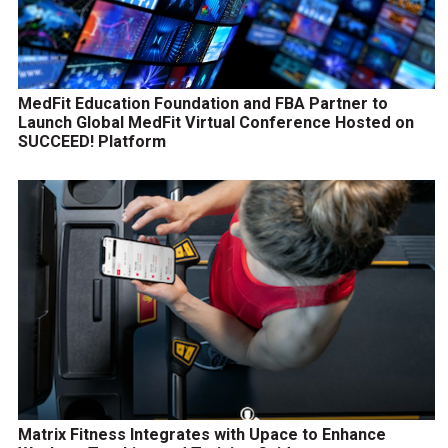
MedFit Education Foundation and FBA Partner to
Launch Global MedFit Virtual Conference Hosted on
SUCCEED! Platform
Matrix Fitness Integrates with Upace to Enhance