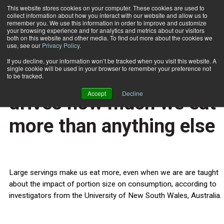
This website stores cookies on your computer. These cookies are used to
collect information about how you interact with our website and allow us to
Subscribe
remember you. We use this information in order to improve and customize
your browsing experience and for analytics and metrics about our visitors
both on this website and other media. To find out more about the cookies we
use, see our
Privacy Policy
.
Home
Serving size is what drives how much we eat more than anything else
April 23 2013
If you decline, your information won’t be tracked when you visit this website. A
HEALTH NEWS
single cookie will be used in your browser to remember your preference not
Serving size is what
to be tracked.
Accept
Decline
drives how much we eat
more than anything else
Large servings make us eat more, even when we are are taught
about the impact of portion size on consumption, according to
investigators from the University of New South Wales, Australia.