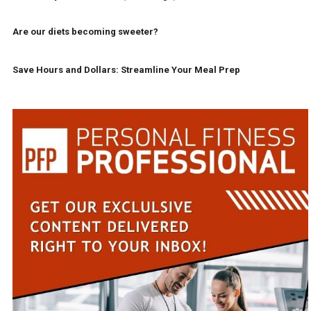
Are our diets becoming sweeter?
Save Hours and Dollars: Streamline Your Meal Prep