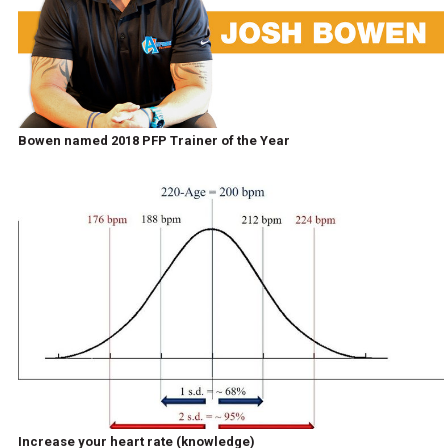
Bowen named 2018 PFP Trainer of the Year
Increase your heart rate (knowledge)