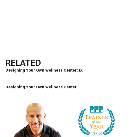
RELATED
Designing Your Own Wellness Center: IX
Designing Your Own Wellness Center