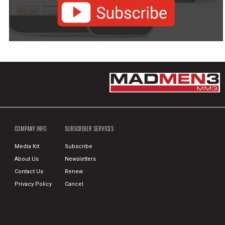
COMPANY INFO
SUBSCRIBER SERVICES
Media Kit
Subscribe
About Us
Newsletters
Contact Us
Renew
Privacy Policy
Cancel