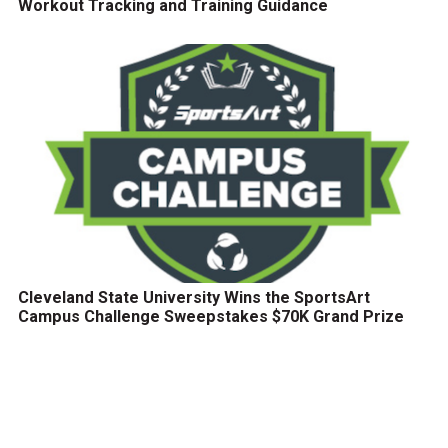
Workout Tracking and Training Guidance
Cleveland State University Wins the SportsArt
Campus Challenge Sweepstakes $70K Grand Prize