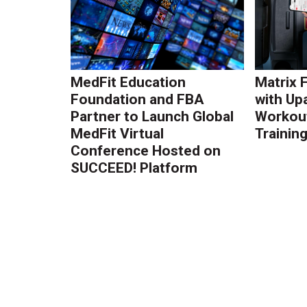
MedFit Education
Matrix 
Foundation and FBA
with Up
Partner to Launch Global
Workout
MedFit Virtual
Trainin
Conference Hosted on
SUCCEED! Platform