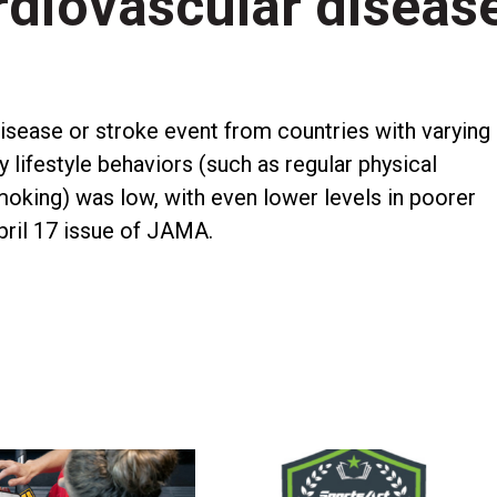
ardiovascular diseas
isease or stroke event from countries with varying
 lifestyle behaviors (such as regular physical
 smoking) was low, with even lower levels in poorer
April 17 issue of JAMA.