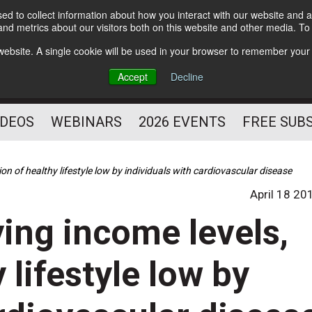
d to collect information about how you interact with our website and a
Subscribe
nd metrics about our visitors both on this website and other media. T
HELPING YOU PROSPER
s website. A single cookie will be used in your browser to remember your
AS A FITNESS
Accept
Decline
PROFESSIONAL
IDEOS
WEBINARS
2026 EVENTS
FREE SUB
ion of healthy lifestyle low by individuals with cardiovascular disease
April 18 20
ying income levels,
 lifestyle low by