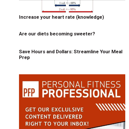
Increase your heart rate (knowledge)
Are our diets becoming sweeter?
Save Hours and Dollars: Streamline Your Meal
Prep