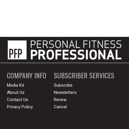
COMPANY INFO
SUBSCRIBER SERVICES
Media Kit
Subscribe
About Us
Newsletters
Contact Us
Renew
Privacy Policy
Cancel