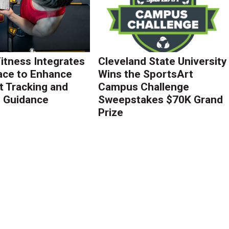
Fitness Integrates
Cleveland State University
ace to Enhance
Wins the SportsArt
 Tracking and
Campus Challenge
g Guidance
Sweepstakes $70K Grand
Prize