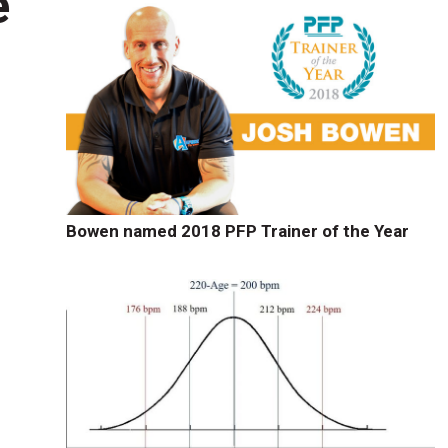
e
Bowen named 2018 PFP Trainer of the Year