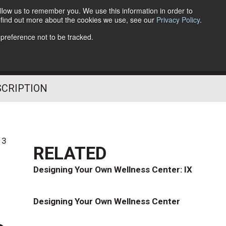
llow us to remember you. We use this information in order to
o find out more about the cookies we use, see our
Privacy Policy
.
Follow Us
 preference not to be tracked.
SCRIPTION
13
RELATED
Designing Your Own Wellness Center: IX
Designing Your Own Wellness Center