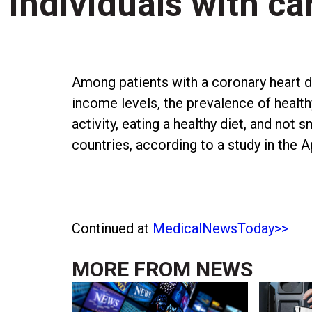
individuals with c
Among patients with a coronary heart d
income levels, the prevalence of healthy
activity, eating a healthy diet, and not
countries, according to a study in the 
Continued at
MedicalNewsToday>>
MORE FROM
NEWS