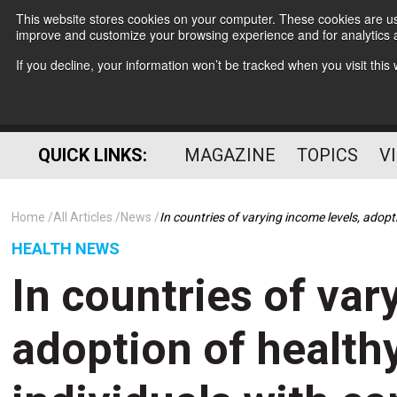
This website stores cookies on your computer. These cookies are use
improve and customize your browsing experience and for analytics a
If you decline, your information won’t be tracked when you visit thi
QUICK LINKS:
MAGAZINE
TOPICS
V
Home
All Articles
News
In countries of varying income levels, adopt
HEALTH NEWS
In countries of var
adoption of healthy