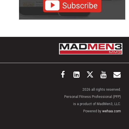
2026 all rights reserved.
Personal Fitness Professional (PFP)
is a product of MadMen3, LLC.
Powered by
wehaa.com