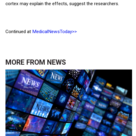
cortex may explain the effects, suggest the researchers.
Continued at
MedicalNewsToday>>
MORE FROM
NEWS