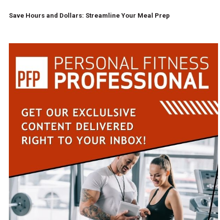
Save Hours and Dollars: Streamline Your Meal Prep