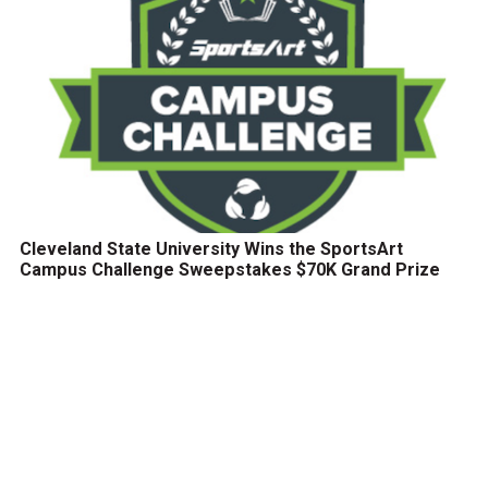
Cleveland State University Wins the SportsArt
Campus Challenge Sweepstakes $70K Grand Prize