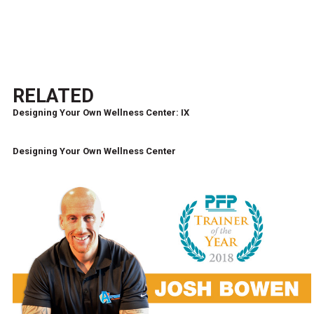
RELATED
Designing Your Own Wellness Center: IX
Designing Your Own Wellness Center