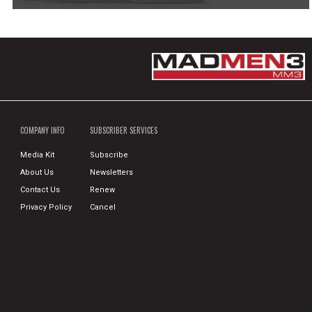
COMPANY INFO
SUBSCRIBER SERVICES
Media Kit
Subscribe
About Us
Newsletters
Contact Us
Renew
Privacy Policy
Cancel