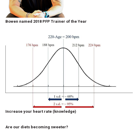
Bowen named 2018 PFP Trainer of the Year
Increase your heart rate (knowledge)
Are our diets becoming sweeter?