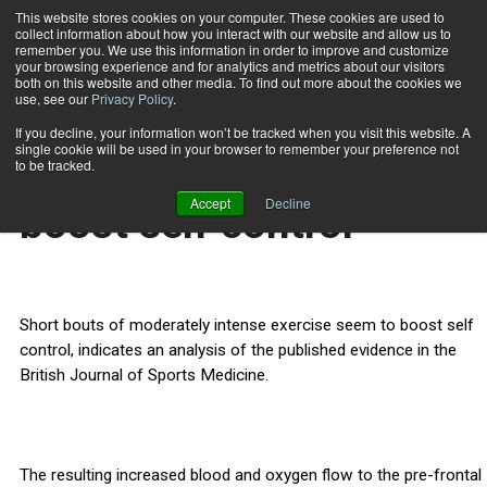
This website stores cookies on your computer. These cookies are used to
collect information about how you interact with our website and allow us to
Subscribe
remember you. We use this information in order to improve and customize
your browsing experience and for analytics and metrics about our visitors
both on this website and other media. To find out more about the cookies we
use, see our
Privacy Policy
.
Home
Short bouts of exercise boost self control
March 6 2013
If you decline, your information won’t be tracked when you visit this website. A
HEALTH NEWS
single cookie will be used in your browser to remember your preference not
Short bouts of exercise
to be tracked.
Accept
Decline
boost self control
Short bouts of moderately intense exercise seem to boost self
control, indicates an analysis of the published evidence in the
British Journal of Sports Medicine.
The resulting increased blood and oxygen flow to the pre-frontal