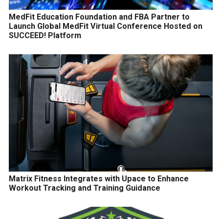
MedFit Education Foundation and FBA Partner to
Launch Global MedFit Virtual Conference Hosted on
SUCCEED! Platform
Matrix Fitness Integrates with Upace to Enhance
Workout Tracking and Training Guidance