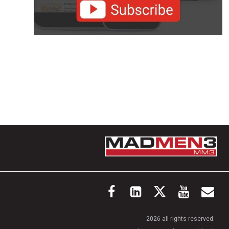
2026 all rights reserved.