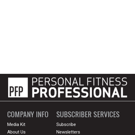
COMPANY INFO
SUBSCRIBER SERVICES
Media Kit
Subscribe
About Us
Newsletters