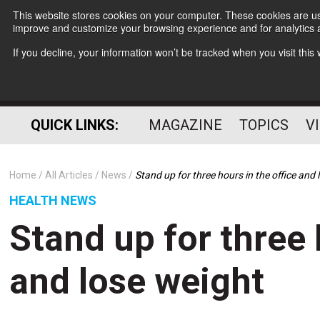
This website stores cookies on your computer. These cookies are use
improve and customize your browsing experience and for analytics a
If you decline, your information won’t be tracked when you visit thi
QUICK LINKS:
MAGAZINE
TOPICS
V
Home
All Articles
News
Stand up for three hours in the office and
HEALTH NEWS
Stand up for three 
and lose weight