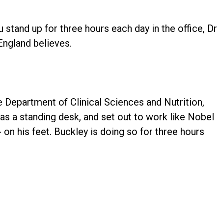
u stand up for three hours each day in the office, Dr
England believes.
he Department of Clinical Sciences and Nutrition,
 as a standing desk, and set out to work like Nobel
on his feet. Buckley is doing so for three hours