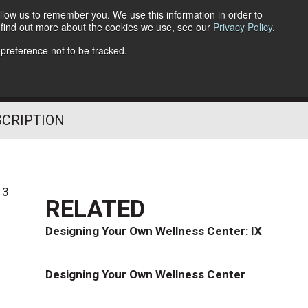
llow us to remember you. We use this information in order to
o find out more about the cookies we use, see our
Privacy Policy
.
Follow Us
 preference not to be tracked.
SCRIPTION
13
RELATED
Designing Your Own Wellness Center: IX
Designing Your Own Wellness Center