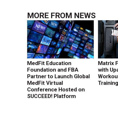
MORE FROM
NEWS
MedFit Education
Matrix 
Foundation and FBA
with Up
Partner to Launch Global
Workout
MedFit Virtual
Trainin
Conference Hosted on
SUCCEED! Platform