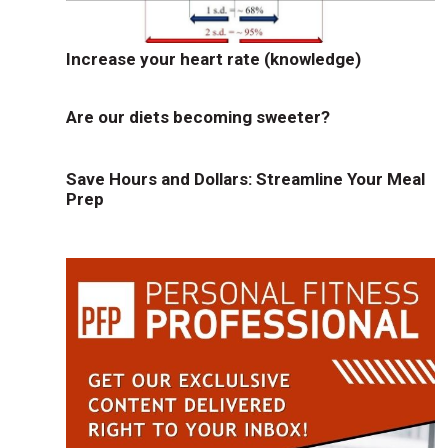
Increase your heart rate (knowledge)
Are our diets becoming sweeter?
Save Hours and Dollars: Streamline Your Meal
Prep