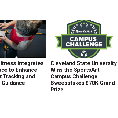
Fitness Integrates
Cleveland State University
ace to Enhance
Wins the SportsArt
 Tracking and
Campus Challenge
g Guidance
Sweepstakes $70K Grand
Prize