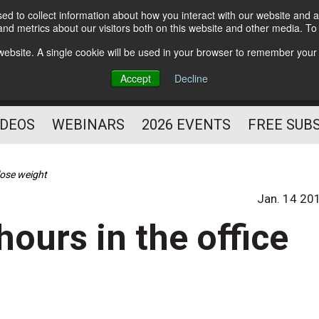
d to collect information about how you interact with our website and a
Subscribe
nd metrics about our visitors both on this website and other media. T
HELPING YOU PROSPER
s website. A single cookie will be used in your browser to remember your
AS A FITNESS
Accept
Decline
PROFESSIONAL
IDEOS
WEBINARS
2026 EVENTS
FREE SUB
 lose weight
Jan. 14 20
hours in the office