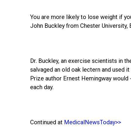
You are more likely to lose weight if yo
John Buckley from Chester University, 
Dr. Buckley, an exercise scientists in t
salvaged an old oak lectern and used it
Prize author Ernest Hemingway would - 
each day.
Continued at
MedicalNewsToday>>