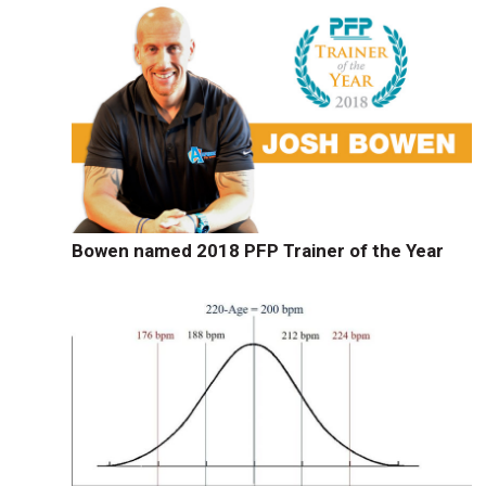
Bowen named 2018 PFP Trainer of the Year