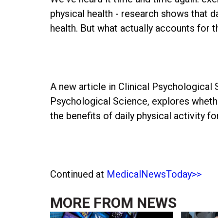
physical health - research shows that da
health. But what actually accounts for
A new article in Clinical Psychological 
Psychological Science, explores whethe
the benefits of daily physical activity f
Continued at
MedicalNewsToday>>
MORE FROM
NEWS