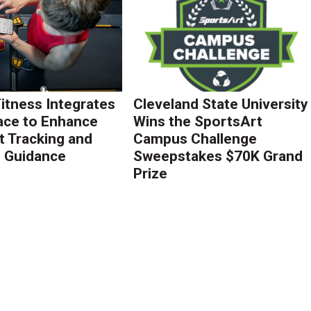
Fitness Integrates
Cleveland State University
ace to Enhance
Wins the SportsArt
 Tracking and
Campus Challenge
g Guidance
Sweepstakes $70K Grand
Prize