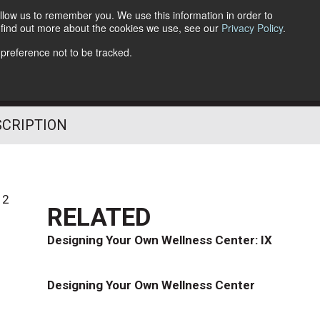
llow us to remember you. We use this information in order to
o find out more about the cookies we use, see our
Privacy Policy
.
Follow Us
 preference not to be tracked.
SCRIPTION
12
RELATED
Designing Your Own Wellness Center: IX
Designing Your Own Wellness Center