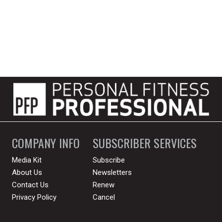
COMPANY INFO
SUBSCRIBER SERVICES
Media Kit
Subscribe
About Us
Newsletters
Contact Us
Renew
Privacy Policy
Cancel