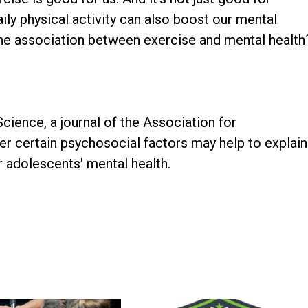
ily physical activity can also boost our mental
 the association between exercise and mental health
Science, a journal of the Association for
r certain psychosocial factors may help to explain
or adolescents' mental health.