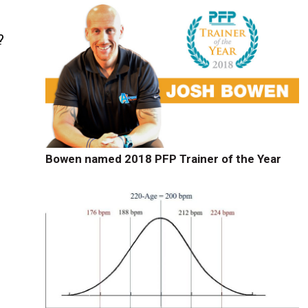
?
Bowen named 2018 PFP Trainer of the Year