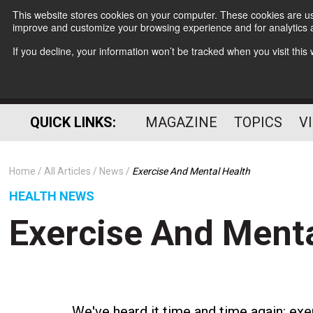
This website stores cookies on your computer. These cookies are use
improve and customize your browsing experience and for analytics a
If you decline, your information won’t be tracked when you visit thi
QUICK LINKS:
MAGAZINE
TOPICS
V
Home
All Articles
News
Exercise And Mental Health
HEALTH NEWS
Exercise And Menta
We've heard it time and time again: exer