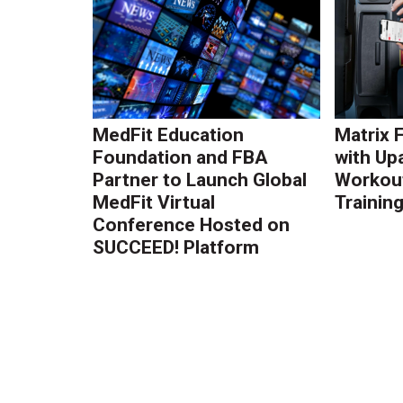
MedFit Education
Matrix 
Foundation and FBA
with Up
Partner to Launch Global
Workout
MedFit Virtual
Trainin
Conference Hosted on
SUCCEED! Platform