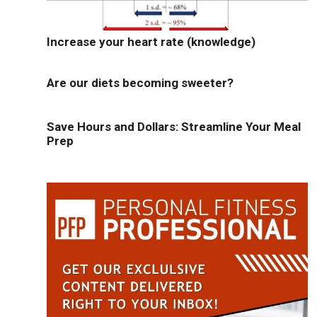
Increase your heart rate (knowledge)
Are our diets becoming sweeter?
Save Hours and Dollars: Streamline Your Meal
Prep