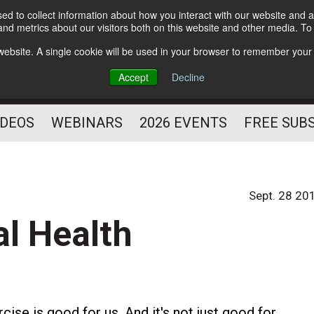
d to collect information about how you interact with our website and a
Subscribe
nd metrics about our visitors both on this website and other media. T
HELPING YOU PROSPER
s website. A single cookie will be used in your browser to remember your
AS A FITNESS
Accept
Decline
PROFESSIONAL
IDEOS
WEBINARS
2026 EVENTS
FREE SUB
Sept. 28 20
l Health
cise is good for us. And it's not just good for