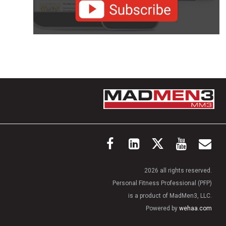
2026 all rights reserved.
Personal Fitness Professional (PFP)
is a product of MadMen3, LLC.
Powered by
wehaa.com