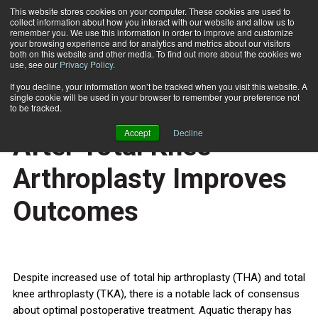
This website stores cookies on your computer. These cookies are used to
collect information about how you interact with our website and allow us to
Subscribe
remember you. We use this information in order to improve and customize
your browsing experience and for analytics and metrics about our visitors
both on this website and other media. To find out more about the cookies we
use, see our
Privacy Policy
.
Home
Aquatic Therapy Soon After Total Knee Arthroplasty Improves Outcomes
Jan. 3 2012
If you decline, your information won’t be tracked when you visit this website. A
HEALTH NEWS
single cookie will be used in your browser to remember your preference not
Aquatic Therapy Soon
to be tracked.
Accept
Decline
After Total Knee
Arthroplasty Improves
Outcomes
Despite increased use of total hip arthroplasty (THA) and total
knee arthroplasty (TKA), there is a notable lack of consensus
about optimal postoperative treatment. Aquatic therapy has