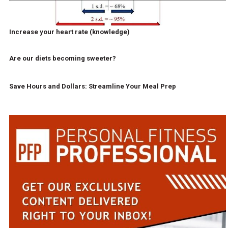
Increase your heart rate (knowledge)
Are our diets becoming sweeter?
Save Hours and Dollars: Streamline Your Meal Prep