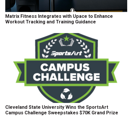
Matrix Fitness Integrates with Upace to Enhance
Workout Tracking and Training Guidance
Cleveland State University Wins the SportsArt
Campus Challenge Sweepstakes $70K Grand Prize