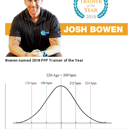
Bowen named 2018 PFP Trainer of the Year