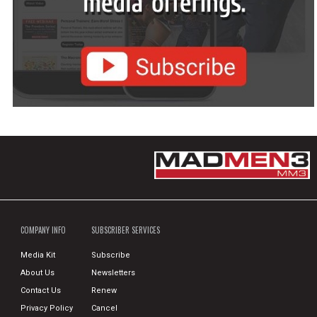
COMPANY INFO
SUBSCRIBER SERVICES
Media Kit
Subscribe
About Us
Newsletters
Contact Us
Renew
Privacy Policy
Cancel