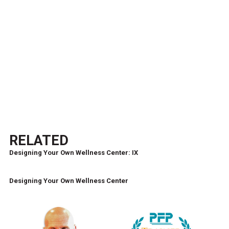
RELATED
Designing Your Own Wellness Center: IX
Designing Your Own Wellness Center