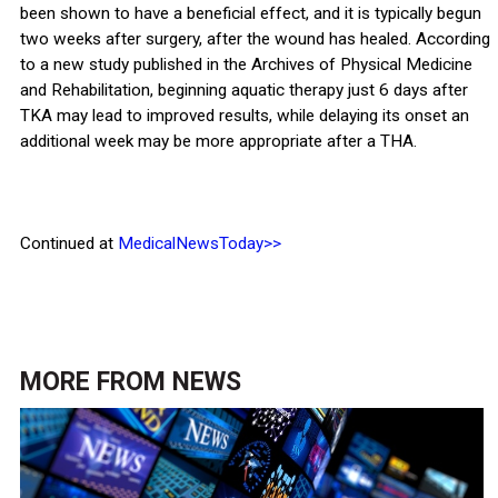
been shown to have a beneficial effect, and it is typically begun
two weeks after surgery, after the wound has healed. According
to a new study published in the Archives of Physical Medicine
and Rehabilitation, beginning aquatic therapy just 6 days after
TKA may lead to improved results, while delaying its onset an
additional week may be more appropriate after a THA.
Continued at
MedicalNewsToday>>
MORE FROM
NEWS