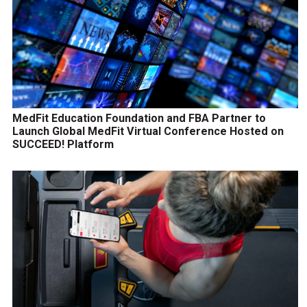
MedFit Education Foundation and FBA Partner to
Launch Global MedFit Virtual Conference Hosted on
SUCCEED! Platform