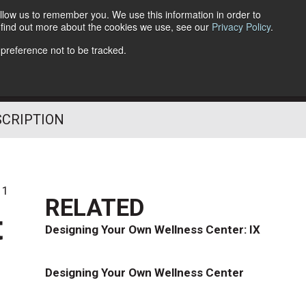
llow us to remember you. We use this information in order to
o find out more about the cookies we use, see our
Privacy Policy
.
Follow Us
 preference not to be tracked.
SCRIPTION
11
RELATED
t
Designing Your Own Wellness Center: IX
Designing Your Own Wellness Center