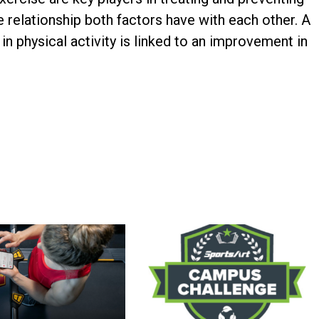
he relationship both factors have with each other. A
in physical activity is linked to an improvement in