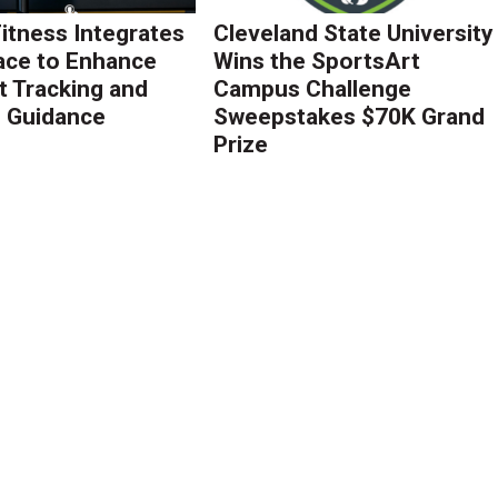
Fitness Integrates
Cleveland State University
ace to Enhance
Wins the SportsArt
 Tracking and
Campus Challenge
g Guidance
Sweepstakes $70K Grand
Prize