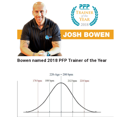
Bowen named 2018 PFP Trainer of the Year