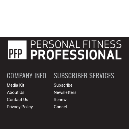
COMPANY INFO
SUBSCRIBER SERVICES
Media Kit
Subscribe
About Us
Newsletters
Contact Us
Renew
Privacy Policy
Cancel