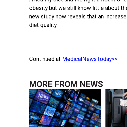
obesity but we still know little about t
new study now reveals that an increase 
diet quality.
Continued at
MedicalNewsToday>>
MORE FROM
NEWS