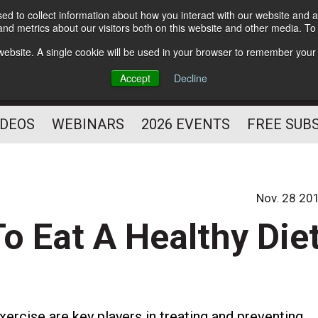
d to collect information about how you interact with our website and a
Subscribe
nd metrics about our visitors both on this website and other media. T
HELPING YOU PROSPER
s website. A single cookie will be used in your browser to remember your
AS A FITNESS
Accept
Decline
PROFESSIONAL
IDEOS
WEBINARS
2026 EVENTS
FREE SUB
Nov. 28 20
o Eat A Healthy Die
xercise are key players in treating and preventing