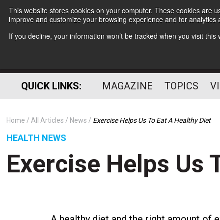
This website stores cookies on your computer. These cookies are use
improve and customize your browsing experience and for analytics a
If you decline, your information won’t be tracked when you visit thi
QUICK LINKS:
MAGAZINE
TOPICS
V
Home
All Articles
News
Exercise Helps Us To Eat A Healthy Diet
HEALTH NEWS
Exercise Helps Us T
A healthy diet and the right amount of e