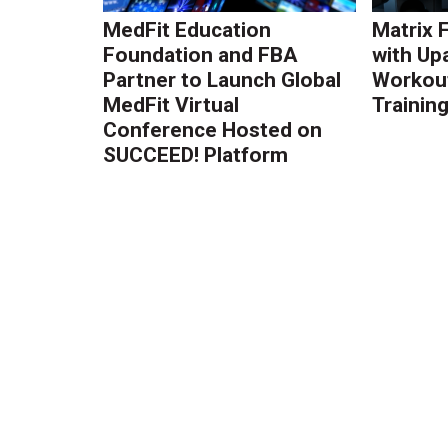
MedFit Education
Matrix 
Foundation and FBA
with Up
Partner to Launch Global
Workout
MedFit Virtual
Trainin
Conference Hosted on
SUCCEED! Platform