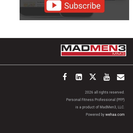
2026 all rights reserved.
Personal Fitness Professional (PFP)
is a product of MadMen3, LLC.
Powered by
wehaa.com