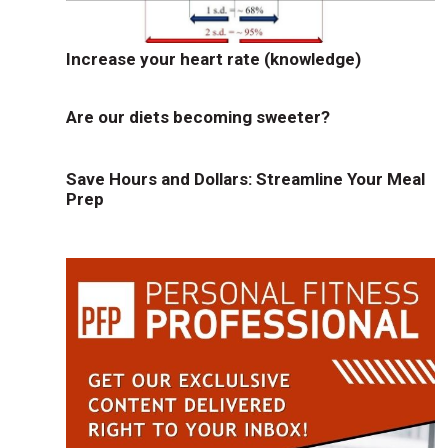
Increase your heart rate (knowledge)
Are our diets becoming sweeter?
Save Hours and Dollars: Streamline Your Meal
Prep