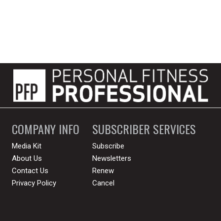
COMPANY INFO
SUBSCRIBER SERVICES
Media Kit
Subscribe
About Us
Newsletters
Contact Us
Renew
Privacy Policy
Cancel