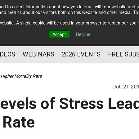
d to collect information about how you interact with our website and a
Subscribe
nd metrics about our visitors both on this website and other media. T
HELPING YOU PROSPER
s website. A single cookie will be used in your browser to remember your
AS A FITNESS
Accept
Decline
PROFESSIONAL
IDEOS
WEBINARS
2026 EVENTS
FREE SUB
 Higher Mortality Rate
Oct. 21 20
evels of Stress Lea
 Rate