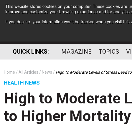
This website stores cookies on your computer. These cookies are use
improve and customize your browsing experience and for analytics a
If you decline, your information won’t be tracked when you visit thi
QUICK LINKS:
MAGAZINE
TOPICS
V
Home
All Articles
News
High to Moderate Levels of Stress Lead to
HEALTH NEWS
High to Moderate L
to Higher Mortality