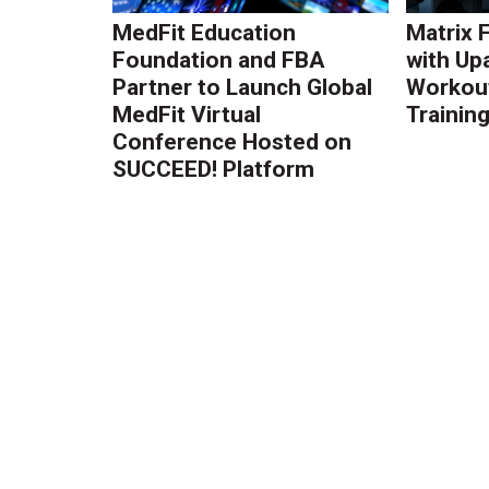
MedFit Education
Matrix 
Foundation and FBA
with Up
Partner to Launch Global
Workout
MedFit Virtual
Trainin
Conference Hosted on
SUCCEED! Platform