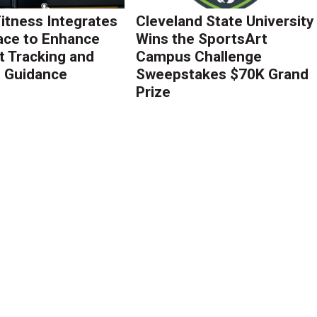
Fitness Integrates
Cleveland State University
ace to Enhance
Wins the SportsArt
 Tracking and
Campus Challenge
g Guidance
Sweepstakes $70K Grand
Prize