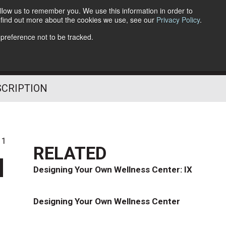
llow us to remember you. We use this information in order to
o find out more about the cookies we use, see our
Privacy Policy
.
Follow Us
 preference not to be tracked.
SCRIPTION
11
RELATED
d
Designing Your Own Wellness Center: IX
Designing Your Own Wellness Center