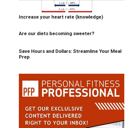
Increase your heart rate (knowledge)
Are our diets becoming sweeter?
Save Hours and Dollars: Streamline Your Meal
Prep