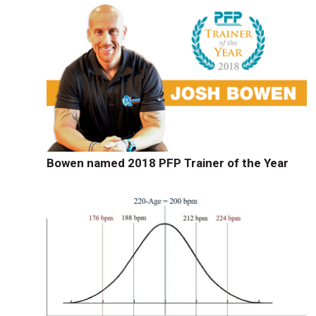
Bowen named 2018 PFP Trainer of the Year