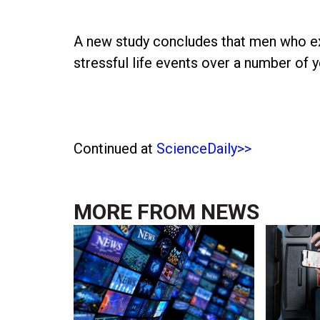
A new study concludes that men who ex
stressful life events over a number of y
Continued at
ScienceDaily>>
MORE FROM
NEWS