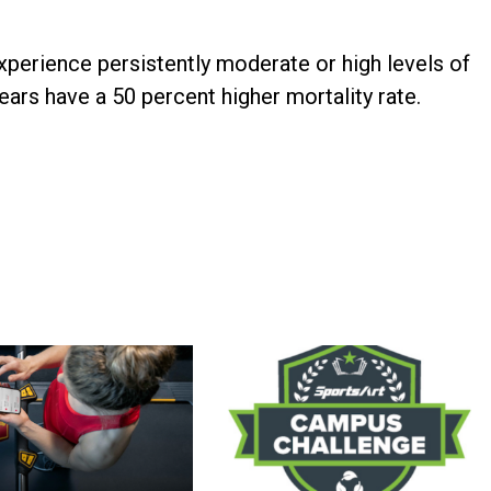
perience persistently moderate or high levels of
ears have a 50 percent higher mortality rate.