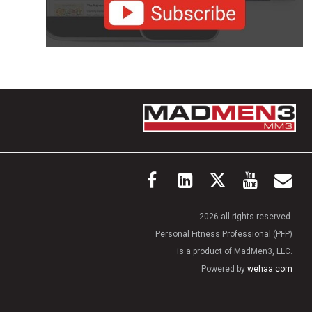
2026 all rights reserved.
Personal Fitness Professional (PFP)
is a product of MadMen3, LLC.
Powered by
wehaa.com