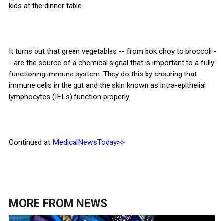
kids at the dinner table.
It turns out that green vegetables -- from bok choy to broccoli -
- are the source of a chemical signal that is important to a fully
functioning immune system. They do this by ensuring that
immune cells in the gut and the skin known as intra-epithelial
lymphocytes (IELs) function properly.
Continued at
MedicalNewsToday>>
MORE FROM
NEWS