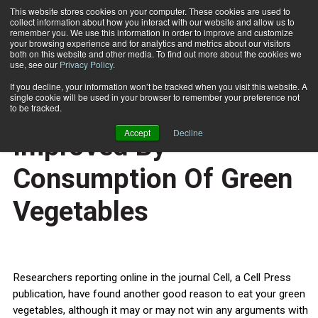
This website stores cookies on your computer. These cookies are used to
collect information about how you interact with our website and allow us to
Subscribe
remember you. We use this information in order to improve and customize
your browsing experience and for analytics and metrics about our visitors
both on this website and other media. To find out more about the cookies we
use, see our
Privacy Policy
.
Home
Immune Defenses Improved By Consumption Of Green Vegetables
Oct. 17 2011
If you decline, your information won’t be tracked when you visit this website. A
HEALTH NEWS
single cookie will be used in your browser to remember your preference not
Immune Defenses
to be tracked.
Accept
Decline
Improved By
Consumption Of Green
Vegetables
Researchers reporting online in the journal Cell, a Cell Press
publication, have found another good reason to eat your green
vegetables, although it may or may not win any arguments with