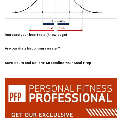
Increase your heart rate (knowledge)
Are our diets becoming sweeter?
Save Hours and Dollars: Streamline Your Meal Prep