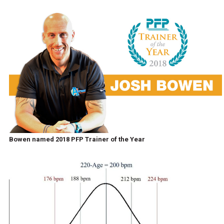
Bowen named 2018 PFP Trainer of the Year