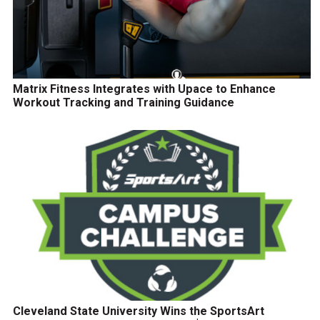
Matrix Fitness Integrates with Upace to Enhance
Workout Tracking and Training Guidance
Cleveland State University Wins the SportsArt