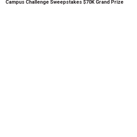
Campus Challenge Sweepstakes $70K Grand Prize