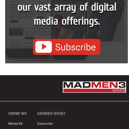
COMPANY INFO
SUBSCRIBER SERVICES
Media Kit
Subscribe