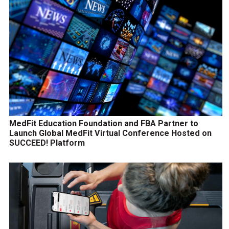
MedFit Education Foundation and FBA Partner to
Launch Global MedFit Virtual Conference Hosted on
SUCCEED! Platform