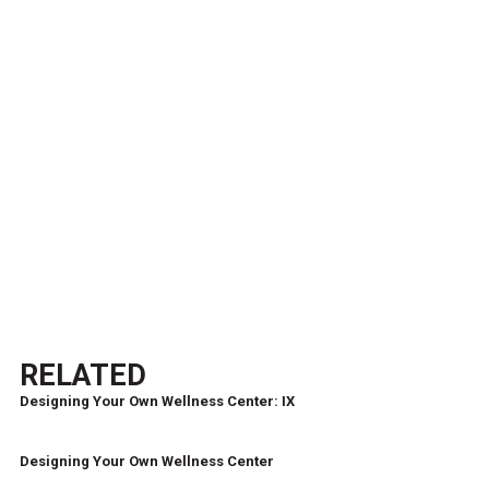
RELATED
Designing Your Own Wellness Center: IX
Designing Your Own Wellness Center