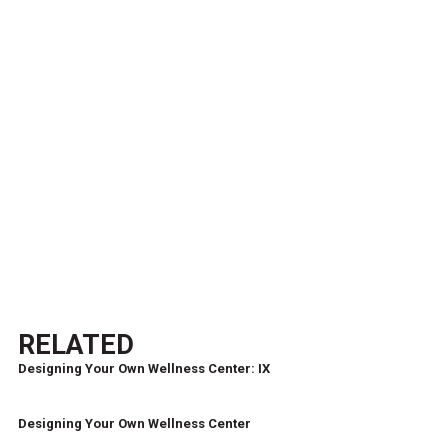
RELATED
Designing Your Own Wellness Center: IX
Designing Your Own Wellness Center