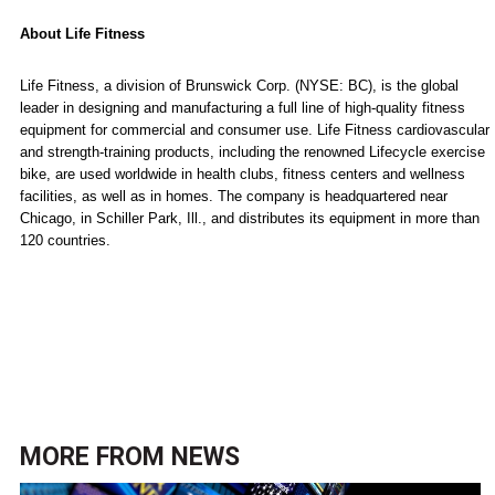
About Life Fitness
Life Fitness, a division of Brunswick Corp. (NYSE: BC), is the global
leader in designing and manufacturing a full line of high-quality fitness
equipment for commercial and consumer use. Life Fitness cardiovascular
and strength-training products, including the renowned Lifecycle exercise
bike, are used worldwide in health clubs, fitness centers and wellness
facilities, as well as in homes. The company is headquartered near
Chicago
, in
Schiller Park
,
Ill.
, and distributes its equipment in more than
120 countries.
MORE FROM
NEWS