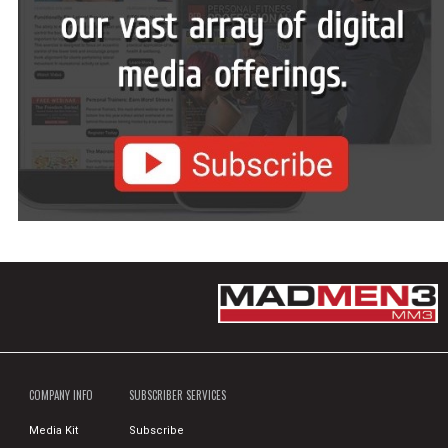
COMPANY INFO
SUBSCRIBER SERVICES
Media Kit
Subscribe