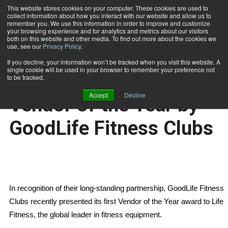
This website stores cookies on your computer. These cookies are used to
collect information about how you interact with our website and allow us to
Subscribe
remember you. We use this information in order to improve and customize
your browsing experience and for analytics and metrics about our visitors
both on this website and other media. To find out more about the cookies we
use, see our
Privacy Policy
.
Home
Life Fitness Named Vendor of the Year by GoodLife Fitness Clubs
Jan. 5 2007
If you decline, your information won’t be tracked when you visit this website. A
HEALTH NEWS
single cookie will be used in your browser to remember your preference not
Life Fitness Named
to be tracked.
Accept
Decline
Vendor of the Year by
GoodLife Fitness Clubs
In recognition of their long-standing partnership, GoodLife Fitness
Clubs recently presented its first Vendor of the Year award to Life
Fitness, the global leader in fitness equipment.