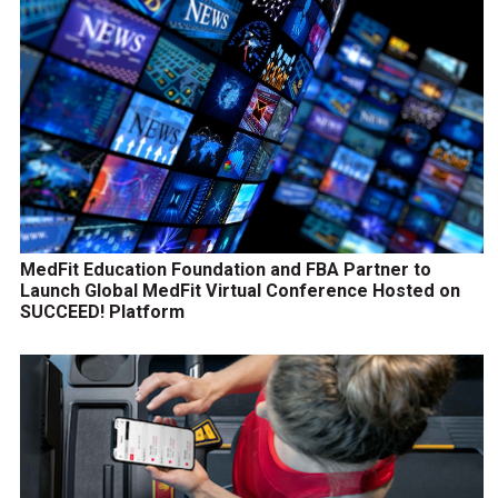
MedFit Education Foundation and FBA Partner to
Launch Global MedFit Virtual Conference Hosted on
SUCCEED! Platform