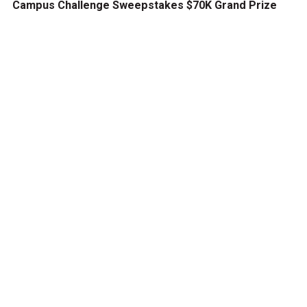
Campus Challenge Sweepstakes $70K Grand Prize