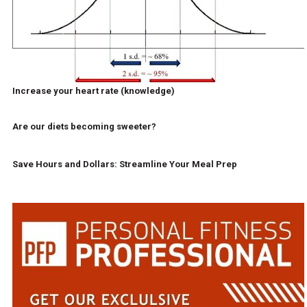
Increase your heart rate (knowledge)
Are our diets becoming sweeter?
Save Hours and Dollars: Streamline Your Meal Prep