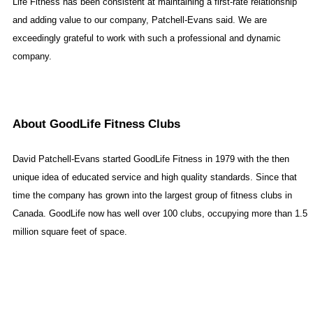
Life Fitness has been consistent at maintaining a first-rate relationship
and adding value to our company, Patchell-Evans said. We are
exceedingly grateful to work with such a professional and dynamic
company.
About GoodLife Fitness Clubs
David Patchell-Evans started GoodLife Fitness in 1979 with the then
unique idea of educated service and high quality standards. Since that
time the company has grown into the largest group of fitness clubs in
Canada
. GoodLife now has well over 100 clubs, occupying more than 1.5
million square feet of space.