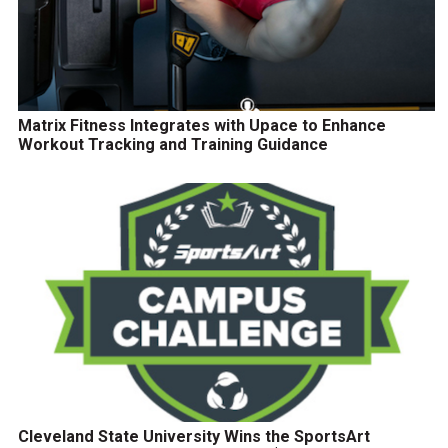
Matrix Fitness Integrates with Upace to Enhance
Workout Tracking and Training Guidance
Cleveland State University Wins the SportsArt