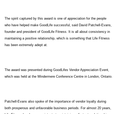
The spirit captured by this award is one of appreciation for the people
who have helped make GoodLife successful, said David Patchell-Evans,
founder and president of GoodLife Fitness. It is all about consistency in
maintaining a positive relationship, which is something that Life Fitness
has been extremely adept at.
The award was presented during GoodLifes Vendor Appreciation Event,
which was held at the Windermere Conference Centre in
London
,
Ontario
.
Patchell-Evans also spoke of the importance of vendor loyalty during
both prosperous and unfavorable business periods. For almost 20 years,