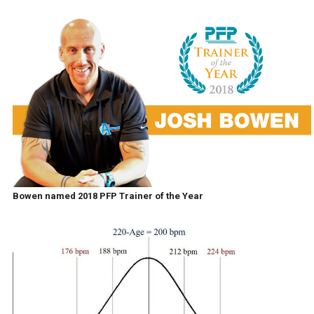
Bowen named 2018 PFP Trainer of the Year