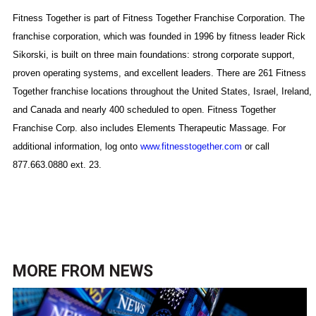
Fitness Together is part of Fitness Together Franchise Corporation. The
franchise corporation, which was founded in 1996 by fitness leader Rick
Sikorski, is built on three main foundations: strong corporate support,
proven operating systems, and excellent leaders. There are 261 Fitness
Together franchise locations throughout the
United States
,
Israel
,
Ireland
,
and
Canada
and nearly 400 scheduled to open. Fitness Together
Franchise Corp. also includes Elements Therapeutic Massage. For
additional information, log onto
www.fitnesstogether.com
or call
877.663.0880
ext. 23.
MORE FROM
NEWS