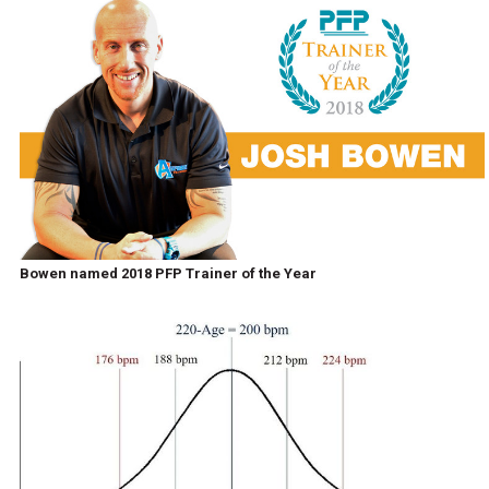
Bowen named 2018 PFP Trainer of the Year