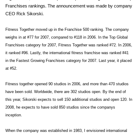
Franchises rankings. The announcement was made by company
CEO Rick Sikorski.
Fitness Together moved up in the Franchise 500 ranking. The company
weighs in at #77 for 2007, compared to #118 in 2006. In the Top Global
Franchises category for 2007, Fitness Together was ranked #72. In 2006,
it ranked #96. Lastly, the international fitness franchise was ranked #41
in the Fastest Growing Franchises category for 2007. Last year, it placed
at #52.
Fitness together opened 90 studios in 2006, and more than 470 studios
have been sold. Worldwide, there are 302 studios open. By the end of
this year, Sikorski expects to sell 150 additional studios and open 120. In
2008, he expects to have sold 850 studios since the companys
inception.
When the company was established in 1983, I envisioned international