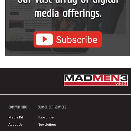
COMPANY INFO
SUBSCRIBER SERVICES
Media Kit
Subscribe
About Us
Newsletters