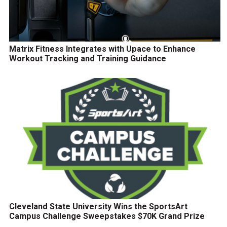
Matrix Fitness Integrates with Upace to Enhance
Workout Tracking and Training Guidance
Cleveland State University Wins the SportsArt
Campus Challenge Sweepstakes $70K Grand Prize