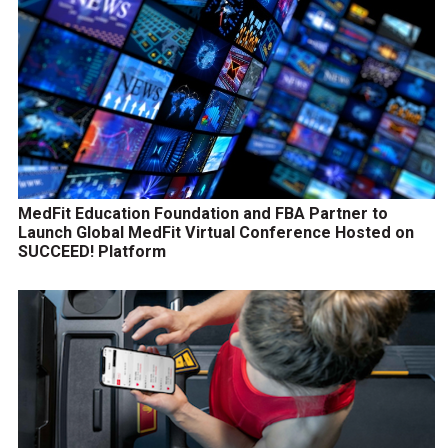
MedFit Education Foundation and FBA Partner to
Launch Global MedFit Virtual Conference Hosted on
SUCCEED! Platform