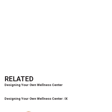
RELATED
Designing Your Own Wellness Center
Designing Your Own Wellness Center: IX