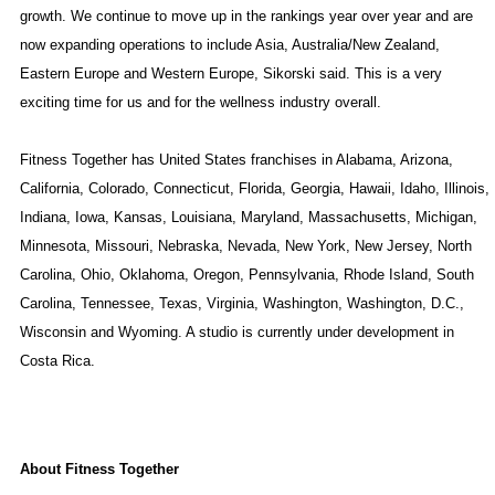
growth. We continue to move up in the rankings year over year and are
now expanding operations to include
Asia
, Australia/New Zealand,
Eastern Europe
and
Western Europe
, Sikorski said. This is a very
exciting time for us and for the wellness industry overall.
Fitness Together has
United States
franchises in
Alabama
,
Arizona
,
California
,
Colorado
,
Connecticut
,
Florida
,
Georgia
,
Hawaii
,
Idaho
,
Illinois
,
Indiana
,
Iowa
,
Kansas
,
Louisiana
,
Maryland
,
Massachusetts
,
Michigan
,
Minnesota
,
Missouri
,
Nebraska
,
Nevada
,
New York
,
New Jersey
,
North
Carolina
,
Ohio
,
Oklahoma
,
Oregon
,
Pennsylvania
,
Rhode Island
,
South
Carolina
,
Tennessee
,
Texas
,
Virginia
,
Washington
,
Washington
, D.C.,
Wisconsin
and
Wyoming
. A studio is currently under development in
Costa Rica
.
About Fitness Together