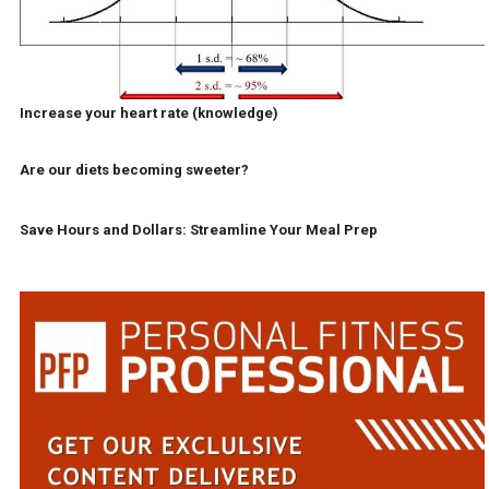
Increase your heart rate (knowledge)
Are our diets becoming sweeter?
Save Hours and Dollars: Streamline Your Meal Prep