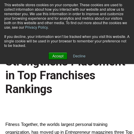
This website stores cookies on your computer. These cookies are used to
collect information about how you interact with our website and allow us to
Subscribe
remember you. We use this information in order to improve and customize
your browsing experience and for analytics and metrics about our visitors
both on this website and other media. To find out more about the cookies we
use, see our
Privacy Policy
.
Home
Global Franchise Strengthens Placement in Top Franchises Rankings
Jan. 4 2007
If you decline, your information won’t be tracked when you visit this website. A
HEALTH NEWS
single cookie will be used in your browser to remember your preference not
Global Franchise
to be tracked.
Accept
Decline
Strengthens Placement
in Top Franchises
Rankings
Fitness Together, the worlds largest personal training
organization, has moved up in
Entrepreneur
magazines three Top