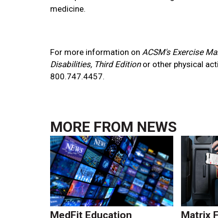
medicine.
For more information on
ACSM's Exercise Ma
Disabilities, Third Edition
or other physical act
800.747.4457.
MORE FROM
NEWS
MedFit Education
Matrix 