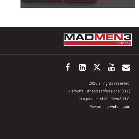
2026 all rights reserved.
Personal Fitness Professional (PFP)
is a product of MadMen3, LLC.
Powered by
wehaa.com