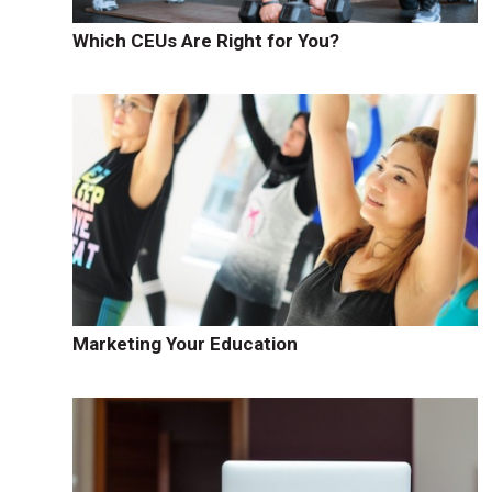
Which CEUs Are Right for You?
Marketing Your Education