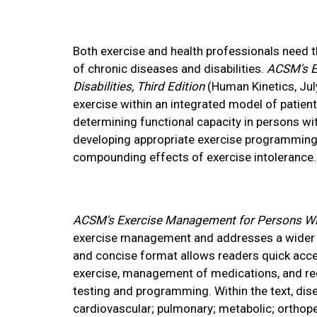
Both exercise and health professionals need th
of chronic diseases and disabilities.
ACSM's E
Disabilities, Third Edition
(Human Kinetics, July
exercise within an integrated model of patien
determining functional capacity in persons wit
developing appropriate exercise programming 
compounding effects of exercise intolerance.
ACSM's Exercise Management for Persons With
exercise management and addresses a wider sp
and concise format allows readers quick acces
exercise, management of medications, and re
testing and programming. Within the text, dis
cardiovascular; pulmonary; metabolic; orthope