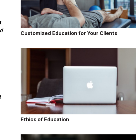
t
nd
Customized Education for Your Clients
f
Ethics of Education