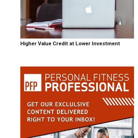
Higher Value Credit at Lower Investment