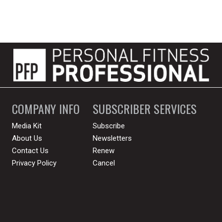
COMPANY INFO
SUBSCRIBER SERVICES
Media Kit
Subscribe
About Us
Newsletters
Contact Us
Renew
Privacy Policy
Cancel