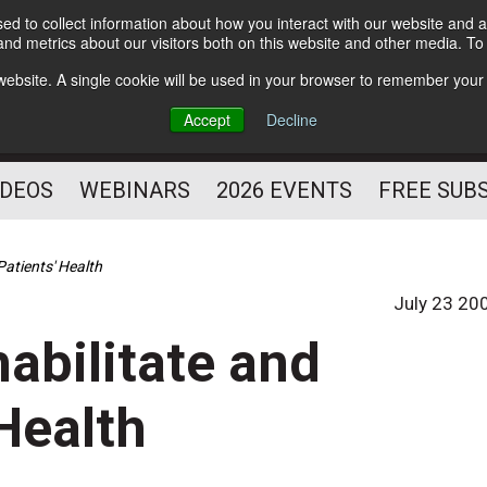
d to collect information about how you interact with our website and a
Subscribe
nd metrics about our visitors both on this website and other media. T
HELPING YOU PROSPER
s website. A single cookie will be used in your browser to remember your
AS A FITNESS
Accept
Decline
PROFESSIONAL
IDEOS
WEBINARS
2026 EVENTS
FREE SUB
Patients' Health
July 23 20
abilitate and
 Health