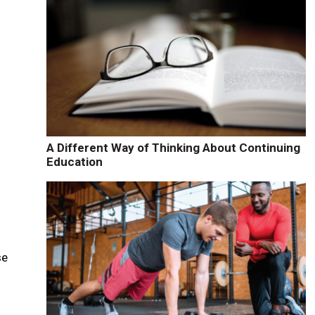
A Different Way of Thinking About Continuing
Education
se