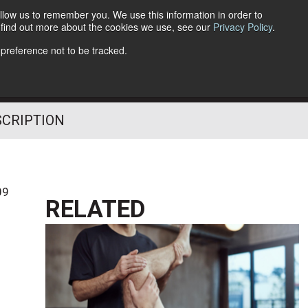
llow us to remember you. We use this information in order to
o find out more about the cookies we use, see our
Privacy Policy
.
Follow Us
 preference not to be tracked.
SCRIPTION
09
RELATED