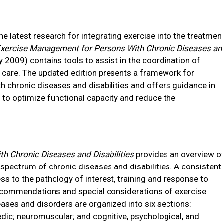
e latest research for integrating exercise into the treatmen
xercise Management for Persons With Chronic Diseases a
 2009) contains tools to assist in the coordination of
t care. The updated edition presents a framework for
h chronic diseases and disabilities and offers guidance in
to optimize functional capacity and reduce the
 Chronic Diseases and Disabilities
provides an overview o
ectrum of chronic diseases and disabilities. A consistent
s to the pathology of interest, training and response to
commendations and special considerations of exercise
eases and disorders are organized into six sections:
dic; neuromuscular; and cognitive, psychological, and