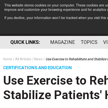
This website stores cookies on your computer. These cookies are use
improve and customize your browsing experience and for analytics a
If you decline, your information won’t be tracked when you visit thi
QUICK LINKS:
MAGAZINE
TOPICS
V
Home
All Articles
News
Use Exercise to Rehabilitate and Stabilize 
CERTIFICATIONS AND EDUCATION
Use Exercise to Reh
Stabilize Patients'