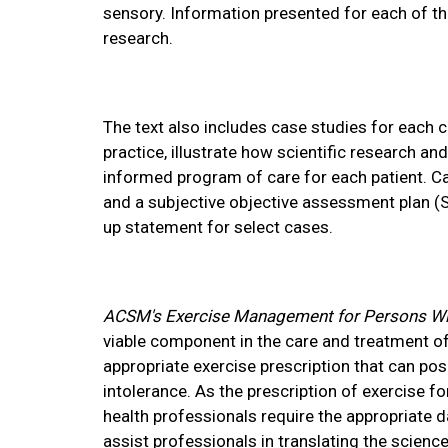
sensory. Information presented for each of th
research.
The text also includes case studies for each c
practice, illustrate how scientific research a
informed program of care for each patient. Ca
and a subjective objective assessment plan (
up statement for select cases.
ACSM's Exercise Management for Persons With
viable component in the care and treatment of
appropriate exercise prescription that can pos
intolerance. As the prescription of exercise f
health professionals require the appropriate da
assist professionals in translating the science