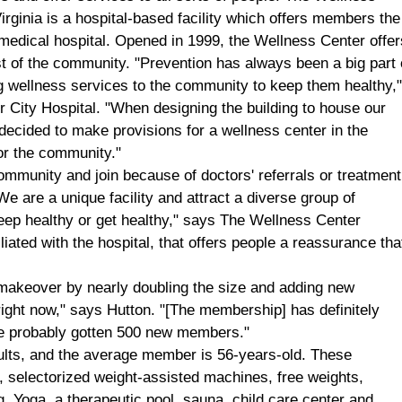
irginia
is a hospital-based facility which offers members the
a medical hospital. Opened in 1999, the
Wellness
Center
offer
est of the community. "Prevention has always been a big part 
ng wellness services to the community to keep them healthy,
or
City
Hospital
. "When designing the building to house our
decided to make provisions for a wellness center in the
for the community."
munity and join because of doctors' referrals or treatment
e are a unique facility and attract a diverse group of
eep healthy or get healthy," says The Wellness Center
liated with the hospital, that offers people a reassurance tha
 makeover by nearly doubling the size and adding new
ht now," says Hutton. "[The membership] has definitely
ve probably gotten 500 new members."
ults, and the average member is 56-years-old. These
 selectorized weight-assisted machines, free weights,
g, Yoga, a therapeutic pool, sauna, child care center and