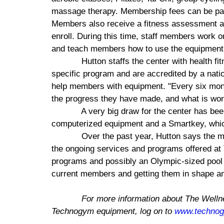
massage therapy. Membership fees can be paid
Members also receive a fitness assessment an
enroll. During this time, staff members work
and teach members how to use the equipment t
Hutton staffs the center with health fi
specific program and are accredited by a natio
help members with equipment. "Every six mo
the progress they have made, and what is work
A very big draw for the center has be
computerized equipment and a Smartkey, which
Over the past year, Hutton says the 
the ongoing services and programs offered at
programs and possibly an Olympic-sized pool i
current members and getting them in shape an
For more information about The
Welln
Technogym equipment, log on to
www.techno