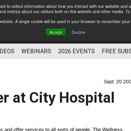
d to collect information about how you interact with our website and a
Subscribe
nd metrics about our visitors both on this website and other media. T
HELPING YOU PROSPER
s website. A single cookie will be used in your browser to remember your
AS A FITNESS
Accept
Decline
PROFESSIONAL
IDEOS
WEBINARS
2026 EVENTS
FREE SUB
Sept. 20 20
r at City Hospital
 and offer services to all sorts of people. The
Wellness