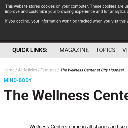
This website stores cookies on your computer. These cookies are use
improve and customize your browsing experience and for analytics a
If you decline, your information won’t be tracked when you visit thi
QUICK LINKS:
MAGAZINE
TOPICS
V
Home
All Articles
Features
The Wellness Center at City Hospital
MIND-BODY
The Wellness Cente
Wellness Centers come in all shapes and sizes