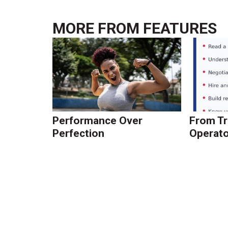
MORE FROM
FEATURES
Performance Over
From Tr
Perfection
Operato