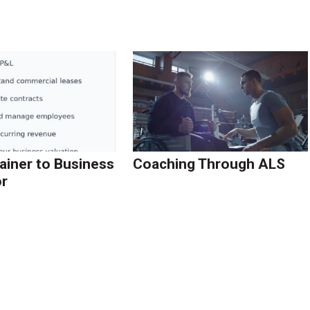
ainer to Business
Coaching Through ALS
r