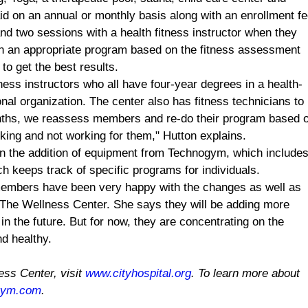
 on an annual or monthly basis along with an enrollment fe
d two sessions with a health fitness instructor when they
 on an appropriate program based on the fitness assessment
o get the best results.
tness instructors who all have four-year degrees in a health-
nal organization. The center also has fitness technicians to
nths, we reassess members and re-do their program based 
ing and not working for them," Hutton explains.
en the addition of equipment from Technogym, which include
 keeps track of specific programs for individuals.
members have been very happy with the changes as well as
 The Wellness Center. She says they will be adding more
n the future. But for now, they are concentrating on the
d healthy.
ess
Center
, visit
www.cityhospital.org
. To learn more about
gym.com
.