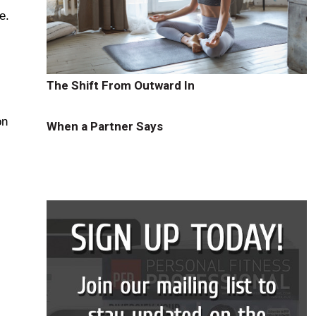
e.
The Shift From Outward In
on
When a Partner Says
s