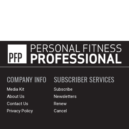
COMPANY INFO
SUBSCRIBER SERVICES
Media Kit
Subscribe
About Us
Newsletters
Contact Us
Renew
Privacy Policy
Cancel