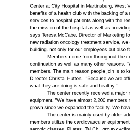
Center
at
City
Hospital
in
Martinsburg
,
West V
benefits of a health club with the backing of 
services to hospital patients along with the r
the mission of the hospital as well as providi
says Teresa McCabe, Director of Marketing f
new radiation oncology treatment service, we 
building, not only for our employees but also 
Members come from throughout the com
continuation as well as many other reasons. "W
members. The main reason people join is to k
Director Christal Hutton.
"Because we are affi
what they are doing is safe and healthy."
The center recently received a major
equipment. "We have almost 2,200 members rig
grown since we expanded the facility. We ha
The center is mainly used by older ad
members utilize the cardiovascular equipment,
aerobic classes, Pilates, Tai Chi, group cyclin