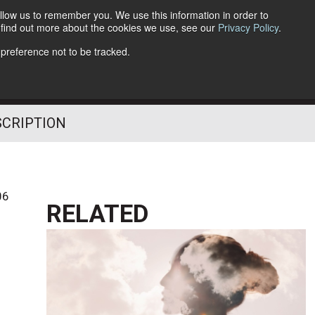
llow us to remember you. We use this information in order to
o find out more about the cookies we use, see our
Privacy Policy
.
Follow Us
 preference not to be tracked.
SCRIPTION
06
RELATED