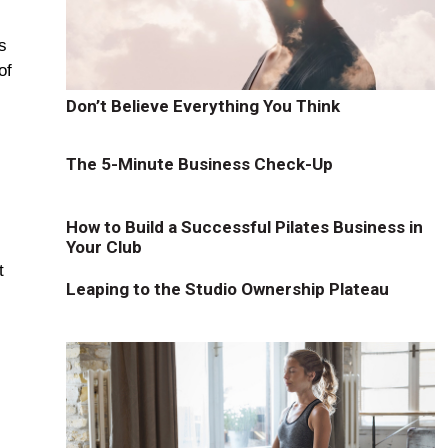
s
of
"
Don’t Believe Everything You Think
The 5-Minute Business Check-Up
How to Build a Successful Pilates Business in
Your Club
t
Leaping to the Studio Ownership Plateau