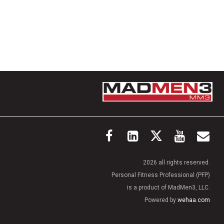
2026 all rights reserved.
Personal Fitness Professional (PFP)
is a product of MadMen3, LLC.
Powered by
wehaa.com