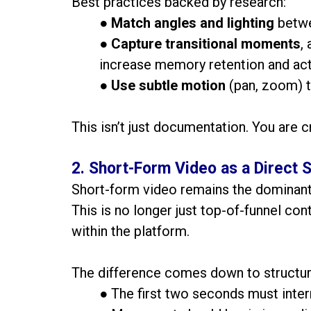
Best practices backed by research:
●
Match angles and lighting
betwe
●
Capture transitional moments
,
increase memory retention and act
●
Use subtle motion
(pan, zoom) t
This isn’t just documentation. You are c
2. Short-Form Video as a Direct S
Short-form video remains the dominant 
This is no longer just top-of-funnel con
within the platform.
The difference comes down to structur
● The first two seconds must interr