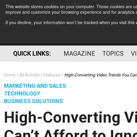
This website stores cookies on your computer. These cookies are use
improve and customize your browsing experience and for analytics a
If you decline, your information won’t be tracked when you visit thi
QUICK LINKS:
MAGAZINE
TOPICS
V
Home
All Articles
Features
High-Converting Video Trends You Can’
MARKETING AND SALES
TECHNOLOGY
BUSINESS SOLUTIONS
High-Converting V
Can’t Afford to Ign