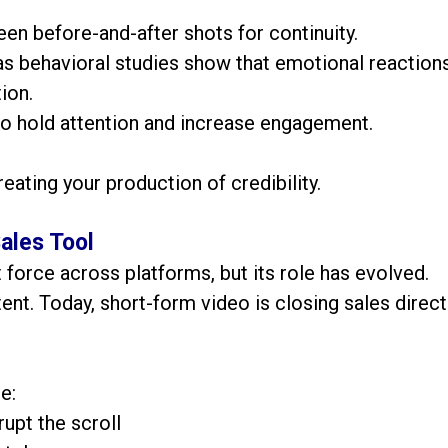
en before-and-after shots for continuity.
 as behavioral studies show that emotional reaction
ion.
o hold attention and increase engagement.
reating your production of credibility.
ales Tool
force across platforms, but its role has evolved.
tent. Today, short-form video is closing sales direct
e:
upt the scroll