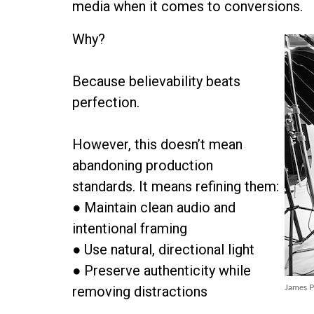
media when it comes to conversions.
Why?
Because believability beats
perfection.
However, this doesn’t mean
abandoning production
standards. It means refining them:
● Maintain clean audio and
intentional framing
● Use natural, directional light
● Preserve authenticity while
removing distractions
James P