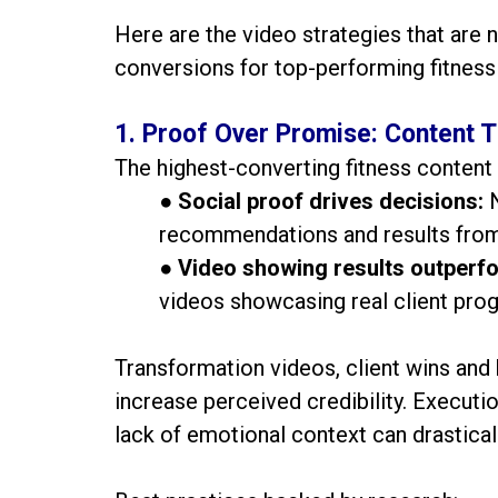
Here are the video strategies that are n
conversions for top-performing fitness
1. Proof Over Promise: Content T
The highest-converting fitness content 
●
Social proof drives decisions:
recommendations and results from r
●
Video showing results outperfo
videos showcasing real client pro
Transformation videos, client wins an
increase perceived credibility. Execution
lack of emotional context can drastica