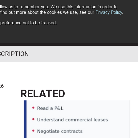
llow us to remember you. We use this information in order to
o find out more about the cookies we use, see our
Privacy Policy
.
Follow Us
 preference not to be tracked.
SCRIPTION
26
RELATED