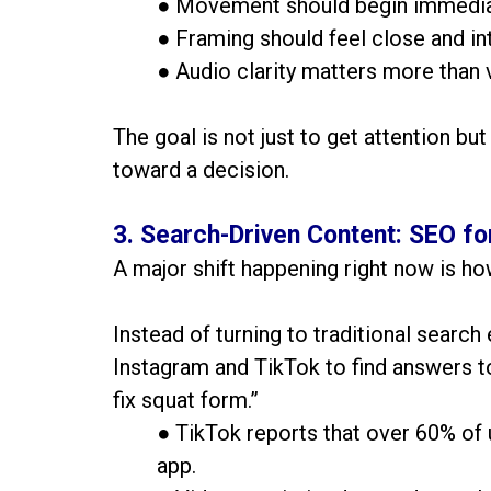
● Movement should begin immedia
● Framing should feel close and in
● Audio clarity matters more than 
The goal is not just to get attention but
toward a decision.
3. Search-Driven Content: SEO fo
A major shift happening right now is ho
Instead of turning to traditional search
Instagram and TikTok to find answers to
fix squat form.”
● TikTok reports that over 60% of 
app.