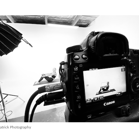
atrick Photography