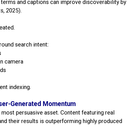
terms and captions can improve discoverability by
s, 2025).
eated.
round search intent:
s
on camera
rds
tent indexing.
 User-Generated Momentum
 most persuasive asset. Content featuring real
 and their results is outperforming highly produced