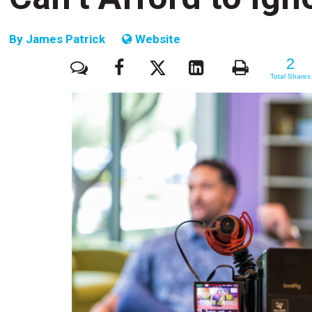
By
James Patrick
Website
2
2
Total Shares