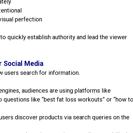
tely
tentional
visual perfection
 to quickly establish authority and lead the viewer
r Social Media
w users search for information.
 engines, audiences are using platforms like
 questions like “best fat loss workouts” or “how t
users discover products via search queries on the