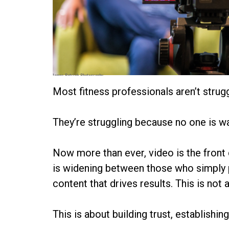
James Patrick Photography
Most fitness professionals aren’t stru
They’re struggling because no one is w
Now more than ever, video is the front 
is widening between those who simply 
content that drives results. This is not 
This is about building trust, establishi