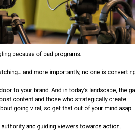
ggling because of bad programs.
atching… and more importantly, no one is converting
door to your brand. And in today’s landscape, the g
post content and those who strategically create
about going viral, so get that out of your mind asap.
ng authority and guiding viewers towards action.