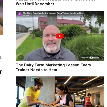
Wait Until December
.
The Dairy Farm Marketing Lesson Every
Trainer Needs to Hear
ap