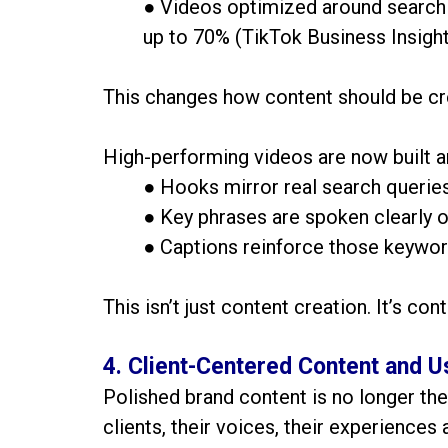
● Videos optimized around search 
up to 70% (TikTok Business Insight
This changes how content should be cr
High-performing videos are now built a
● Hooks mirror real search querie
● Key phrases are spoken clearly 
● Captions reinforce those keywo
This isn’t just content creation. It’s con
4. Client-Centered Content and
Polished brand content is no longer the
clients, their voices, their experiences