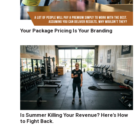
Your Package Pricing Is Your Branding
d
Is Summer Killing Your Revenue? Here's How
to Fight Back.