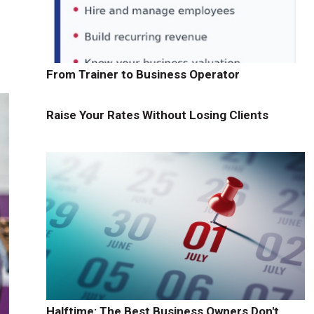
From Trainer to Business Operator
Raise Your Rates Without Losing Clients
Halftime: The Best Business Owners Don't