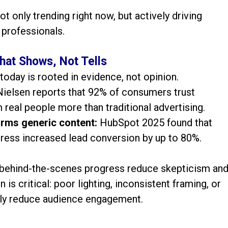
ot only trending right now, but actively driving
 professionals.
hat Shows, Not Tells
today is rooted in evidence, not opinion.
Nielsen reports that 92% of consumers trust
eal people more than traditional advertising.
rms generic content:
HubSpot 2025 found that
gress increased lead conversion by up to 80%.
d behind-the-scenes progress reduce skepticism an
 is critical: poor lighting, inconsistent framing, or
lly reduce audience engagement.