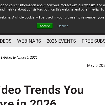
d to collect information about how you interact with our website and a
Subscribe
nd metrics about our visitors both on this website and other media. T
HELPING YOU PROSPER
s website. A single cookie will be used in your browser to remember your
AS A FITNESS
Accept
Decline
PROFESSIONAL
IDEOS
WEBINARS
2026 EVENTS
FREE SUB
t Afford to Ignore in 2026
May 5 20
ideo Trends You
ore in 2026