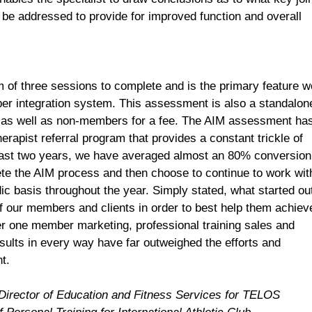
e addressed to provide for improved function and overall
f three sessions to complete and is the primary feature w
ber integration system. This assessment is also a standalon
rs as well as non-members for a fee. The AIM assessment ha
erapist referral program that provides a constant trickle of
last two years, we have averaged almost an 80% conversion
e the AIM process and then choose to continue to work wit
odic basis throughout the year. Simply stated, what started ou
of our members and clients in order to best help them achiev
r one member marketing, professional training sales and
sults in every way have far outweighed the efforts and
t.
Director of Education and Fitness Services for
TELOS