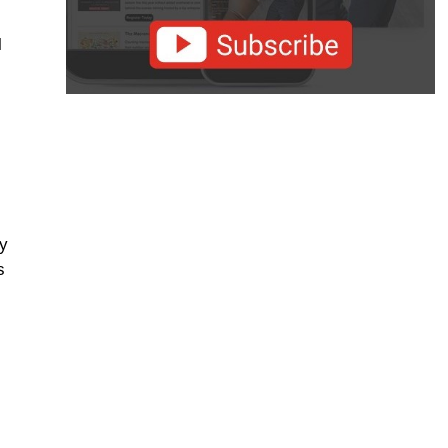
l
fy
s