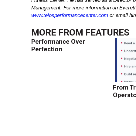
Fitness
Center
. He has served as a Director of
Management. For more information on
Everett
www.telosperformancecenter.com
or email h
MORE FROM
FEATURES
Performance Over
Perfection
From Tr
Operato