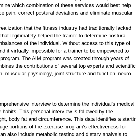
ine which combination of these services would best help
e pain, correct postural deviations and eliminate muscular
ealization that the fitness industry had traditionally lacked
t legitimately helped the trainer to determine postural
balances of the individual. Without access to this type of
find it virtually impossible for a trainer to be empowered to
se program. The AIM program was created through years of
nes the contributions of several top experts and scientific
, muscular physiology, joint structure and function, neuro-
prehensive interview to determine the individual's medical
e habits. This personal interview is followed by the
ht, body fat and circumference. This data identifies a starti
auge portions of the exercise program's effectiveness for
 also include metabolic testing and dietary analysis to