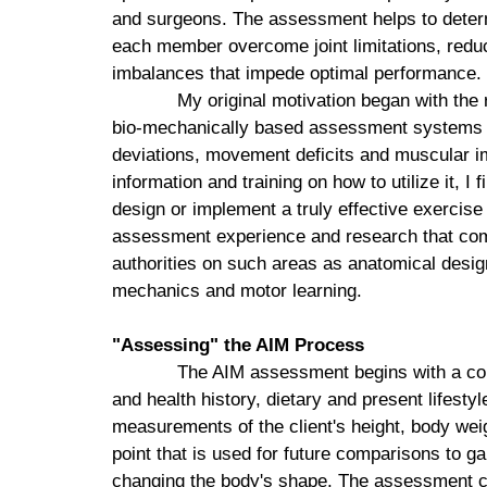
and surgeons. The assessment helps to determ
each member overcome joint limitations, reduc
imbalances that impede optimal performance.
My original motivation began with the r
bio-mechanically based assessment systems tha
deviations, movement deficits and muscular im
information and training on how to utilize it, I 
design or implement a truly effective exerci
assessment experience and research that combi
authorities on such areas as anatomical design
mechanics and motor learning.
"Assessing" the AIM Process
The AIM assessment begins with a com
and health history, dietary and present lifestyl
measurements of the client's height, body weig
point that is used for future comparisons to g
changing the body's shape. The assessment can