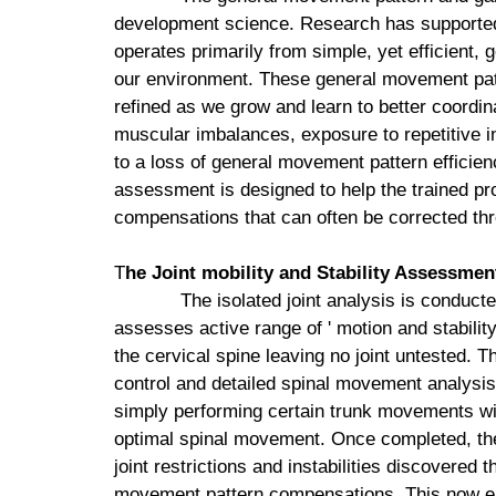
development science. Research has supported
operates primarily from simple, yet efficient, 
our environment. These general movement patt
refined as we grow and learn to better coordin
muscular imbalances, exposure to repetitive i
to a loss of general movement pattern effic
assessment is designed to help the trained pr
compensations that can often be corrected th
T
he Joint mobility and Stability Assessmen
The isolated joint analysis is conducte
assesses active range of ' motion and stability
the cervical spine leaving no joint untested.
control and detailed spinal movement analysis
simply performing certain trunk movements will 
optimal spinal movement. Once completed, the
joint restrictions and instabilities discovered 
movement pattern compensations. This now ena