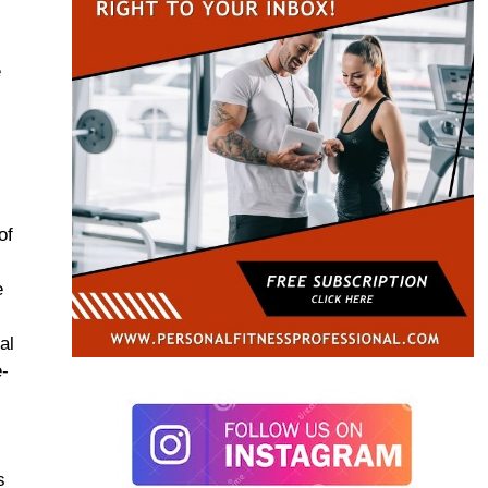
e
of
d
e
al
e-
t
s