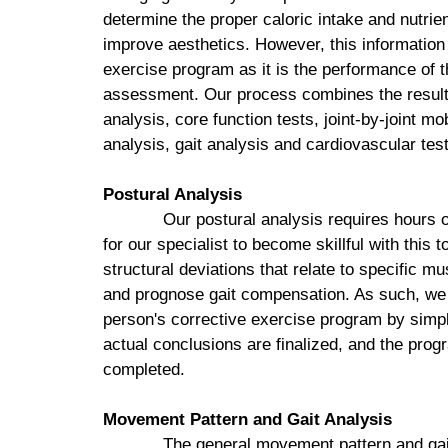
determine the proper caloric intake and nutrie
improve aesthetics. However, this information h
exercise program as it is the performance of the
assessment. Our process combines the results
analysis, core function tests, joint-by-joint m
analysis, gait analysis and cardiovascular test
Postural Analysis
Our postural analysis requires hours of
for our specialist to become skillful with this t
structural deviations that relate to specific 
and prognose gait compensation. As such, we 
person's corrective exercise program by simpl
actual conclusions are finalized, and the prog
completed.
Movement Pattern and Gait Analysis
The general movement pattern and gai