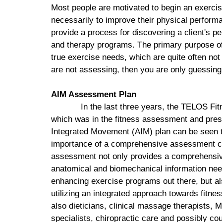
Most people are motivated to begin an exercis
necessarily to improve their physical performan
provide a process for discovering a client's p
and therapy programs. The primary purpose of
true exercise needs, which are quite often not 
are not assessing, then you are only guessing
AIM Assessment Plan
In the last three years, the
TELOS
Fit
which was in the fitness assessment and pre
Integrated Movement (AIM) plan can be seen th
importance of a comprehensive assessment ca
assessment not only provides a comprehensive 
anatomical and biomechanical information need
enhancing exercise programs out there, but a
utilizing an integrated approach towards fitnes
also dieticians, clinical massage therapists,
specialists, chiropractic care and possibly co