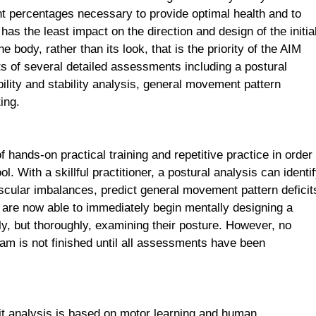
nt percentages necessary to provide optimal health and to
as the least impact on the direction and design of the initia
 body, rather than its look, that is the priority of the AIM
 of several detailed assessments including a postural
obility and stability analysis, general movement pattern
ing.
 hands-on practical training and repetitive practice in order
ool. With a skillful practitioner, a postural analysis can identi
muscular imbalances, predict general movement pattern deficit
are now able to immediately begin mentally designing a
y, but thoroughly, examining their posture. However, no
ram is not finished until all assessments have been
t analysis is based on motor learning and human