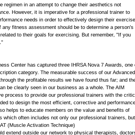
e regimen in an attempt to change their aesthetics not
ce. However, it is imperative for a professional trainer to
erformance needs in order to effectively design their exercis
 any fitness assessment should be to determine a person's
related to their goals for exercising. But remember, "If you
."
ness
Center
has captured three IHRSA Nova 7 Awards, one 
scription category. The measurable success of our Advance
rough the profitable results we have found thus far; and th
n be clearly seen in our business as a whole. The AIM
process to provide our professional trainers with the critic
ed to design the most efficient, corrective and performanc
lso helps to educate members on the value and benefits of
s which often includes not only our professional trainers, bu
 MAT (Muscle Activation Technique)
uld extend outside our network to physical therapists, doctor