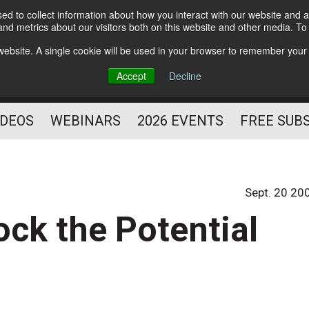
d to collect information about how you interact with our website and a
Subscribe
nd metrics about our visitors both on this website and other media. T
HELPING YOU PROSPER
s website. A single cookie will be used in your browser to remember your
AS A FITNESS
Accept
Decline
PROFESSIONAL
IDEOS
WEBINARS
2026 EVENTS
FREE SUB
Sept. 20 20
ck the Potential