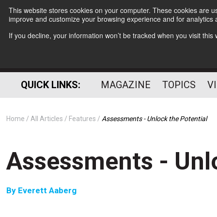
This website stores cookies on your computer. These cookies are use
improve and customize your browsing experience and for analytics a
If you decline, your information won’t be tracked when you visit thi
QUICK LINKS:
MAGAZINE
TOPICS
V
Home
All Articles
Features
Assessments - Unlock the Potential
Assessments - Unlo
By
Everett Aaberg