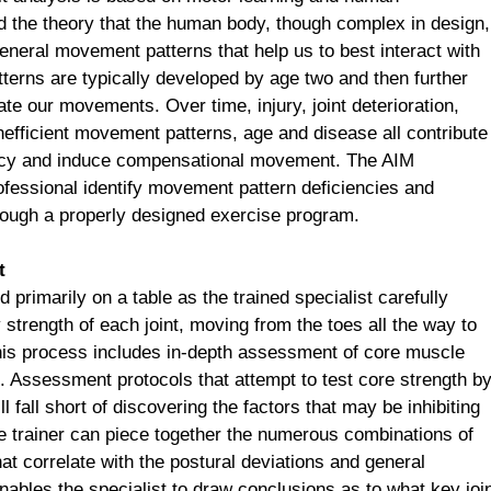
 the theory that the human body, though complex in design,
general movement patterns that help us to best interact with
erns are typically developed by age two and then further
ate our movements. Over time, injury, joint deterioration,
nefficient movement patterns, age and disease all contribute
iency and induce compensational movement. The AIM
ofessional identify movement pattern deficiencies and
rough a properly designed exercise program.
t
d primarily on a table as the trained specialist carefully
 strength of each joint, moving from the toes all the way to
 This process includes in-depth assessment of core muscle
. Assessment protocols that attempt to test core strength b
fall short of discovering the factors that may be inhibiting
 trainer can piece together the numerous combinations of
that correlate with the postural deviations and general
bles the specialist to draw conclusions as to what key joi