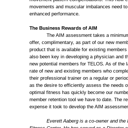
movements and muscular imbalances need to b
enhanced performance.
The Business Rewards of AIM
The AIM assessment takes a minimum o
offer, complimentary, as part of our new mem
product that is available for existing membe
also been key in developing a physician and th
new potential members for TELOS. As of the 
rate of new and existing members who complet
their professional trainer on a regular or peri
as the desire to efficiently assess the needs 
optimal fitness has quickly become our numbe
member retention tool we have to date. The re
expense it took to develop the AIM assessmen
Everett
Aaberg is a co-owner and the 