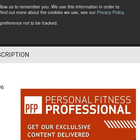
llow us to remember you. We use this information in order to
o find out more about the cookies we use, see our
Privacy Policy
.
Follow Us
 preference not to be tracked.
SCRIPTION
06