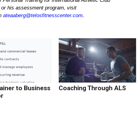
 Personal Training for International Athletic Club
or his assessment program, visit
im
ateaaberg@telosfitnesscenter.com
.
ainer to Business
Coaching Through ALS
r