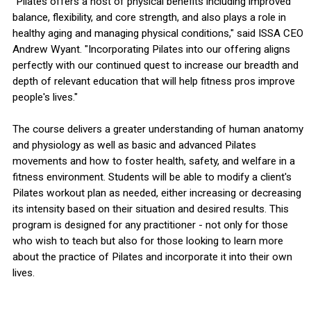
"Pilates offers a host of physical benefits including improved
balance, flexibility, and core strength, and also plays a role in
healthy aging and managing physical conditions," said ISSA CEO
Andrew Wyant. "Incorporating Pilates into our offering aligns
perfectly with our continued quest to increase our breadth and
depth of relevant education that will help fitness pros improve
people's lives."
The course delivers a greater understanding of human anatomy
and physiology as well as basic and advanced Pilates
movements and how to foster health, safety, and welfare in a
fitness environment. Students will be able to modify a client's
Pilates workout plan as needed, either increasing or decreasing
its intensity based on their situation and desired results. This
program is designed for any practitioner - not only for those
who wish to teach but also for those looking to learn more
about the practice of Pilates and incorporate it into their own
lives.