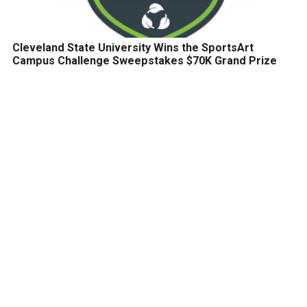
Cleveland State University Wins the SportsArt
Campus Challenge Sweepstakes $70K Grand Prize