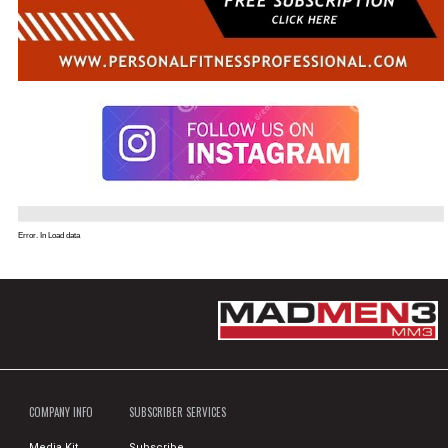
Error. In Load data
COMPANY INFO
SUBSCRIBER SERVICES
Media Kit
Subscribe