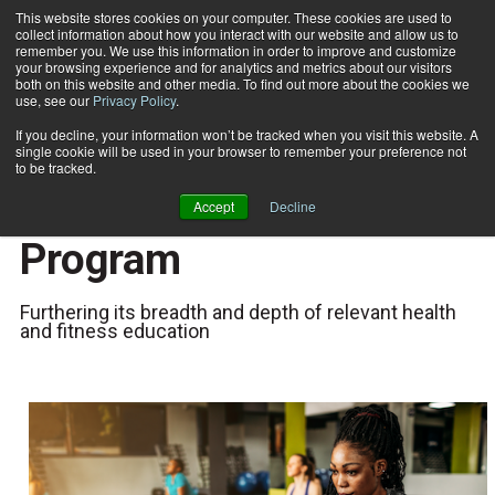
This website stores cookies on your computer. These cookies are used to
collect information about how you interact with our website and allow us to
Subscribe
remember you. We use this information in order to improve and customize
your browsing experience and for analytics and metrics about our visitors
both on this website and other media. To find out more about the cookies we
use, see our
Privacy Policy
.
Home
ISSA Launches Pilates Instructor Training Program
June 1 2023
If you decline, your information won’t be tracked when you visit this website. A
ISSA Launches Pilates
single cookie will be used in your browser to remember your preference not
to be tracked.
Instructor Training
Accept
Decline
Program
Furthering its breadth and depth of relevant health
and fitness education