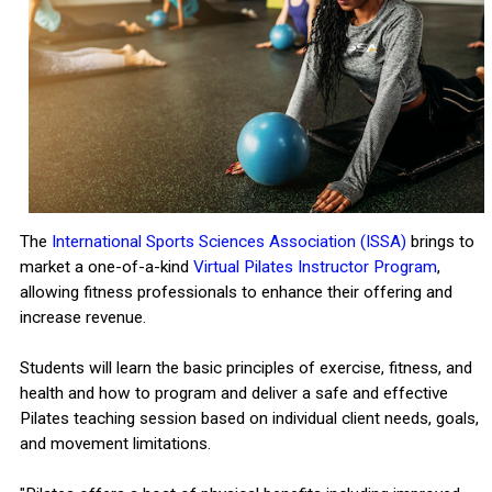
The
International Sports Sciences Association (ISSA)
brings to
market a one-of-a-kind
Virtual Pilates Instructor Program
,
allowing fitness professionals to enhance their offering and
increase revenue.
Students will learn the basic principles of exercise, fitness, and
health and how to program and deliver a safe and effective
Pilates teaching session based on individual client needs, goals,
and movement limitations.