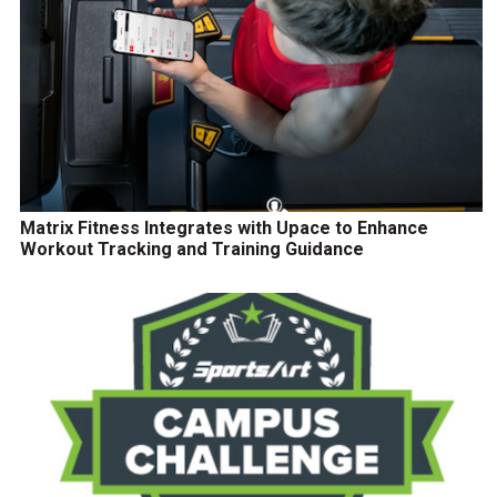
Matrix Fitness Integrates with Upace to Enhance
Workout Tracking and Training Guidance