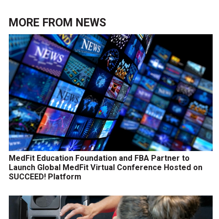
MORE FROM
NEWS
MedFit Education Foundation and FBA Partner to
Launch Global MedFit Virtual Conference Hosted on
SUCCEED! Platform