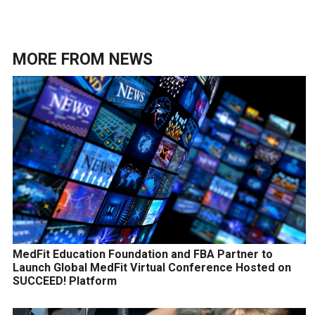
MORE FROM
NEWS
MedFit Education Foundation and FBA Partner to
Launch Global MedFit Virtual Conference Hosted on
SUCCEED! Platform