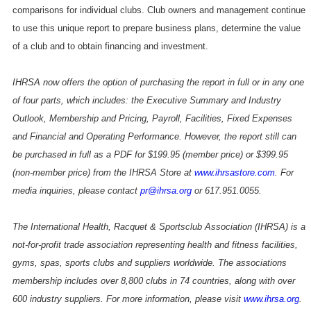
comparisons for individual clubs. Club owners and management continue
to use this unique report to prepare business plans, determine the value
of a club and to obtain financing and investment.
IHRSA now offers the option of purchasing the report in full or in any one
of four parts, which includes: the Executive Summary and Industry
Outlook, Membership and Pricing, Payroll, Facilities, Fixed Expenses
and Financial and Operating Performance. However, the report still can
be purchased in full as a PDF for $199.95 (member price) or $399.95
(non-member price) from the IHRSA Store at
www.ihrsastore.com
. For
media inquiries, please contact
pr@ihrsa.org
or 617.951.0055.
The International Health, Racquet & Sportsclub Association (IHRSA) is a
not-for-profit trade association representing health and fitness facilities,
gyms, spas, sports clubs and suppliers worldwide. The associations
membership includes over 8,800 clubs in 74 countries, along with over
600 industry suppliers. For more information, please visit
www.ihrsa.org
.