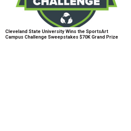
Cleveland State University Wins the SportsArt
Campus Challenge Sweepstakes $70K Grand Prize