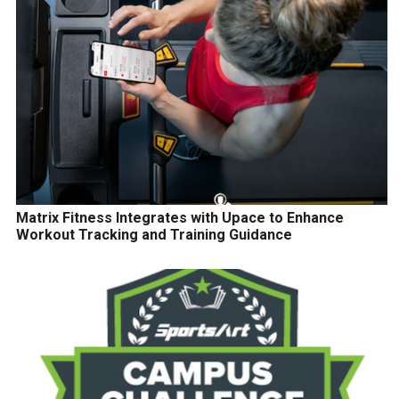
Matrix Fitness Integrates with Upace to Enhance
Workout Tracking and Training Guidance