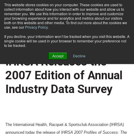
This website stores cookies on your computer. These cookies are used to
collect information about how you interact with our website and allow us to
Subscribe
remember you. We use this information in order to improve and customize
your browsing experience and for analytics and metrics about our visitors
both on this website and other media. To find out more about the cookies we
use, see our
Privacy Policy
.
Home
Profiles of Success: IHRSA Releases the 2007 Edition of Annual Industry Data Survey
Dec. 5 2007
If you decline, your information won’t be tracked when you visit this website. A
HEALTH NEWS
single cookie will be used in your browser to remember your preference not
Profiles of Success:
to be tracked.
Accept
Decline
IHRSA Releases the
2007 Edition of Annual
Industry Data Survey
The International Health, Racquet & Sportsclub Association (IHRSA)
announced today the release of
IHRSA 2007 Profiles of Success: The