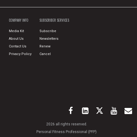
COMPANY INFO
SUBSCRIBER SERVICES
Media Kit
Subscribe
About Us
Newsletters
Contact Us
Renew
Privacy Policy
Cancel
2026 all rights reserved.
Personal Fitness Professional (PFP)