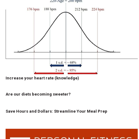
Increase your heart rate (knowledge)
Are our diets becoming sweeter?
Save Hours and Dollars: Streamline Your Meal Prep