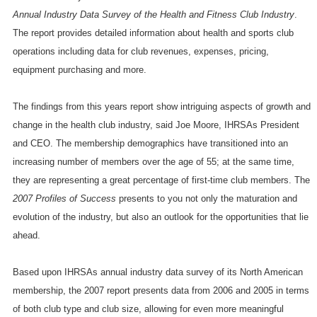
Annual Industry Data Survey of the Health and Fitness Club Industry
.
The report provides detailed information about health and sports club
operations including data for club revenues, expenses, pricing,
equipment purchasing and more.
The findings from this years report show intriguing aspects of growth and
change in the health club industry, said Joe Moore, IHRSAs President
and CEO. The membership demographics have transitioned into an
increasing number of members over the age of 55; at the same time,
they are representing a great percentage of first-time club members. The
2007 Profiles of Success
presents to you not only the maturation and
evolution of the industry, but also an outlook for the opportunities that lie
ahead.
Based upon IHRSAs annual industry data survey of its North American
membership, the 2007 report presents data from 2006 and 2005 in terms
of both club type and club size, allowing for even more meaningful