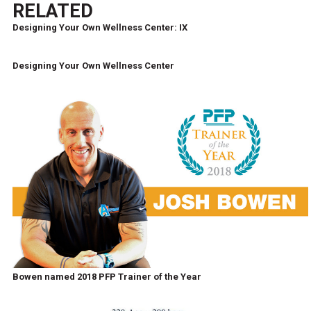
RELATED
Designing Your Own Wellness Center: IX
Designing Your Own Wellness Center
Bowen named 2018 PFP Trainer of the Year