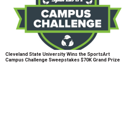
Cleveland State University Wins the SportsArt
Campus Challenge Sweepstakes $70K Grand Prize