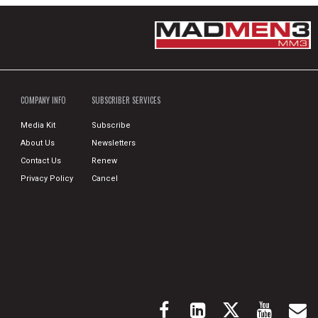
COMPANY INFO
SUBSCRIBER SERVICES
Media Kit
Subscribe
About Us
Newsletters
Contact Us
Renew
Privacy Policy
Cancel