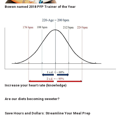
Bowen named 2018 PFP Trainer of the Year
Increase your heart rate (knowledge)
Are our diets becoming sweeter?
Save Hours and Dollars: Streamline Your Meal Prep