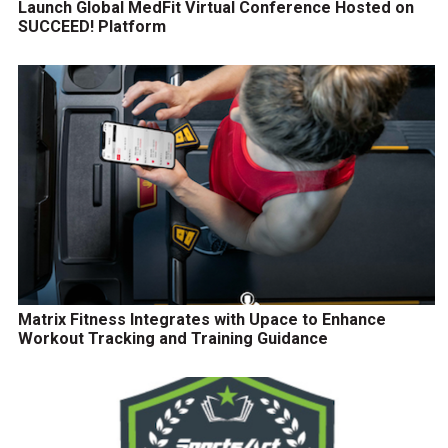
Launch Global MedFit Virtual Conference Hosted on
SUCCEED! Platform
Matrix Fitness Integrates with Upace to Enhance
Workout Tracking and Training Guidance