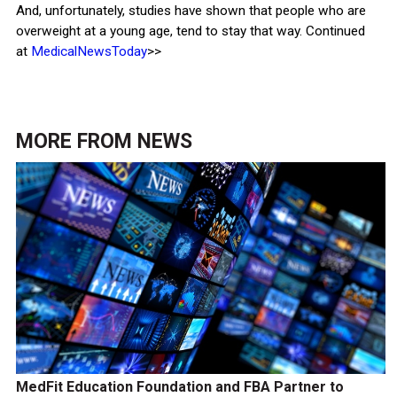
And, unfortunately, studies have shown that people who are
overweight at a young age, tend to stay that way. Continued
at
MedicalNewsToday
>>
MORE FROM
NEWS
MedFit Education Foundation and FBA Partner to