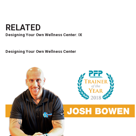
RELATED
Designing Your Own Wellness Center: IX
Designing Your Own Wellness Center