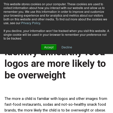
This website stores cookies on your computer. These cookies are used to
collect information about how you interact with our website and allow us to
Subscribe
remember you. We use this information in order to improve and customize
your browsing experience and for analytics and metrics about our visitors
both on this website and other media. To find out more about the cookies we
use, see our
Privacy Policy
.
Home
Children who can identify unhealthy food logos are more likely to be overweight
July 1 2014
If you decline, your information won’t be tracked when you visit this website. A
HEALTH NEWS
single cookie will be used in your browser to remember your preference not
Children who can
to be tracked.
Accept
Decline
identify unhealthy food
logos are more likely to
be overweight
The more a child is familiar with logos and other images from
fast-food restaurants, sodas and not-so-healthy snack food
brands, the more likely the child is to be overweight or obese.